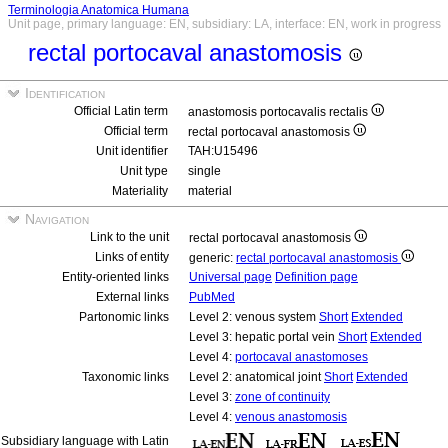
Terminologia Anatomica Humana
Unit page, primary language: EN, subsidiary: LA, interface: EN, work in progress
rectal portocaval anastomosis
Identification
Official Latin term
anastomosis portocavalis rectalis
Official term
rectal portocaval anastomosis
Unit identifier
TAH:U15496
Unit type
single
Materiality
material
Navigation
Link to the unit
rectal portocaval anastomosis
Links of entity
generic:
rectal portocaval anastomosis
Entity-oriented links
Universal page
Definition page
External links
PubMed
Partonomic links
Level 2: venous system
Short
Extended
Level 3: hepatic portal vein
Short
Extended
Level 4:
portocaval anastomoses
Taxonomic links
Level 2: anatomical joint
Short
Extended
Level 3:
zone of continuity
Level 4:
venous anastomosis
Subsidiary language with Latin