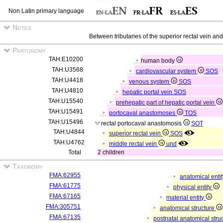
Non Latin primary language
Notes
Between tributaries of the superior rectal vein and
Partonomy
TAH:E10200
human body
TAH:U3568
cardiovascular system
SOS
TAH:U4418
venous system
SOS
TAH:U4810
hepatic portal vein
SOS
TAH:U15540
prehepatic part of hepatic portal vein
TAH:U15491
portocaval anastomoses
TOS
TAH:U15496
rectal portocaval anastomosis
SOT
TAH:U4844
superior rectal vein
SOS
TAH:U4762
middle rectal vein
und
Total
2 children
Taxonomy
FMA:62955
anatomical enti
FMA:61775
physical entity
FMA:67165
material entity
FMA:305751
anatomical structure
FMA:67135
postnatal anatomical stru