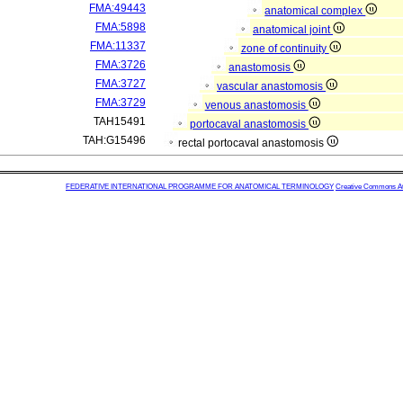
FMA:49443
anatomical complex
FMA:5898
anatomical joint
FMA:11337
zone of continuity
FMA:3726
anastomosis
FMA:3727
vascular anastomosis
FMA:3729
venous anastomosis
TAH15491
portocaval anastomosis
TAH:G15496
rectal portocaval anastomosis
FEDERATIVE INTERNATIONAL PROGRAMME FOR ANATOMICAL TERMINOLOGY
Creative Commons Attr