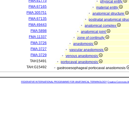
FMA:61775
physical entity
FMA:67165
material entity
FMA:305751
anatomical structure
FMA:67135
postnatal anatomical stru
FMA:49443
anatomical complex
FMA:5898
anatomical joint
FMA:11337
zone of continuity
FMA:3726
anastomosis
FMA:3727
vascular anastomosis
FMA:3729
venous anastomosis
TAH15491
portocaval anastomosis
TAH:G15492
gastrooesophageal portocaval anastomosis
FEDERATIVE INTERNATIONAL PROGRAMME FOR ANATOMICAL TERMINOLOGY
Creative Commons Attr