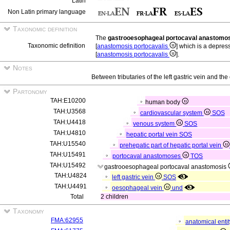
Latin
Non Latin primary language
Taxonomic definition
The
gastrooesophageal portocaval anastomo
Taxonomic definition
[
anastomosis portocavalis
] which is a depres
[
anastomosis portocavalis
].
Notes
Between tributaries of the left gastric vein and t
Partonomy
TAH:E10200
human body
TAH:U3568
cardiovascular system
SOS
TAH:U4418
venous system
SOS
TAH:U4810
hepatic portal vein
SOS
TAH:U15540
prehepatic part of hepatic portal vein
TAH:U15491
portocaval anastomoses
TOS
TAH:U15492
gastrooesophageal portocaval anastomosis
TAH:U4824
left gastric vein
SOS
TAH:U4491
oesophageal vein
und
Total
2 children
Taxonomy
FMA:62955
anatomical enti