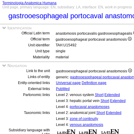
Terminologia Anatomica Humana
Unit page, primary language: EN, subsidiary: LA, interface: EN, work in progress
gastrooesophageal portocaval anastom
Identification
Official Latin term
anastomosis portocavalis gastrooesophagealis
Official term
gastrooesophageal portocaval anastomosis
Unit identifier
TAH:U15492
Unit type
single
Materiality
material
Navigation
Link to the unit
gastrooesophageal portocaval anastomosis
Links of entity
generic:
gastrooesophageal portocaval anasto
Entity-oriented links
Universal page
Definition page
External links
PubMed
Partonomic links
Level 2: venous system
Short
Extended
Level 3: hepatic portal vein
Short
Extended
Level 4:
portocaval anastomoses
Taxonomic links
Level 2: anatomical joint
Short
Extended
Level 3:
zone of continuity
Level 4:
venous anastomosis
Subsidiary language with