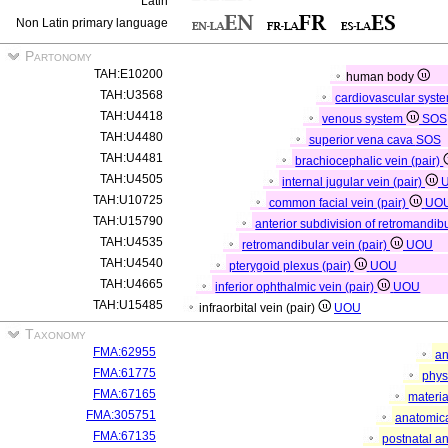
Latin
Non Latin primary language
Partonomy
TAH:E10200
human body
TAH:U3568
cardiovascular syst
TAH:U4418
venous system
SOS
TAH:U4480
superior vena cava
SOS
TAH:U4481
brachiocephalic vein (pair)
TAH:U4505
internal jugular vein (pair)
TAH:U10725
common facial vein (pair)
UO
TAH:U15790
anterior subdivision of retromandibu
TAH:U4535
retromandibular vein (pair)
UOU
TAH:U4540
pterygoid plexus (pair)
UOU
TAH:U4665
inferior ophthalmic vein (pair)
UOU
TAH:U15485
infraorbital vein (pair)
UOU
Taxonomy
FMA:62955
an
FMA:61775
phys
FMA:67165
materia
FMA:305751
anatomica
FMA:67135
postnatal a