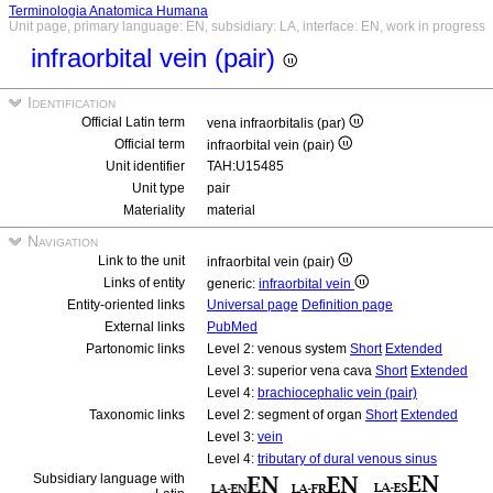
Terminologia Anatomica Humana
Unit page, primary language: EN, subsidiary: LA, interface: EN, work in progress
infraorbital vein (pair)
Identification
Official Latin term
vena infraorbitalis (par)
Official term
infraorbital vein (pair)
Unit identifier
TAH:U15485
Unit type
pair
Materiality
material
Navigation
Link to the unit
infraorbital vein (pair)
Links of entity
generic:
infraorbital vein
Entity-oriented links
Universal page
Definition page
External links
PubMed
Partonomic links
Level 2: venous system
Short
Extended
Level 3: superior vena cava
Short
Extended
Level 4:
brachiocephalic vein (pair)
Taxonomic links
Level 2: segment of organ
Short
Extended
Level 3:
vein
Level 4:
tributary of dural venous sinus
Subsidiary language with