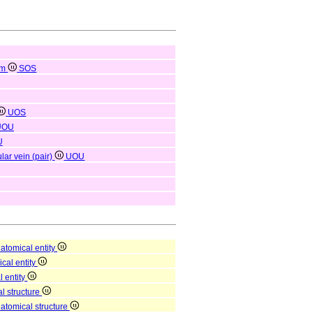
em
SOS
UOS
UOU
U
lar vein (pair)
UOU
atomical entity
ical entity
l entity
l structure
natomical structure