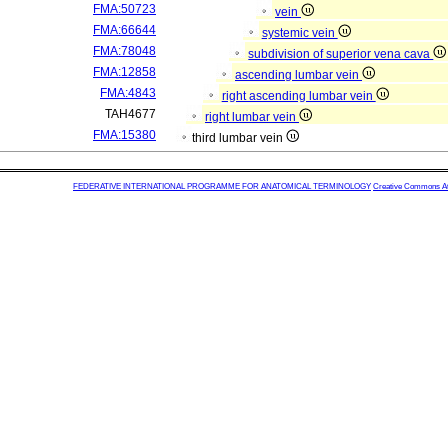
FMA:50723
vein
FMA:66644
systemic vein
FMA:78048
subdivision of superior vena cava
FMA:12858
ascending lumbar vein
FMA:4843
right ascending lumbar vein
TAH4677
right lumbar vein
FMA:15380
third lumbar vein
FEDERATIVE INTERNATIONAL PROGRAMME FOR ANATOMICAL TERMINOLOGY
Creative Commons Attr