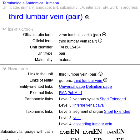
Terminologia Anatomica Humana
Unit page, primary language: EN, subsidiary: LA, interface: EN, work in progress
third lumbar vein (pair)
Identification
Official Latin term
vena lumbalis tertia (par)
Official term
third lumbar vein (pair)
Unit identifier
TAH:U15434
Unit type
pair
Materiality
material
Navigation
Link to the unit
third lumbar vein (pair)
Links of entity
generic:
third lumbar vein
Entity-oriented links
Universal page
Definition page
External links
FMA
PubMed
Partonomic links
Level 2: venous system
Short
Extended
Level 3:
inferior vena cava
Taxonomic links
Level 2: segment of organ
Short
Extended
Level 3:
vein
Level 4:
ascending lumbar vein
Subsidiary language with Latin