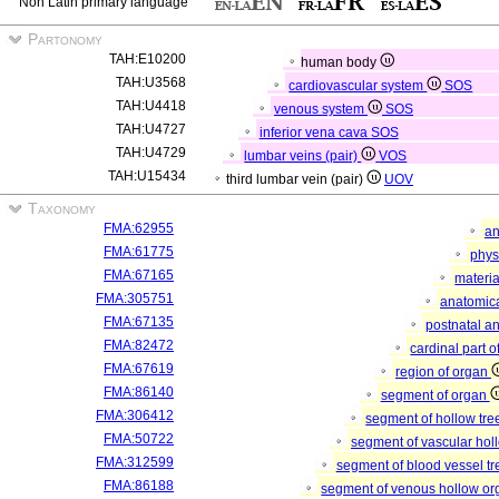
Non Latin primary language
Partonomy
TAH:E10200
human body
TAH:U3568
cardiovascular system
SOS
TAH:U4418
venous system
SOS
TAH:U4727
inferior vena cava
SOS
TAH:U4729
lumbar veins (pair)
VOS
TAH:U15434
third lumbar vein (pair)
UOV
Taxonomy
FMA:62955
an
FMA:61775
phys
FMA:67165
materia
FMA:305751
anatomica
FMA:67135
postnatal a
FMA:82472
cardinal part 
FMA:67619
region of organ
FMA:86140
segment of organ
FMA:306412
segment of hollow tr
FMA:50722
segment of vascular ho
FMA:312599
segment of blood vessel t
FMA:86188
segment of venous hollow o