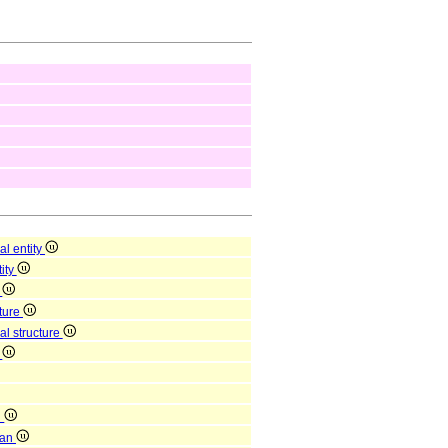
al entity
tity
y
cture
al structure
n
n
gan