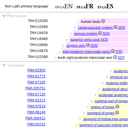
Non Latin primary language
Partonomy
TAH:E10200
human body
TAH:U3568
cardiovascular system
SOS
TAH:U4418
venous system
SOS
TAH:U4480
superior vena cava
SOS
TAH:U4666
azygos vein
SOS
TAH:U4679
right posterior intercostal veins
TOS
TAH:U15368
tenth right posterior intercostal vein
SOT
Taxonomy
FMA:62955
anatomic
FMA:61775
physical en
FMA:67165
material entit
FMA:305751
anatomical stru
FMA:67135
postnatal anatomic
FMA:82472
cardinal part of orga
FMA:67619
region of organ
FMA:86140
segment of organ
FMA:306412
segment of hollow tree orga
FMA:50722
segment of vascular hollow or