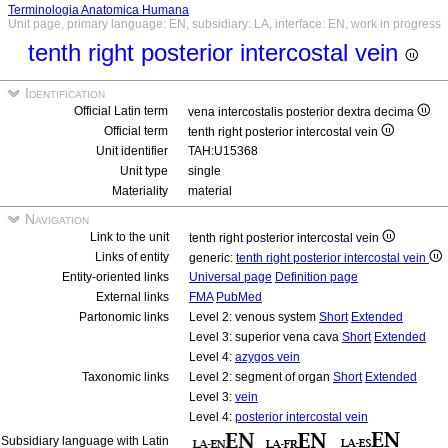
Terminologia Anatomica Humana
Unit page, primary language: EN, subsidiary: LA, interface: EN, work in progress
tenth right posterior intercostal vein
Identification
Official Latin term
vena intercostalis posterior dextra decima
Official term
tenth right posterior intercostal vein
Unit identifier
TAH:U15368
Unit type
single
Materiality
material
Navigation
Link to the unit
tenth right posterior intercostal vein
Links of entity
generic:
tenth right posterior intercostal vein
Entity-oriented links
Universal page
Definition page
External links
FMA
PubMed
Partonomic links
Level 2: venous system
Short
Extended
Level 3: superior vena cava
Short
Extended
Level 4:
azygos vein
Taxonomic links
Level 2: segment of organ
Short
Extended
Level 3:
vein
Level 4:
posterior intercostal vein
Subsidiary language with Latin