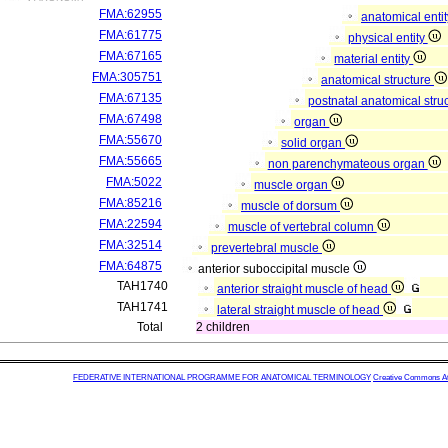
FMA:62955
anatomical enti
FMA:61775
physical entity
FMA:67165
material entity
FMA:305751
anatomical structure
FMA:67135
postnatal anatomical stru
FMA:67498
organ
FMA:55670
solid organ
FMA:55665
non parenchymateous organ
FMA:5022
muscle organ
FMA:85216
muscle of dorsum
FMA:22594
muscle of vertebral column
FMA:32514
prevertebral muscle
FMA:64875
anterior suboccipital muscle
TAH1740
anterior straight muscle of head
TAH1741
lateral straight muscle of head
Total
2 children
FEDERATIVE INTERNATIONAL PROGRAMME FOR ANATOMICAL TERMINOLOGY
Creative Commons Attr