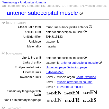
Terminologia Anatomica Humana
Unit page, primary language: EN, subsidiary: LA, interface: EN, work in progress
anterior suboccipital muscle
Identification
Official Latin term
musculus suboccipitalis anterior
Official term
anterior suboccipital muscle
Unit identifier
TAH:U15123
Unit type
taxonomic
Materiality
material
Navigation
Link to the unit
anterior suboccipital muscle
Links of entity
taxonomic:
anterior suboccipital muscle
Entity-oriented links
Universal page
Definition page
External links
FMA
PubMed
Taxonomic links
Level 2: muscle organ
Short
Extended
Level 3:
muscle of vertebral column
Level 4:
prevertebral muscle
Subsidiary language with
Latin
Non Latin primary language
Taxonomy