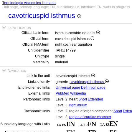
Terminologia Anatomica Humana
Unit page, primary language: EN, subsidiary: LA, interface: EN, work in progress
cavotricuspid isthmus
Identification
Official Latin term
isthmus cavotricuspidalis
Official term
cavotricuspid isthmus
Official FMA term
right cochlear ganglion
Unit identifier
TAH:U14799
Unit type
single
Materiality
material
Navigation
Link to the unit
cavotricuspid isthmus
Links of entity
generic:
cavotricuspid isthmus
Entity-oriented links
Universal page
Definition page
External links
PubMed
Wikipedia
Partonomic links
Level 2: heart
Short
Extended
Level 3:
right atrium
Taxonomic links
Level 2: region of organ component
Short
Exte
Level 3:
region of cardiac chamber
Subsidiary language with Latin