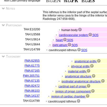
Non Latin primary language
Notes
This isthmus is the inferior part of the septal surfac
the inferior vena cava to the hinge of the inferior l
Radiology 247:658-668).
Partonomy
TAH:E10200
human body
TAH:U3568
cardiovascular system
SOS
TAH:U3614
heart
SOS
TAH:U3644
right atrium
SOS
TAH:U14799
cavotricuspid isthmus
SOS
Taxonomy
FMA:62955
anatomical entity
FMA:61775
physical entity
FMA:67165
material entity
FMA:305751
anatomical structure
FMA:67135
postnatal anatomical structure
FMA:82472
cardinal part of organ
FMA:86103
region of organ component
FMA:14137
region of cardiac chamber
TAH:G14799
cavotricuspid isthmus