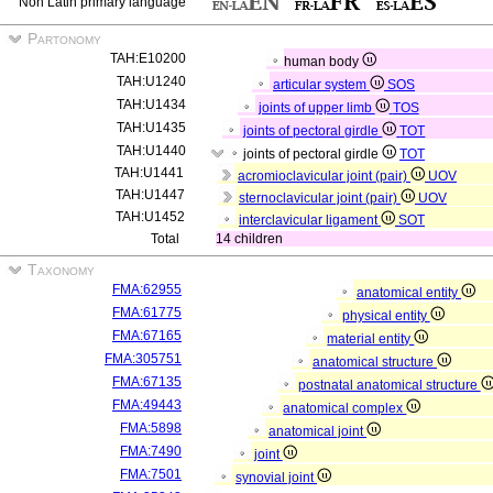
Non Latin primary language
Partonomy
TAH:E10200
human body
TAH:U1240
articular system
SOS
TAH:U1434
joints of upper limb
TOS
TAH:U1435
joints of pectoral girdle
TOT
TAH:U1440
joints of pectoral girdle
TOT
TAH:U1441
acromioclavicular joint (pair)
UOV
TAH:U1447
sternoclavicular joint (pair)
UOV
TAH:U1452
interclavicular ligament
SOT
Total
14 children
Taxonomy
FMA:62955
anatomical entity
FMA:61775
physical entity
FMA:67165
material entity
FMA:305751
anatomical structure
FMA:67135
postnatal anatomical structure
FMA:49443
anatomical complex
FMA:5898
anatomical joint
FMA:7490
joint
FMA:7501
synovial joint