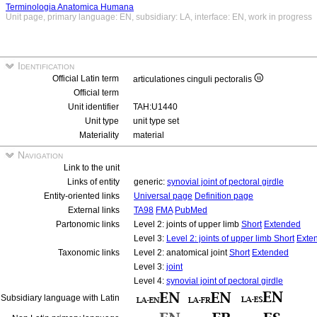
Terminologia Anatomica Humana
Unit page, primary language: EN, subsidiary: LA, interface: EN, work in progress
Identification
Official Latin term
articulationes cinguli pectoralis
Official term
Unit identifier
TAH:U1440
Unit type
unit type set
Materiality
material
Navigation
Link to the unit
Links of entity
generic:
synovial joint of pectoral girdle
Entity-oriented links
Universal page
Definition page
External links
TA98
FMA
PubMed
Partonomic links
Level 2: joints of upper limb
Short
Extended
Level 3:
Level 2: joints of upper limb
Short
Exte
Taxonomic links
Level 2: anatomical joint
Short
Extended
Level 3:
joint
Level 4:
synovial joint of pectoral girdle
Subsidiary language with Latin