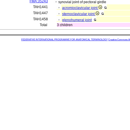
FMA:35243
synovial joint of pectoral girdle
TAH1441
acromioclavicular joint
TAH1447
sternoclavicular joint
TAH1458
glenohumeral joint
Total
3 children
FEDERATIVE INTERNATIONAL PROGRAMME FOR ANATOMICAL TERMINOLOGY
Creative Commons Attr