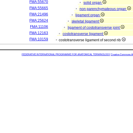
FMA:55670
solid organ
FMA:55665
non parenchymateous organ
FMA:21496
ligament organ
FMA:25624
skeletal ligament
FMA:11106
ligament of costotransverse joint
FMA:12163
costotransverse ligament
FMA:10159
costotransverse ligament of second rib
FEDERATIVE INTERNATIONAL PROGRAMME FOR ANATOMICAL TERMINOLOGY
Creative Commons Attr