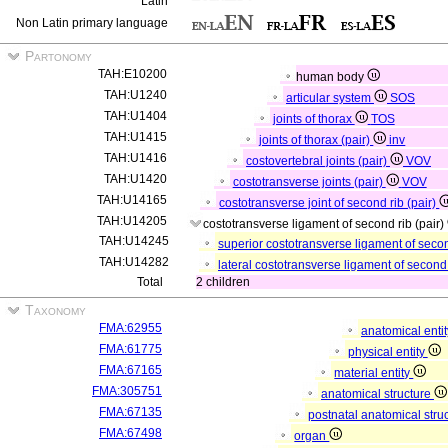
Latin
Non Latin primary language
Partonomy
TAH:E10200
human body
TAH:U1240
articular system
SOS
TAH:U1404
joints of thorax
TOS
TAH:U1415
joints of thorax (pair)
inv
TAH:U1416
costovertebral joints (pair)
VOV
TAH:U1420
costotransverse joints (pair)
VOV
TAH:U14165
costotransverse joint of second rib (pair)
TAH:U14205
costotransverse ligament of second rib (pair)
TAH:U14245
superior costotransverse ligament of secon
TAH:U14282
lateral costotransverse ligament of second 
Total
2 children
Taxonomy
FMA:62955
anatomical enti
FMA:61775
physical entity
FMA:67165
material entity
FMA:305751
anatomical structure
FMA:67135
postnatal anatomical stru
FMA:67498
organ