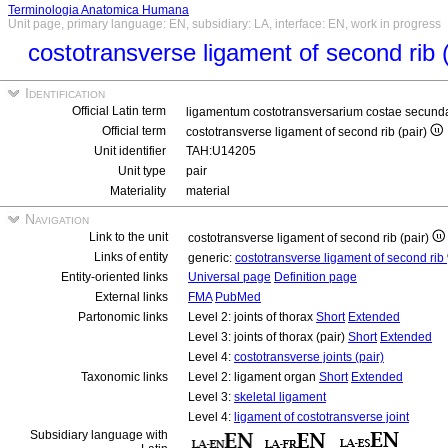
Terminologia Anatomica Humana
Unit page, primary language: EN, subsidiary: LA, interface: EN, work in progress
costotransverse ligament of second rib 
Identification
Official Latin term
ligamentum costotransversarium costae secund
Official term
costotransverse ligament of second rib (pair)
Unit identifier
TAH:U14205
Unit type
pair
Materiality
material
Navigation
Link to the unit
costotransverse ligament of second rib (pair)
Links of entity
generic:
costotransverse ligament of second rib
Entity-oriented links
Universal page
Definition page
External links
FMA
PubMed
Partonomic links
Level 2: joints of thorax
Short
Extended
Level 3: joints of thorax (pair)
Short
Extended
Level 4:
costotransverse joints (pair)
Taxonomic links
Level 2: ligament organ
Short
Extended
Level 3:
skeletal ligament
Level 4:
ligament of costotransverse joint
Subsidiary language with