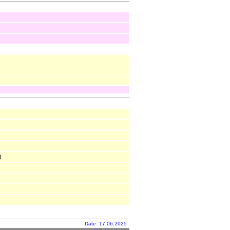
Date: 17.06.2025