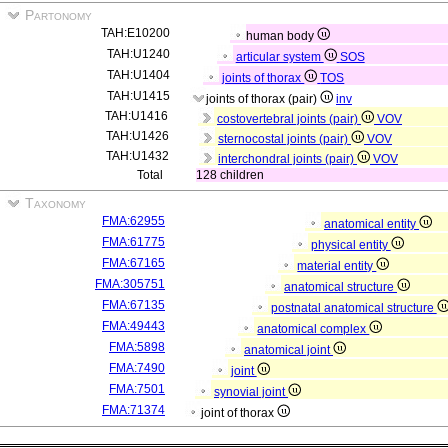
Partonomy
TAH:E10200
human body
TAH:U1240
articular system
SOS
TAH:U1404
joints of thorax
TOS
TAH:U1415
joints of thorax (pair)
inv
TAH:U1416
costovertebral joints (pair)
VOV
TAH:U1426
sternocostal joints (pair)
VOV
TAH:U1432
interchondral joints (pair)
VOV
Total
128 children
Taxonomy
FMA:62955
anatomical entity
FMA:61775
physical entity
FMA:67165
material entity
FMA:305751
anatomical structure
FMA:67135
postnatal anatomical structure
FMA:49443
anatomical complex
FMA:5898
anatomical joint
FMA:7490
joint
FMA:7501
synovial joint
FMA:71374
joint of thorax