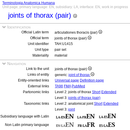
Terminologia Anatomica Humana
Unit page, primary language: EN, subsidiary: LA, interface: EN, work in progress
joints of thorax (pair)
Identification
Official Latin term
articulationes thoracis (par)
Official term
joints of thorax (pair)
Unit identifier
TAH:U1415
Unit type
pair set
Materiality
material
Navigation
Link to the unit
joints of thorax (pair)
Links of entity
generic:
joint of thorax
Entity-oriented links
Universal page
Definition page
External links
TA98
FMA
PubMed
Partonomic links
Level 2: joints of thorax
Short
Extended
Level 3:
joints of thorax (pair)
Taxonomic links
Level 2: anatomical joint
Short
Extended
Level 3:
joint
Subsidiary language with Latin
Non Latin primary language