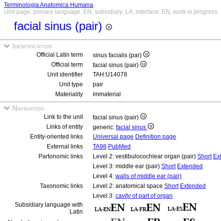
Terminologia Anatomica Humana
Unit page, primary language: EN, subsidiary: LA, interface: EN, work in progress
facial sinus (pair)
Identification
Official Latin term
sinus facialis (par)
Official term
facial sinus (pair)
Unit identifier
TAH:U14078
Unit type
pair
Materiality
immaterial
Navigation
Link to the unit
facial sinus (pair)
Links of entity
generic:
facial sinus
Entity-oriented links
Universal page
Definition page
External links
TA98
PubMed
Partonomic links
Level 2: vestibulocochlear organ (pair)
Short
Ex
Level 3: middle ear (pair)
Short
Extended
Level 4:
walls of middle ear (pair)
Taxonomic links
Level 2: anatomical space
Short
Extended
Level 3:
cavity of part of organ
Subsidiary language with
Latin