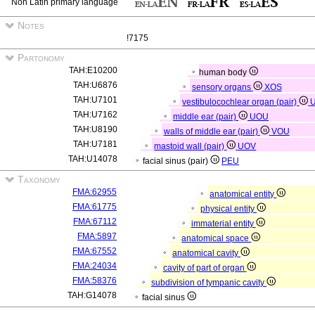
Non Latin primary language
Notes
!7175
Partonomy
TAH:E10200
human body
TAH:U6876
sensory organs
XOS
TAH:U7101
vestibulocochlear organ (pair)
TAH:U7162
middle ear (pair)
UOU
TAH:U8190
walls of middle ear (pair)
VOU
TAH:U7181
mastoid wall (pair)
UOV
TAH:U14078
facial sinus (pair)
PEU
Taxonomy
FMA:62955
anatomical entity
FMA:61775
physical entity
FMA:67112
immaterial entity
FMA:5897
anatomical space
FMA:67552
anatomical cavity
FMA:24034
cavity of part of organ
FMA:58376
subdivision of tympanic cavity
TAH:G14078
facial sinus