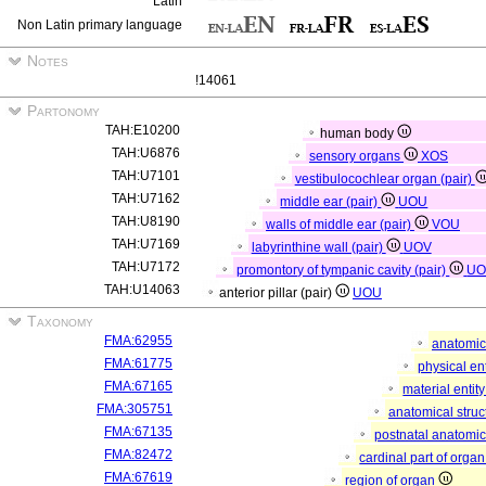
Latin
Non Latin primary language
Notes
!14061
Partonomy
TAH:E10200
human body
TAH:U6876
sensory organs
XOS
TAH:U7101
vestibulocochlear organ (pair)
TAH:U7162
middle ear (pair)
UOU
TAH:U8190
walls of middle ear (pair)
VOU
TAH:U7169
labyrinthine wall (pair)
UOV
TAH:U7172
promontory of tympanic cavity (pair)
U
TAH:U14063
anterior pillar (pair)
UOU
Taxonomy
FMA:62955
anatomic
FMA:61775
physical en
FMA:67165
material entit
FMA:305751
anatomical stru
FMA:67135
postnatal anatomic
FMA:82472
cardinal part of orga
FMA:67619
region of organ