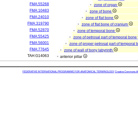
FMA:55268
zone of organ
FMA:10483
zone of bone
FMA:24010
zone of flat bone
FMA:319790
zone of flat bone of cranium
FMA:52870
zone of temporal bone
FMA:55425
zone of petrosal part of temporal bone
FMA:56001
zone of proper petrosal part of temporal
FMA:77645
zone of wall of bony labyrinth
TAH:G14063
anterior pillar
FEDERATIVE INTERNATIONAL PROGRAMME FOR ANATOMICAL TERMINOLOGY
Creative Commons Attr