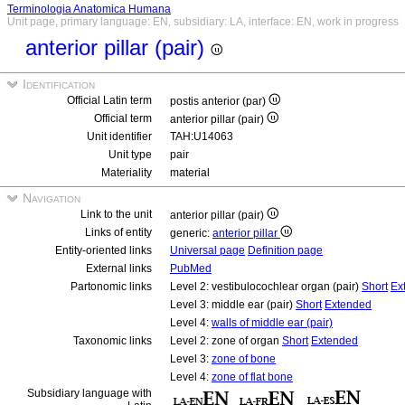
Terminologia Anatomica Humana
Unit page, primary language: EN, subsidiary: LA, interface: EN, work in progress
anterior pillar (pair)
Identification
Official Latin term
postis anterior (par)
Official term
anterior pillar (pair)
Unit identifier
TAH:U14063
Unit type
pair
Materiality
material
Navigation
Link to the unit
anterior pillar (pair)
Links of entity
generic:
anterior pillar
Entity-oriented links
Universal page
Definition page
External links
PubMed
Partonomic links
Level 2: vestibulocochlear organ (pair)
Short
Ex
Level 3: middle ear (pair)
Short
Extended
Level 4:
walls of middle ear (pair)
Taxonomic links
Level 2: zone of organ
Short
Extended
Level 3:
zone of bone
Level 4:
zone of flat bone
Subsidiary language with