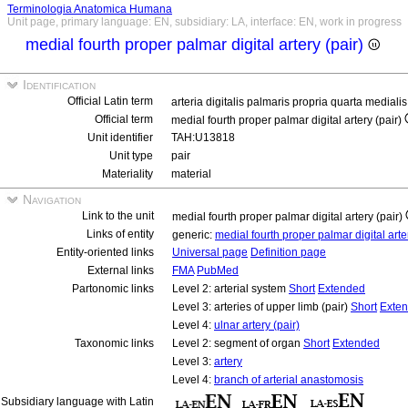
Terminologia Anatomica Humana
Unit page, primary language: EN, subsidiary: LA, interface: EN, work in progress
medial fourth proper palmar digital artery (pair)
Identification
Official Latin term
arteria digitalis palmaris propria quarta medialis
Official term
medial fourth proper palmar digital artery (pair)
Unit identifier
TAH:U13818
Unit type
pair
Materiality
material
Navigation
Link to the unit
medial fourth proper palmar digital artery (pair)
Links of entity
generic:
medial fourth proper palmar digital art
Entity-oriented links
Universal page
Definition page
External links
FMA
PubMed
Partonomic links
Level 2: arterial system
Short
Extended
Level 3: arteries of upper limb (pair)
Short
Exte
Level 4:
ulnar artery (pair)
Taxonomic links
Level 2: segment of organ
Short
Extended
Level 3:
artery
Level 4:
branch of arterial anastomosis
Subsidiary language with Latin