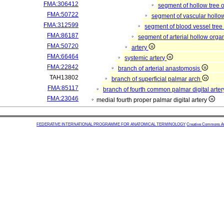
FMA:306412
segment of hollow tree
FMA:50722
segment of vascular hollo
FMA:312599
segment of blood vessel tre
FMA:86187
segment of arterial hollow org
FMA:50720
artery
FMA:66464
systemic artery
FMA:22842
branch of arterial anastomosis
TAH13802
branch of superficial palmar arch
FMA:85117
branch of fourth common palmar digital arte
FMA:23046
medial fourth proper palmar digital artery
FEDERATIVE INTERNATIONAL PROGRAMME FOR ANATOMICAL TERMINOLOGY
Creative Commons Attr