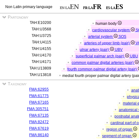
Non Latin primary language
Partonomy
TAH:E10200
human body
TAH:U3568
cardiovascular system
S
TAH:U3725
arterial system
SOS
TAH:U4115
arteries of upper limb (pair)
V
TAH:U4155
ulnar artery (pair)
UBV
TAH:U4170
superficial palmar arch (pair)
UBU
TAH:U4171
common palmar digital arteries (pair)
TAH:U13809
fourth common palmar digital artery (pair)
TAH:U13818
medial fourth proper palmar digital artery (pai
Taxonomy
FMA:62955
anat
FMA:61775
physica
FMA:67165
material 
FMA:305751
anatomical 
FMA:67135
postnatal anat
FMA:82472
cardinal part of 
FMA:67619
region of organ
FMA:86140
segment of organ