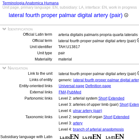
Terminologia Anatomica Humana
Unit page, primary language: EN, subsidiary: LA, interface: EN, work in progress
lateral fourth proper palmar digital artery (pair)
Identification
Official Latin term
arteria digitalis palmaris propria quarta lateralis
Official term
lateral fourth proper palmar digital artery (pair)
Unit identifier
TAH:U13817
Unit type
pair
Materiality
material
Navigation
Link to the unit
lateral fourth proper palmar digital artery (pair)
Links of entity
generic:
lateral fourth proper palmar digital arte
Entity-oriented links
Universal page
Definition page
External links
FMA
PubMed
Partonomic links
Level 2: arterial system
Short
Extended
Level 3: arteries of upper limb (pair)
Short
Exte
Level 4:
ulnar artery (pair)
Taxonomic links
Level 2: segment of organ
Short
Extended
Level 3:
artery
Level 4:
branch of arterial anastomosis
Subsidiary language with Latin