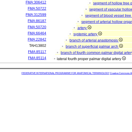
FMA:306412
segment of hollow tree
FMA:50722
segment of vascular hollo
FMA:312599
segment of blood vessel tre
FMA:86187
segment of arterial hollow org
FMA:50720
artery
FMA:66464
systemic artery
FMA:22842
branch of arterial anastomosis
TAH13802
branch of superficial palmar arch
FMA:85117
branch of fourth common palmar digital arte
FMA:85114
lateral fourth proper palmar digital artery
FEDERATIVE INTERNATIONAL PROGRAMME FOR ANATOMICAL TERMINOLOGY
Creative Commons Attr