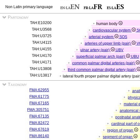
Non Latin primary language
Partonomy
TAH:E10200
human body
TAH:U3568
cardiovascular system
S
TAH:U3725
arterial system
SOS
TAH:U4115
arteries of upper limb (pair)
V
TAH:U4155
ulnar artery (pair)
UBV
TAH:U4170
superficial palmar arch (pair)
UBU
TAH:U4171
common palmar digital arteries (pair)
TAH:U13808
third common palmar digital artery (pair)
TAH:U13817
lateral fourth proper palmar digital artery (pai
Taxonomy
FMA:62955
anat
FMA:61775
physica
FMA:67165
material 
FMA:305751
anatomical 
FMA:67135
postnatal anat
FMA:82472
cardinal part of 
FMA:67619
region of organ
FMA:86140
segment of organ