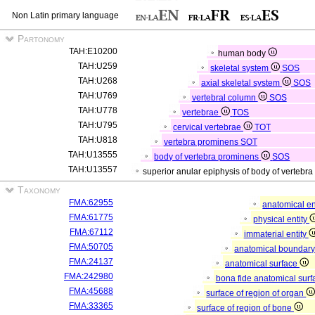
Non Latin primary language
Partonomy
TAH:E10200
human body
TAH:U259
skeletal system
SOS
TAH:U268
axial skeletal system
SOS
TAH:U769
vertebral column
SOS
TAH:U778
vertebrae
TOS
TAH:U795
cervical vertebrae
TOT
TAH:U818
vertebra prominens
SOT
TAH:U13555
body of vertebra prominens
SOS
TAH:U13557
superior anular epiphysis of body of vertebr
Taxonomy
FMA:62955
anatomical en
FMA:61775
physical entity
FMA:67112
immaterial entity
FMA:50705
anatomical boundar
FMA:24137
anatomical surface
FMA:242980
bona fide anatomical surf
FMA:45688
surface of region of organ
FMA:33365
surface of region of bone