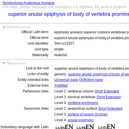
Terminologia Anatomica Humana
Unit page, primary language: EN, subsidiary: LA, interface: EN, work in progress
superior anular epiphysis of body of vertebra promi
Identification
Official Latin term
epiphysis anularis superior corporis vertebrae 
Official term
superior anular epiphysis of body of vertebra 
Unit identifier
TAH:U13557
Unit type
single
Materiality
material
Navigation
Link to the unit
superior anular epiphysis of body of vertebra 
Links of entity
generic:
superior anular epiphysis of body of v
Entity-oriented links
Universal page
Definition page
External links
PubMed
Partonomic links
Level 2: vertebral column
Short
Extended
Level 3: cervical vertebrae
Short
Extended
Level 4:
vertebra prominens
Taxonomic links
Level 2: anatomical surface
Short
Extended
Level 3:
surface of region of organ
Level 4:
anular epiphysis
Subsidiary language with Latin