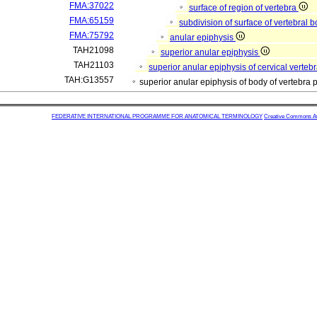
FMA:37022
surface of region of vertebra
FMA:65159
subdivision of surface of vertebral 
FMA:75792
anular epiphysis
TAH21098
superior anular epiphysis
TAH21103
superior anular epiphysis of cervical verteb
TAH:G13557
superior anular epiphysis of body of vertebra
FEDERATIVE INTERNATIONAL PROGRAMME FOR ANATOMICAL TERMINOLOGY
Creative Commons Attr