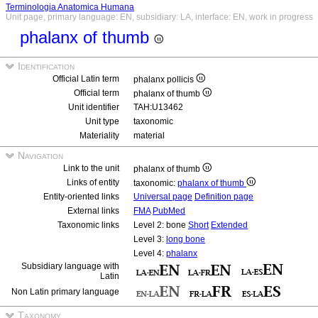
Terminologia Anatomica Humana
Unit page, primary language: EN, subsidiary: LA, interface: EN, work in progress
phalanx of thumb
Identification
Official Latin term
phalanx pollicis
Official term
phalanx of thumb
Unit identifier
TAH:U13462
Unit type
taxonomic
Materiality
material
Navigation
Link to the unit
phalanx of thumb
Links of entity
taxonomic:
phalanx of thumb
Entity-oriented links
Universal page
Definition page
External links
FMA
PubMed
Taxonomic links
Level 2: bone
Short
Extended
Level 3:
long bone
Level 4:
phalanx
Subsidiary language with
Latin
Non Latin primary language
Taxonomy