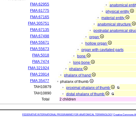
FMA:62955
anatomical enti
FMA:61775
physical entity
FMA:67165
material entity
FMA:305751
anatomical structure
FMA:67135
postnatal anatomical stru
FMA:67498
organ
FMA:55671
hollow organ
FMA:55673
organ with cavitated parts
FMA:5018
bone
FMA:7474
long bone
FMA:321924
phalanx
FMA:23914
phalanx of hand
FMA:35477
phalanx of thumb
TAH10879
proximal phalanx of thumb
TAH10890
distal phalanx of thumb
Total
2 children
FEDERATIVE INTERNATIONAL PROGRAMME FOR ANATOMICAL TERMINOLOGY
Creative Commons Attr