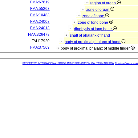
FMA:67619
region of organ
FMA:55268
zone of organ
FMA:10483
zone of bone
FMA:24008
zone of long bone
FMA:24013
diaphysis of long bone
FMA:326478
shaft of phalanx of hand
TAH17920
body of proximal phalanx of hand
FMA:37569
body of proximal phalanx of middle finger
FEDERATIVE INTERNATIONAL PROGRAMME FOR ANATOMICAL TERMINOLOGY
Creative Commons Attr