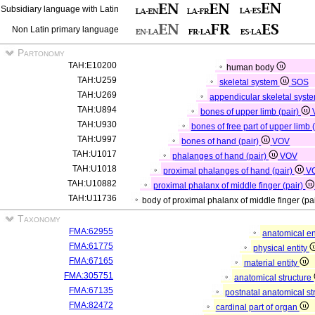
Subsidiary language with Latin
Non Latin primary language
Partonomy
TAH:E10200
human body
TAH:U259
skeletal system
SOS
TAH:U269
appendicular skeletal syst
TAH:U894
bones of upper limb (pair)
TAH:U930
bones of free part of upper limb 
TAH:U997
bones of hand (pair)
VOV
TAH:U1017
phalanges of hand (pair)
VOV
TAH:U1018
proximal phalanges of hand (pair)
V
TAH:U10882
proximal phalanx of middle finger (pair)
TAH:U11736
body of proximal phalanx of middle finger (pa
Taxonomy
FMA:62955
anatomical en
FMA:61775
physical entity
FMA:67165
material entity
FMA:305751
anatomical structure
FMA:67135
postnatal anatomical st
FMA:82472
cardinal part of organ