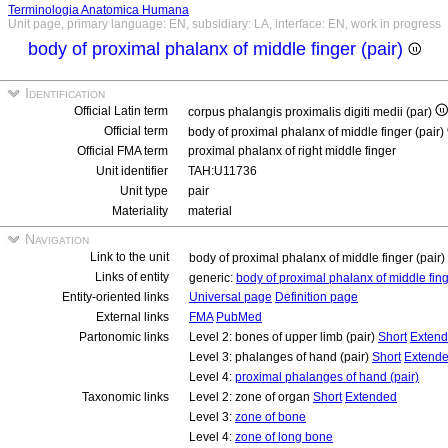
Terminologia Anatomica Humana
Unit page, primary language: EN, subsidiary: LA, interface: EN, work in progress
body of proximal phalanx of middle finger (pair)
Identification
Official Latin term
corpus phalangis proximalis digiti medii (par)
Official term
body of proximal phalanx of middle finger (pair)
Official FMA term
proximal phalanx of right middle finger
Unit identifier
TAH:U11736
Unit type
pair
Materiality
material
Navigation
Link to the unit
body of proximal phalanx of middle finger (pair)
Links of entity
generic:
body of proximal phalanx of middle fin
Entity-oriented links
Universal page
Definition page
External links
FMA
PubMed
Partonomic links
Level 2: bones of upper limb (pair)
Short
Exten
Level 3: phalanges of hand (pair)
Short
Extend
Level 4:
proximal phalanges of hand (pair)
Taxonomic links
Level 2: zone of organ
Short
Extended
Level 3:
zone of bone
Level 4:
zone of long bone