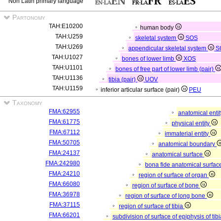
Non Latin primary language
Partonomy
TAH:E10200
human body
TAH:U259
skeletal system
SOS
TAH:U269
appendicular skeletal system
S
TAH:U1027
bones of lower limb
XOS
TAH:U1101
bones of free part of lower limb (pair)
TAH:U1136
tibia (pair)
UOV
TAH:U1159
inferior articular surface (pair)
PEU
Taxonomy
FMA:62955
anatomical enti
FMA:61775
physical entity
FMA:67112
immaterial entity
FMA:50705
anatomical boundary
FMA:24137
anatomical surface
FMA:242980
bona fide anatomical surfac
FMA:24210
region of surface of organ
FMA:66080
region of surface of bone
FMA:36978
region of surface of long bone
FMA:37115
region of surface of tibia
FMA:66201
subdivision of surface of epiphysis of tib