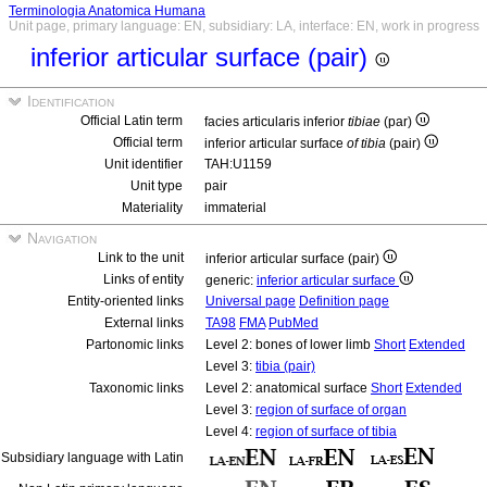
Terminologia Anatomica Humana
Unit page, primary language: EN, subsidiary: LA, interface: EN, work in progress
inferior articular surface (pair)
Identification
Official Latin term
facies articularis inferior
tibiae
(par)
Official term
inferior articular surface
of tibia
(pair)
Unit identifier
TAH:U1159
Unit type
pair
Materiality
immaterial
Navigation
Link to the unit
inferior articular surface (pair)
Links of entity
generic:
inferior articular surface
Entity-oriented links
Universal page
Definition page
External links
TA98
FMA
PubMed
Partonomic links
Level 2: bones of lower limb
Short
Extended
Level 3:
tibia (pair)
Taxonomic links
Level 2: anatomical surface
Short
Extended
Level 3:
region of surface of organ
Level 4:
region of surface of tibia
Subsidiary language with Latin