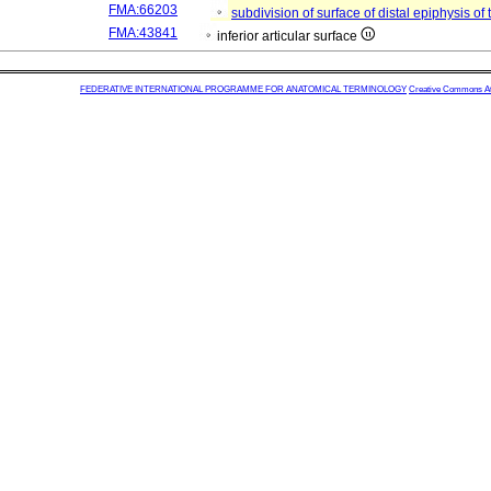
FMA:66203
subdivision of surface of distal epiphysis of 
FMA:43841
inferior articular surface
FEDERATIVE INTERNATIONAL PROGRAMME FOR ANATOMICAL TERMINOLOGY
Creative Commons Attr