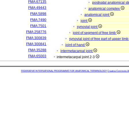
FMA:67135
postnatal anatomical st
FMA:49443
anatomical complex
FMA:5898
anatomical joint
FMA:7490
joint
FMA:7501
synovial joint
FMA:258776
joint of segment of free limb
FMA:300839
synovial joint of free part of upper lim
FMA:300841
joint of hand
FMA:35288
intermetacarpal joint
FMA:65003
intermetacarpal joint 2-3
FEDERATIVE INTERNATIONAL PROGRAMME FOR ANATOMICAL TERMINOLOGY
Creative Commons Attr