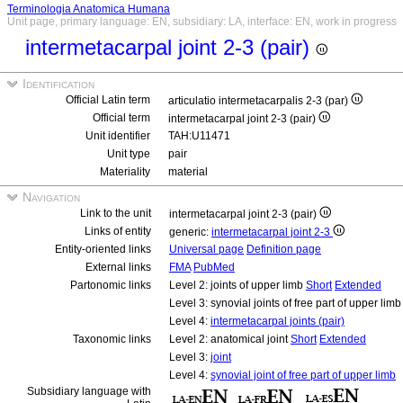
Terminologia Anatomica Humana
Unit page, primary language: EN, subsidiary: LA, interface: EN, work in progress
intermetacarpal joint 2-3 (pair)
Identification
Official Latin term
articulatio intermetacarpalis 2-3 (par)
Official term
intermetacarpal joint 2-3 (pair)
Unit identifier
TAH:U11471
Unit type
pair
Materiality
material
Navigation
Link to the unit
intermetacarpal joint 2-3 (pair)
Links of entity
generic:
intermetacarpal joint 2-3
Entity-oriented links
Universal page
Definition page
External links
FMA
PubMed
Partonomic links
Level 2: joints of upper limb
Short
Extended
Level 3: synovial joints of free part of upper limb
Level 4:
intermetacarpal joints (pair)
Taxonomic links
Level 2: anatomical joint
Short
Extended
Level 3:
joint
Level 4:
synovial joint of free part of upper limb
Subsidiary language with