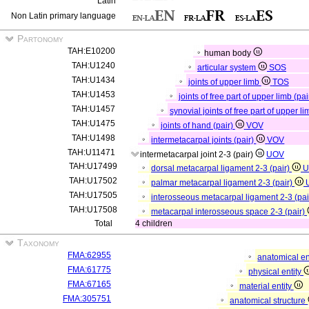
Latin
Non Latin primary language
Partonomy
TAH:E10200
human body
TAH:U1240
articular system
SOS
TAH:U1434
joints of upper limb
TOS
TAH:U1453
joints of free part of upper limb (pa
TAH:U1457
synovial joints of free part of upper li
TAH:U1475
joints of hand (pair)
VOV
TAH:U1498
intermetacarpal joints (pair)
VOV
TAH:U11471
intermetacarpal joint 2-3 (pair)
UOV
TAH:U17499
dorsal metacarpal ligament 2-3 (pair)
U
TAH:U17502
palmar metacarpal ligament 2-3 (pair)
TAH:U17505
interosseous metacarpal ligament 2-3 (pai
TAH:U17508
metacarpal interosseous space 2-3 (pair)
Total
4 children
Taxonomy
FMA:62955
anatomical en
FMA:61775
physical entity
FMA:67165
material entity
FMA:305751
anatomical structure