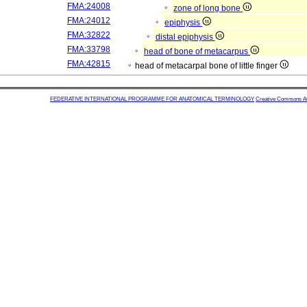
FMA:24008
zone of long bone
FMA:24012
epiphysis
FMA:32822
distal epiphysis
FMA:33798
head of bone of metacarpus
FMA:42815
head of metacarpal bone of little finger
FEDERATIVE INTERNATIONAL PROGRAMME FOR ANATOMICAL TERMINOLOGY
Creative Commons Attr