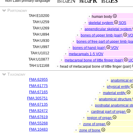
Non Latin primary language
Partonomy
TAH:E10200
human body
TAH:U259
skeletal system
SOS
TAH:U269
appendicular skeletal system
TAH:U894
bones of upper limb (pair)
VO
TAH:U930
bones of free part of upper limb (pa
TAH:U997
bones of hand (pair)
VOV
TAH:U1012
metacarpals 1-5
VOV
TAH:U10877
metacarpal bone of little finger (pair)
U
TAH:U11168
head of metacarpal bone of little finger (pair)
Taxonomy
FMA:62955
anatomical en
FMA:61775
physical entity
FMA:67165
material entity
FMA:305751
anatomical structure
FMA:67135
postnatal anatomical st
FMA:82472
cardinal part of organ
FMA:67619
region of organ
FMA:55268
zone of organ
FMA:10483
zone of bone