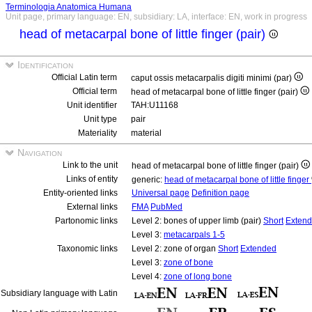
Terminologia Anatomica Humana
Unit page, primary language: EN, subsidiary: LA, interface: EN, work in progress
head of metacarpal bone of little finger (pair)
Identification
Official Latin term
caput ossis metacarpalis digiti minimi (par)
Official term
head of metacarpal bone of little finger (pair)
Unit identifier
TAH:U11168
Unit type
pair
Materiality
material
Navigation
Link to the unit
head of metacarpal bone of little finger (pair)
Links of entity
generic:
head of metacarpal bone of little finger
Entity-oriented links
Universal page
Definition page
External links
FMA
PubMed
Partonomic links
Level 2: bones of upper limb (pair)
Short
Exten
Level 3:
metacarpals 1-5
Taxonomic links
Level 2: zone of organ
Short
Extended
Level 3:
zone of bone
Level 4:
zone of long bone
Subsidiary language with Latin