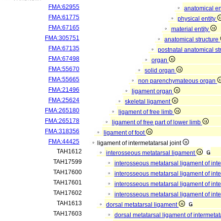
FMA:62955
anatomical en
FMA:61775
physical entity
FMA:67165
material entity
FMA:305751
anatomical structure
FMA:67135
postnatal anatomical st
FMA:67498
organ
FMA:55670
solid organ
FMA:55665
non parenchymateous organ
FMA:21496
ligament organ
FMA:25624
skeletal ligament
FMA:265180
ligament of free limb
FMA:265178
ligament of free part of lower limb
FMA:318356
ligament of foot
FMA:44425
ligament of intermetatarsal joint
TAH1612
interosseous metatarsal ligament
TAH17599
interosseous metatarsal ligament of inte
TAH17600
interosseous metatarsal ligament of inte
TAH17601
interosseous metatarsal ligament of inte
TAH17602
interosseous metatarsal ligament of inte
TAH1613
dorsal metatarsal ligament
TAH17603
dorsal metatarsal ligament of intermetat