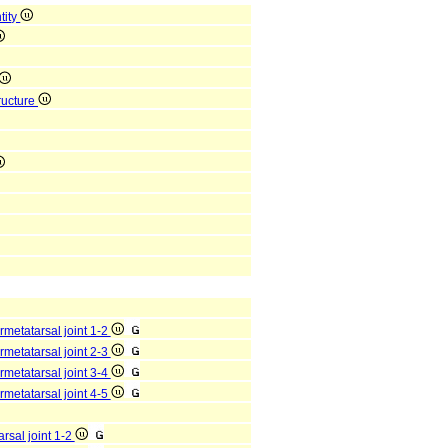
tity
ructure
rmetatarsal joint 1-2
rmetatarsal joint 2-3
rmetatarsal joint 3-4
rmetatarsal joint 4-5
arsal joint 1-2