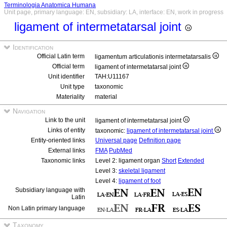
Terminologia Anatomica Humana
Unit page, primary language: EN, subsidiary: LA, interface: EN, work in progress
ligament of intermetatarsal joint
Identification
Official Latin term
ligamentum articulationis intermetatarsalis
Official term
ligament of intermetatarsal joint
Unit identifier
TAH:U11167
Unit type
taxonomic
Materiality
material
Navigation
Link to the unit
ligament of intermetatarsal joint
Links of entity
taxonomic:
ligament of intermetatarsal joint
Entity-oriented links
Universal page
Definition page
External links
FMA
PubMed
Taxonomic links
Level 2: ligament organ
Short
Extended
Level 3:
skeletal ligament
Level 4:
ligament of foot
Subsidiary language with
Latin
Non Latin primary language
Taxonomy