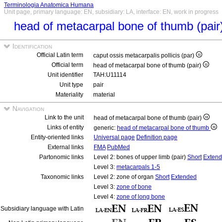
Terminologia Anatomica Humana
Unit page, primary language: EN, subsidiary: LA, interface: EN, work in progress
head of metacarpal bone of thumb (pair
Identification
Official Latin term
caput ossis metacarpalis pollicis (par)
Official term
head of metacarpal bone of thumb (pair)
Unit identifier
TAH:U11114
Unit type
pair
Materiality
material
Navigation
Link to the unit
head of metacarpal bone of thumb (pair)
Links of entity
generic:
head of metacarpal bone of thumb
Entity-oriented links
Universal page
Definition page
External links
FMA
PubMed
Partonomic links
Level 2: bones of upper limb (pair)
Short
Exten
Level 3:
metacarpals 1-5
Taxonomic links
Level 2: zone of organ
Short
Extended
Level 3:
zone of bone
Level 4:
zone of long bone
Subsidiary language with Latin