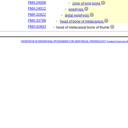
FMA:24008
zone of long bone
FMA:24012
epiphysis
FMA:32822
distal epiphysis
FMA:33798
head of bone of metacarpus
FMA:42803
head of metacarpal bone of thumb
FEDERATIVE INTERNATIONAL PROGRAMME FOR ANATOMICAL TERMINOLOGY
Creative Commons Attr