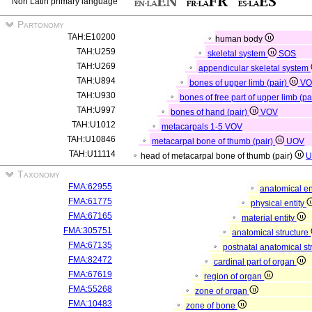
Non Latin primary language
Partonomy
TAH:E10200
human body
TAH:U259
skeletal system
SOS
TAH:U269
appendicular skeletal system
TAH:U894
bones of upper limb (pair)
VO
TAH:U930
bones of free part of upper limb (pa
TAH:U997
bones of hand (pair)
VOV
TAH:U1012
metacarpals 1-5
VOV
TAH:U10846
metacarpal bone of thumb (pair)
UOV
TAH:U11114
head of metacarpal bone of thumb (pair)
U
Taxonomy
FMA:62955
anatomical en
FMA:61775
physical entity
FMA:67165
material entity
FMA:305751
anatomical structure
FMA:67135
postnatal anatomical st
FMA:82472
cardinal part of organ
FMA:67619
region of organ
FMA:55268
zone of organ
FMA:10483
zone of bone