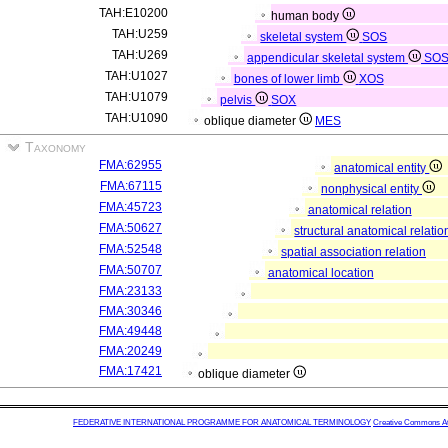
TAH:E10200
human body
TAH:U259
skeletal system
SOS
TAH:U269
appendicular skeletal system
SO
TAH:U1027
bones of lower limb
XOS
TAH:U1079
pelvis
SOX
TAH:U1090
oblique diameter
MES
Taxonomy
FMA:62955
anatomical entity
FMA:67115
nonphysical entity
FMA:45723
anatomical relation
FMA:50627
structural anatomical relatio
FMA:52548
spatial association relation
FMA:50707
anatomical location
FMA:23133
FMA:30346
FMA:49448
FMA:20249
FMA:17421
oblique diameter
FEDERATIVE INTERNATIONAL PROGRAMME FOR ANATOMICAL TERMINOLOGY
Creative Commons Attr