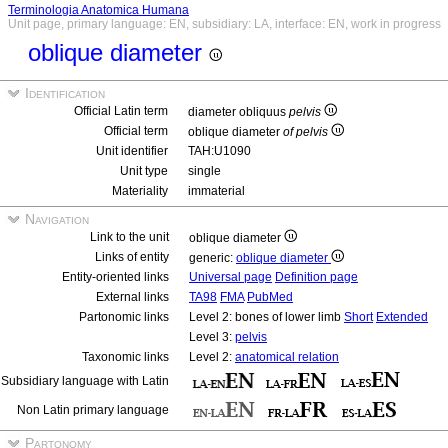
Terminologia Anatomica Humana
Unit page, primary language: EN, subsidiary: LA, interface: EN, work in progress
oblique diameter
Identification
Official Latin term
diameter obliquus
pelvis
Official term
oblique diameter
of pelvis
Unit identifier
TAH:U1090
Unit type
single
Materiality
immaterial
Navigation
Link to the unit
oblique diameter
Links of entity
generic:
oblique diameter
Entity-oriented links
Universal page
Definition page
External links
TA98
FMA
PubMed
Partonomic links
Level 2: bones of lower limb
Short
Extended
Level 3:
pelvis
Taxonomic links
Level 2:
anatomical relation
Subsidiary language with Latin
Non Latin primary language
Partonomy