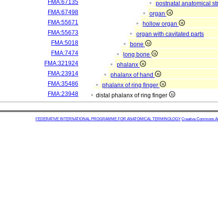
FMA:67135
postnatal anatomical st
FMA:67498
organ
FMA:55671
hollow organ
FMA:55673
organ with cavitated parts
FMA:5018
bone
FMA:7474
long bone
FMA:321924
phalanx
FMA:23914
phalanx of hand
FMA:35486
phalanx of ring finger
FMA:23948
distal phalanx of ring finger
FEDERATIVE INTERNATIONAL PROGRAMME FOR ANATOMICAL TERMINOLOGY
Creative Commons Attr