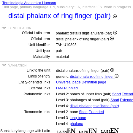
Terminologia Anatomica Humana
Unit page, primary language: EN, subsidiary: LA, interface: EN, work in progress
distal phalanx of ring finger (pair)
Identification
Official Latin term
phalanx distalis digiti anularis (par)
Official term
distal phalanx of ring finger (pair)
Unit identifier
TAH:U10893
Unit type
pair
Materiality
material
Navigation
Link to the unit
distal phalanx of ring finger (pair)
Links of entity
generic:
distal phalanx of ring finger
Entity-oriented links
Universal page
Definition page
External links
FMA
PubMed
Partonomic links
Level 2: bones of upper limb (pair)
Short
Exten
Level 3: phalanges of hand (pair)
Short
Extend
Level 4:
distal phalanges of hand (pair)
Taxonomic links
Level 2: bone
Short
Extended
Level 3:
long bone
Level 4:
phalanx
Subsidiary language with Latin