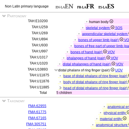
Non Latin primary language
Partonomy
TAH:E10200
human body
TAH:U259
skeletal system
SOS
TAH:U269
appendicular skeletal system
TAH:U894
bones of upper limb (pair)
VO
TAH:U930
bones of free part of upper limb (pa
TAH:U997
bones of hand (pair)
VOV
TAH:U1017
phalanges of hand (pair)
VOV
TAH:U1020
distal phalanges of hand (pair)
VOV
TAH:U10893
distal phalanx of ring finger (pair)
UOV
TAH:U11875
base of distal phalanx of ring finger (pair)
TAH:U11876
body of distal phalanx of ring finger (pair)
TAH:U11885
head of distal phalanx of ring finger (pair)
Total
5 children
Taxonomy
FMA:62955
anatomical en
FMA:61775
physical entity
FMA:67165
material entity
FMA:305751
anatomical structure