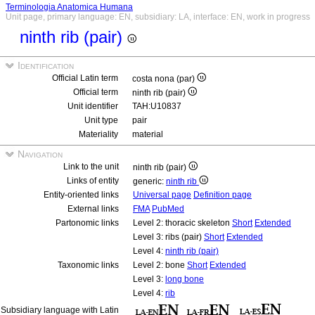
Terminologia Anatomica Humana
Unit page, primary language: EN, subsidiary: LA, interface: EN, work in progress
ninth rib (pair)
Identification
Official Latin term
costa nona (par)
Official term
ninth rib (pair)
Unit identifier
TAH:U10837
Unit type
pair
Materiality
material
Navigation
Link to the unit
ninth rib (pair)
Links of entity
generic:
ninth rib
Entity-oriented links
Universal page
Definition page
External links
FMA
PubMed
Partonomic links
Level 2: thoracic skeleton
Short
Extended
Level 3: ribs (pair)
Short
Extended
Level 4:
ninth rib (pair)
Taxonomic links
Level 2: bone
Short
Extended
Level 3:
long bone
Level 4:
rib
Subsidiary language with Latin