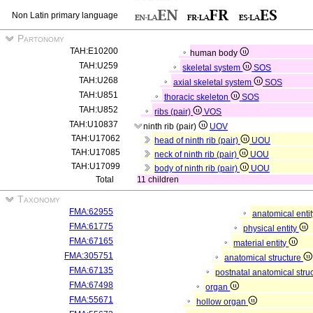
Non Latin primary language
Partonomy
TAH:E10200
human body
TAH:U259
skeletal system
SOS
TAH:U268
axial skeletal system
SOS
TAH:U851
thoracic skeleton
SOS
TAH:U852
ribs (pair)
VOS
TAH:U10837
ninth rib (pair)
UOV
TAH:U17062
head of ninth rib (pair)
UOU
TAH:U17085
neck of ninth rib (pair)
UOU
TAH:U17099
body of ninth rib (pair)
UOU
Total
11 children
Taxonomy
FMA:62955
anatomical enti
FMA:61775
physical entity
FMA:67165
material entity
FMA:305751
anatomical structure
FMA:67135
postnatal anatomical stru
FMA:67498
organ
FMA:55671
hollow organ