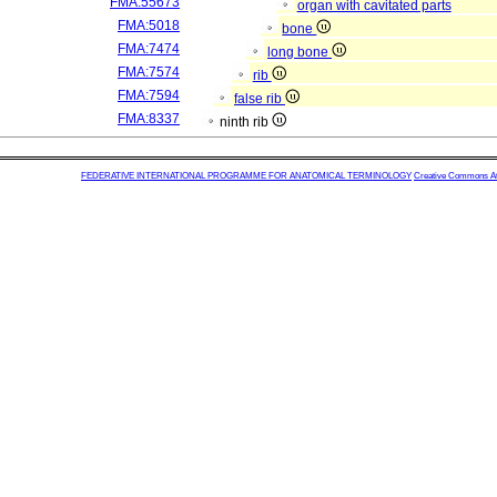
FMA:55673
organ with cavitated parts
FMA:5018
bone
FMA:7474
long bone
FMA:7574
rib
FMA:7594
false rib
FMA:8337
ninth rib
FEDERATIVE INTERNATIONAL PROGRAMME FOR ANATOMICAL TERMINOLOGY
Creative Commons Attr