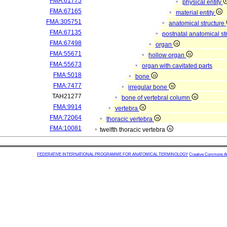
FMA:61775
physical entity
FMA:67165
material entity
FMA:305751
anatomical structure
FMA:67135
postnatal anatomical st
FMA:67498
organ
FMA:55671
hollow organ
FMA:55673
organ with cavitated parts
FMA:5018
bone
FMA:7477
irregular bone
TAH21277
bone of vertebral column
FMA:9914
vertebra
FMA:72064
thoracic vertebra
FMA:10081
twelfth thoracic vertebra
FEDERATIVE INTERNATIONAL PROGRAMME FOR ANATOMICAL TERMINOLOGY
Creative Commons Attr