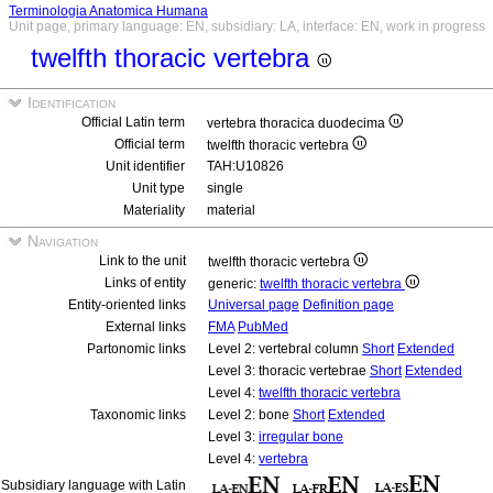
Terminologia Anatomica Humana
Unit page, primary language: EN, subsidiary: LA, interface: EN, work in progress
twelfth thoracic vertebra
Identification
Official Latin term
vertebra thoracica duodecima
Official term
twelfth thoracic vertebra
Unit identifier
TAH:U10826
Unit type
single
Materiality
material
Navigation
Link to the unit
twelfth thoracic vertebra
Links of entity
generic:
twelfth thoracic vertebra
Entity-oriented links
Universal page
Definition page
External links
FMA
PubMed
Partonomic links
Level 2: vertebral column
Short
Extended
Level 3: thoracic vertebrae
Short
Extended
Level 4:
twelfth thoracic vertebra
Taxonomic links
Level 2: bone
Short
Extended
Level 3:
irregular bone
Level 4:
vertebra
Subsidiary language with Latin