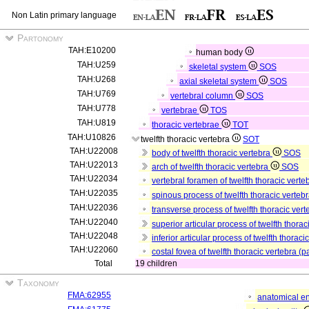
Non Latin primary language
Partonomy
TAH:E10200
human body
TAH:U259
skeletal system
SOS
TAH:U268
axial skeletal system
SOS
TAH:U769
vertebral column
SOS
TAH:U778
vertebrae
TOS
TAH:U819
thoracic vertebrae
TOT
TAH:U10826
twelfth thoracic vertebra
SOT
TAH:U22008
body of twelfth thoracic vertebra
SOS
TAH:U22013
arch of twelfth thoracic vertebra
SOS
TAH:U22034
vertebral foramen of twelfth thoracic vert
TAH:U22035
spinous process of twelfth thoracic verteb
TAH:U22036
transverse process of twelfth thoracic vert
TAH:U22040
superior articular process of twelfth thorac
TAH:U22048
inferior articular process of twelfth thoraci
TAH:U22060
costal fovea of twelfth thoracic vertebra (p
Total
19 children
Taxonomy
FMA:62955
anatomical en