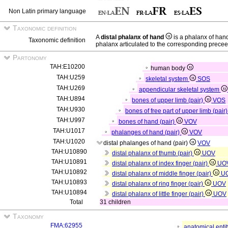
Non Latin primary language
Taxonomic definition
A
distal phalanx of hand
is a phalanx of ha
Taxonomic definition
phalanx articulated to the corresponding prece
Partonomy
TAH:E10200
human body
TAH:U259
skeletal system
SOS
TAH:U269
appendicular skeletal system
TAH:U894
bones of upper limb (pair)
VOS
TAH:U930
bones of free part of upper limb (pair
TAH:U997
bones of hand (pair)
VOV
TAH:U1017
phalanges of hand (pair)
VOV
TAH:U1020
distal phalanges of hand (pair)
VOV
TAH:U10890
distal phalanx of thumb (pair)
UOV
TAH:U10891
distal phalanx of index finger (pair)
UO
TAH:U10892
distal phalanx of middle finger (pair)
U
TAH:U10893
distal phalanx of ring finger (pair)
UOV
TAH:U10894
distal phalanx of little finger (pair)
UOV
Total
31 children
Taxonomy
FMA:62955
anatomical enti