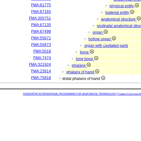
FMA:61775
physical entity
FMA:67165
material entity
FMA:305751
anatomical structure
FMA:67135
postnatal anatomical stru
FMA:67498
organ
FMA:55671
hollow organ
FMA:55673
organ with cavitated parts
FMA:5018
bone
FMA:7474
long bone
FMA:321924
phalanx
FMA:23914
phalanx of hand
FMA:75818
distal phalanx of hand
FEDERATIVE INTERNATIONAL PROGRAMME FOR ANATOMICAL TERMINOLOGY
Creative Commons Attr