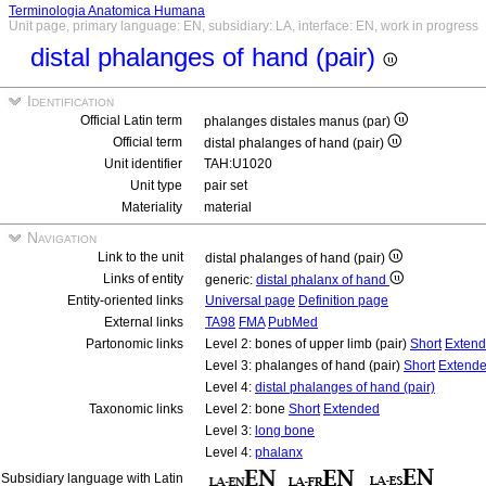
Terminologia Anatomica Humana
Unit page, primary language: EN, subsidiary: LA, interface: EN, work in progress
distal phalanges of hand (pair)
Identification
Official Latin term
phalanges distales manus (par)
Official term
distal phalanges of hand (pair)
Unit identifier
TAH:U1020
Unit type
pair set
Materiality
material
Navigation
Link to the unit
distal phalanges of hand (pair)
Links of entity
generic:
distal phalanx of hand
Entity-oriented links
Universal page
Definition page
External links
TA98
FMA
PubMed
Partonomic links
Level 2: bones of upper limb (pair)
Short
Exten
Level 3: phalanges of hand (pair)
Short
Extend
Level 4:
distal phalanges of hand (pair)
Taxonomic links
Level 2: bone
Short
Extended
Level 3:
long bone
Level 4:
phalanx
Subsidiary language with Latin