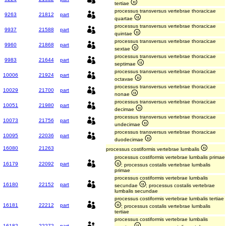
tertiae
processus transversus vertebrae thoracicae
9263
21812
part
quartae
processus transversus vertebrae thoracicae
9937
21588
part
quintae
processus transversus vertebrae thoracicae
9960
21868
part
sextae
processus transversus vertebrae thoracicae
9983
21644
part
septimae
processus transversus vertebrae thoracicae
10006
21924
part
octavae
processus transversus vertebrae thoracicae
10029
21700
part
nonae
processus transversus vertebrae thoracicae
10051
21980
part
decimae
processus transversus vertebrae thoracicae
10073
21756
part
undecimae
processus transversus vertebrae thoracicae
10095
22036
part
duodecimae
16080
21263
processus costiformis vertebrae lumbalis
processus costiformis vertebrae lumbalis primae
16179
22092
part
; processus costalis vertebrae lumbalis
primae
processus costiformis vertebrae lumbalis
16180
22152
part
secundae
; processus costalis vertebrae
lumbalis secundae
processus costiformis vertebrae lumbalis tertiae
16181
22212
part
; processus costalis vertebrae lumbalis
tertiae
processus costiformis vertebrae lumbalis
16182
22272
part