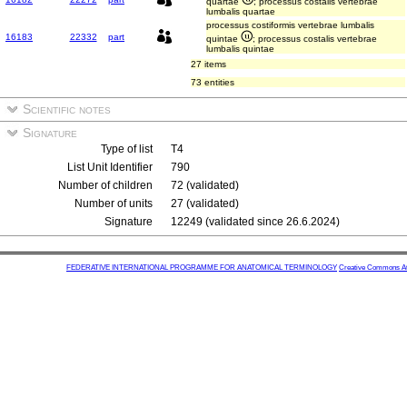
quartae
; processus costalis vertebrae
lumbalis quartae
processus costiformis vertebrae lumbalis
16183
22332
part
quintae
; processus costalis vertebrae
lumbalis quintae
27 items
73 entities
Scientific notes
Signature
Type of list
T4
List Unit Identifier
790
Number of children
72 (validated)
Number of units
27 (validated)
Signature
12249 (validated since 26.6.2024)
FEDERATIVE INTERNATIONAL PROGRAMME FOR ANATOMICAL TERMINOLOGY
Creative Commons Attr