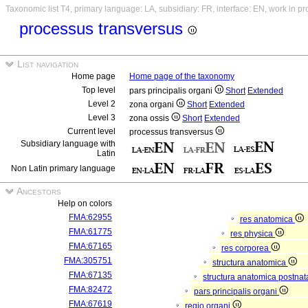
Taxonomic list T4, primary language: LA, subsidiary: FR, interface: EN, work in p
processus transversus
List navigation
Home page
Home page of the taxonomy
Top level
pars principalis organi
Short
Extended
Level 2
zona organi
Short
Extended
Level 3
zona ossis
Short
Extended
Current level
processus transversus
Subsidiary language with
Latin
Non Latin primary language
Ancestors
Help on colors
FMA:62955
res anatomica
FMA:61775
res physica
FMA:67165
res corporea
FMA:305751
structura anatomica
FMA:67135
structura anatomica postnat
FMA:82472
pars principalis organi
FMA:67619
regio organi