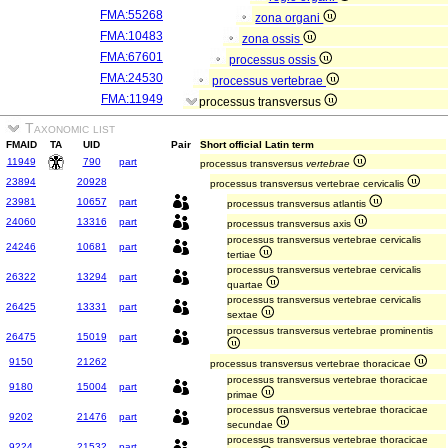
FMA:55268
zona organi
FMA:10483
zona ossis
FMA:67601
processus ossis
FMA:24530
processus vertebrae
FMA:11949
processus transversus
Taxonomic list
FMAID
TA
UID
Pair
Short official Latin term
11949
790
part
processus transversus
vertebrae
23894
20928
processus transversus vertebrae cervicalis
23981
10657
part
processus transversus atlantis
24060
13316
part
processus transversus axis
processus transversus vertebrae cervicalis
24246
10681
part
tertiae
processus transversus vertebrae cervicalis
26322
13294
part
quartae
processus transversus vertebrae cervicalis
26425
13331
part
sextae
processus transversus vertebrae prominentis
26475
15019
part
9150
21262
processus transversus vertebrae thoracicae
processus transversus vertebrae thoracicae
9180
15004
part
primae
processus transversus vertebrae thoracicae
9202
21476
part
secundae
processus transversus vertebrae thoracicae
9224
21532
part