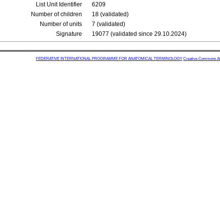
List Unit Identifier
6209
Number of children
18 (validated)
Number of units
7 (validated)
Signature
19077 (validated since 29.10.2024)
FEDERATIVE INTERNATIONAL PROGRAMME FOR ANATOMICAL TERMINOLOGY
Creative Commons Attr