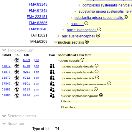
FMA:83143
complexus systematis nervosi 
FMA:67242
substantia grisea systematis nerv
FMA:223151
substantia grisea subcorticalis
FMA:83686
nucleus
FMA:83840
nucleus encephali
TAH11621
nucleus telencephali
TAH:E6209
nucleus septalis
Taxonomic list
FMAID
TA
UID
Pair
Short official Latin term
6209
part
nucleus septalis
61877
6210
part
nucleus septalis dorsalis
61878
6211
part
nucleus septalis lateralis
61879
6212
part
nucleus septalis medialis
77547
6101
part
nucleus septalis precommissuralis
61881
6213
part
nucleus septofimbriatus
61880
6214
part
nucleus septalis triangularis
7 items
19 entities
Scientific notes
Signature
Type of list
T4