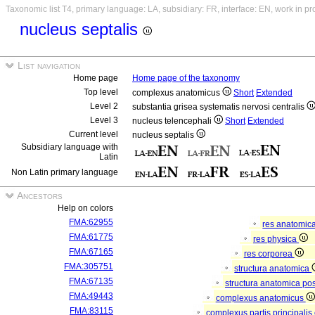
Taxonomic list T4, primary language: LA, subsidiary: FR, interface: EN, work in p
nucleus septalis
List navigation
Home page
Home page of the taxonomy
Top level
complexus anatomicus
Short
Extended
Level 2
substantia grisea systematis nervosi centralis
Level 3
nucleus telencephali
Short
Extended
Current level
nucleus septalis
Subsidiary language with
Latin
Non Latin primary language
Ancestors
Help on colors
FMA:62955
res anatomic
FMA:61775
res physica
FMA:67165
res corporea
FMA:305751
structura anatomica
FMA:67135
structura anatomica pos
FMA:49443
complexus anatomicus
FMA:83115
complexus partis principalis