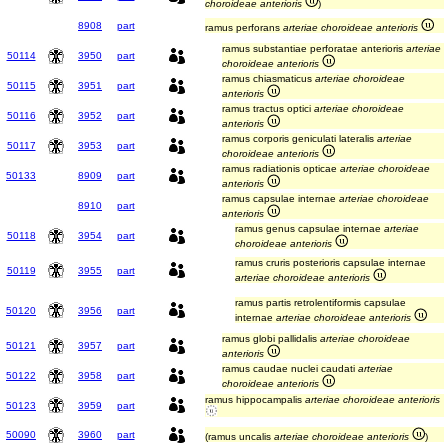
choroideae anterioris
)
8908
part
ramus perforans
arteriae choroideae anterioris
ramus substantiae perforatae anterioris
arteriae
50114
3950
part
choroideae anterioris
ramus chiasmaticus
arteriae choroideae
50115
3951
part
anterioris
ramus tractus optici
arteriae choroideae
50116
3952
part
anterioris
ramus corporis geniculati lateralis
arteriae
50117
3953
part
choroideae anterioris
ramus radiationis opticae
arteriae choroideae
50133
8909
part
anterioris
ramus capsulae internae
arteriae choroideae
8910
part
anterioris
ramus genus capsulae internae
arteriae
50118
3954
part
choroideae anterioris
ramus cruris posterioris capsulae internae
50119
3955
part
arteriae choroideae anterioris
ramus partis retrolentiformis capsulae
50120
3956
part
internae
arteriae choroideae anterioris
ramus globi pallidalis
arteriae choroideae
50121
3957
part
anterioris
ramus caudae nuclei caudati
arteriae
50122
3958
part
choroideae anterioris
ramus hippocampalis
arteriae choroideae anterioris
50123
3959
part
50090
3960
part
(ramus uncalis
arteriae choroideae anterioris
)