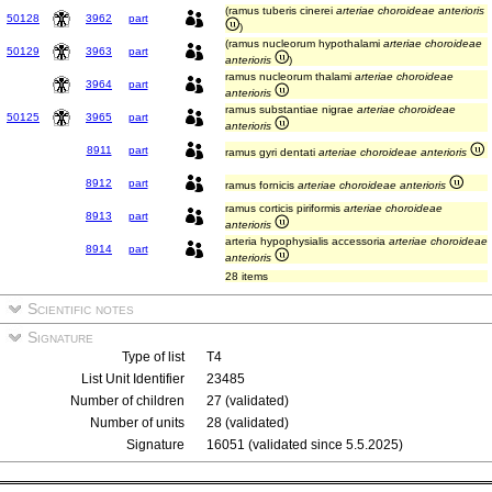
(ramus tuberis cinerei
arteriae choroideae anterioris
50128
3962
part
)
(ramus nucleorum hypothalami
arteriae choroideae
50129
3963
part
anterioris
)
ramus nucleorum thalami
arteriae choroideae
3964
part
anterioris
ramus substantiae nigrae
arteriae choroideae
50125
3965
part
anterioris
8911
part
ramus gyri dentati
arteriae choroideae anterioris
8912
part
ramus fornicis
arteriae choroideae anterioris
ramus corticis piriformis
arteriae choroideae
8913
part
anterioris
arteria hypophysialis accessoria
arteriae choroideae
8914
part
anterioris
28 items
Scientific notes
Signature
Type of list
T4
List Unit Identifier
23485
Number of children
27 (validated)
Number of units
28 (validated)
Signature
16051 (validated since 5.5.2025)