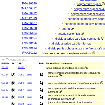
FMA:86140
segmentum organi
FMA:306412
segmentum organi cavi 
FMA:50722
segmentum organi cavi va
FMA:312599
segmentum organi cavi sang
FMA:86187
segmentum organi cavi arterios
FMA:50720
arteria
FMA:66464
arteria systemica
FMA:70504
divisio arteriae caroticae communis
FMA:70506
divisio arteriae carotis internae
FMA:70523
divisio partis ophthalmicae
arteriae carotis i
FMA:50112
ramus arteriae choroideae anterioris
Taxonomic list
FMAID
TA
UID
Pair
Short official Latin term
50112
23485
ramus arteriae choroideae anterioris
ramus corporis amygdaloidei
arteriae choroideae
50124
3961
part
anterioris
50126
3966
part
ramus nuclei rubri
arteriae choroideae anterioris
ramus pedunculi cerebri
arteriae choroideae
50127
3967
part
anterioris
ramus choroideus ventriculi lateralis
arteriae
50113
3948
part
choroideae anterioris
(ramus choroideus ventriculi tertii
arteriae
3949
part