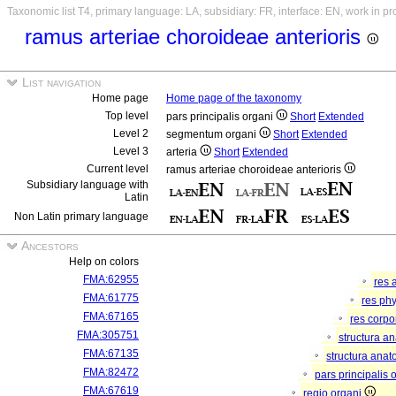
Taxonomic list T4, primary language: LA, subsidiary: FR, interface: EN, work in p
ramus arteriae choroideae anterioris
List navigation
Home page
Home page of the taxonomy
Top level
pars principalis organi
Short
Extended
Level 2
segmentum organi
Short
Extended
Level 3
arteria
Short
Extended
Current level
ramus arteriae choroideae anterioris
Subsidiary language with
Latin
Non Latin primary language
Ancestors
Help on colors
FMA:62955
res 
FMA:61775
res ph
FMA:67165
res corp
FMA:305751
structura a
FMA:67135
structura anat
FMA:82472
pars principalis 
FMA:67619
regio organi