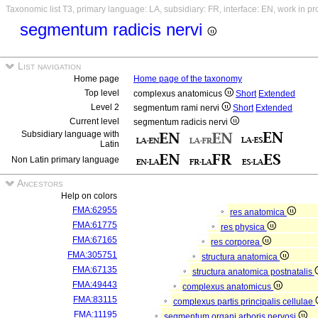
Taxonomic list T3, primary language: LA, subsidiary: FR, interface: EN, work in p
segmentum radicis nervi
List navigation
Home page
Home page of the taxonomy
Top level
complexus anatomicus
Short
Extended
Level 2
segmentum rami nervi
Short
Extended
Current level
segmentum radicis nervi
Subsidiary language with
Latin
Non Latin primary language
Ancestors
Help on colors
FMA:62955
res anatomica
FMA:61775
res physica
FMA:67165
res corporea
FMA:305751
structura anatomica
FMA:67135
structura anatomica postnatalis
FMA:49443
complexus anatomicus
FMA:83115
complexus partis principalis cellulae
FMA:11195
segmentum organi arboris nervosi