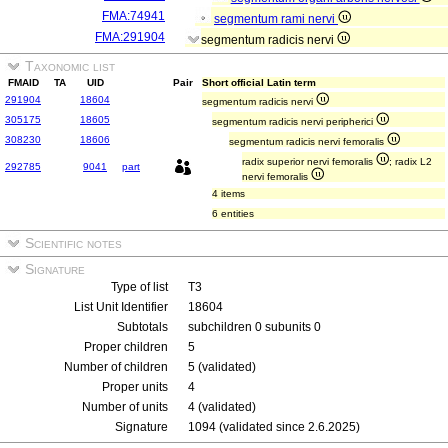
FMA:74941
segmentum rami nervi
FMA:291904
segmentum radicis nervi
Taxonomic list
FMAID
TA
UID
Pair
Short official Latin term
291904
18604
segmentum radicis nervi
305175
18605
segmentum radicis nervi peripherici
308230
18606
segmentum radicis nervi femoralis
radix superior nervi femoralis
; radix L2
292785
9041
part
nervi femoralis
4 items
6 entities
Scientific notes
Signature
Type of list
T3
List Unit Identifier
18604
Subtotals
subchildren 0 subunits 0
Proper children
5
Number of children
5 (validated)
Proper units
4
Number of units
4 (validated)
Signature
1094 (validated since 2.6.2025)