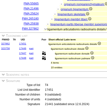
FMA:55665
organum nonparenchymateum
FMA:21496
organum ligamentum
FMA:25624
ligamentum skeletale
FMA:265180
ligamentum membri liberi
FMA:25938
ligamentum partis liberae membri superiori
FMA:327862
ligamentum articulationis radioulnaris distalis
Taxonomic list
FMAID
TA
UID
Pair
Short official Latin term
327862
17451
ligamentum articulationis radioulnaris distalis
323758
17446
part
ligamentum radioulnare distale
17447
part
ligamentum radioulnare dorsale
17448
part
ligamentum radioulnare palmare
4 items
10 entities
Scientific notes
Signature
Type of list
T4
List Unit Identifier
17451
Number of children
9 (validated)
Number of units
4 (validated)
Signature
21441 (validated since 12.6.2024)