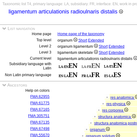
Taxonomic list T4, primary language: LA, subsidiary: FR, interface: EN, work in p
ligamentum articulationis radioulnaris distalis
List navigation
Home page
Home page of the taxonomy
Top level
organum
Short
Extended
Level 2
organum ligamentum
Short
Extended
Level 3
ligamentum skeletale
Short
Extended
Current level
ligamentum articulationis radioulnaris distalis
Subsidiary language with
Latin
Non Latin primary language
Ancestors
Help on colors
FMA:62955
res anatomica
FMA:61775
res physica
FMA:67165
res corporea
FMA:305751
structura anatomica
FMA:67135
structura anatomica postn
FMA:67498
organum
FMA:55670
organum solidum