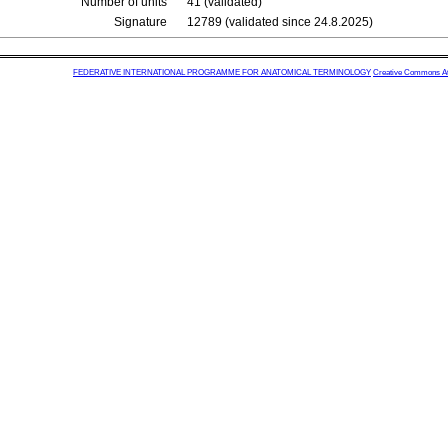
Number of units
41 (validated)
Signature
12789 (validated since 24.8.2025)
FEDERATIVE INTERNATIONAL PROGRAMME FOR ANATOMICAL TERMINOLOGY
Creative Commons Attr