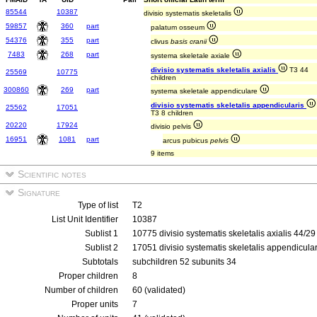
85544
10387
divisio systematis skeletalis
59857
360
part
palatum osseum
54376
355
part
clivus
basis cranii
7483
268
part
systema skeletale axiale
divisio systematis skeletalis axialis
T3 44
25569
10775
children
300860
269
part
systema skeletale appendiculare
divisio systematis skeletalis appendicularis
25562
17051
T3 8 children
20220
17924
divisio pelvis
16951
1081
part
arcus pubicus
pelvis
9 items
Scientific notes
Signature
Type of list
T2
List Unit Identifier
10387
Sublist 1
10775 divisio systematis skeletalis axialis 44/2
Sublist 2
17051 divisio systematis skeletalis appendicula
Subtotals
subchildren 52 subunits 34
Proper children
8
Number of children
60 (validated)
Proper units
7