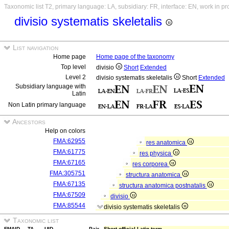
Taxonomic list T2, primary language: LA, subsidiary: FR, interface: EN, work in p
divisio systematis skeletalis
List navigation
Home page
Home page of the taxonomy
Top level
divisio
Short
Extended
Level 2
divisio systematis skeletalis
Short
Extended
Subsidiary language with
Latin
Non Latin primary language
Ancestors
Help on colors
FMA:62955
res anatomica
FMA:61775
res physica
FMA:67165
res corporea
FMA:305751
structura anatomica
FMA:67135
structura anatomica postnatalis
FMA:67509
divisio
FMA:85544
divisio systematis skeletalis
Taxonomic list
FMAID
TA
UID
Pair
Short official Latin term