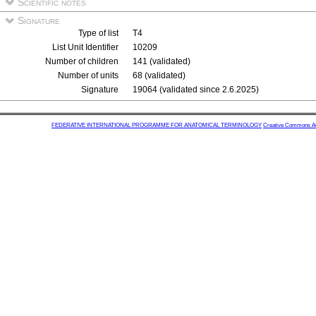
Scientific notes
Signature
Type of list
T4
List Unit Identifier
10209
Number of children
141 (validated)
Number of units
68 (validated)
Signature
19064 (validated since 2.6.2025)
FEDERATIVE INTERNATIONAL PROGRAMME FOR ANATOMICAL TERMINOLOGY
Creative Commons Attr