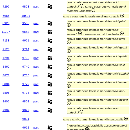
ramus cutaneus anterior
nervi thoracici
7299
9823
part
undecimi
; ramus cutaneus ventralis
nervi
thoracici undecimi
6066
18591
ramus cutaneus lateralis nervi intercostalis
ramus cutaneus lateralis
nervi thoracici primi
8923
9556
part
ramus cutaneus lateralis
nervi thoracici
11307
9648
part
secundi
; nervus intercostobrachialis
ramus cutaneus lateralis
nervi thoracici tertii
7113
9661
part
ramus cutaneus lateralis
nervi thoracici quarti
7124
9714
part
ramus cutaneus lateralis
nervi thoracici quinti
7291
9732
part
ramus cutaneus lateralis
nervi thoracici sexti
8862
9749
part
ramus cutaneus lateralis
nervi thoracici septimi
8873
9765
part
ramus cutaneus lateralis
nervi thoracici octavi
8884
9779
part
ramus cutaneus lateralis
nervi thoracici noni
8895
9794
part
ramus cutaneus lateralis
nervi thoracici decimi
8906
9808
part
ramus cutaneus lateralis
nervi thoracici
7302
9822
part
undecimi
9834
ramus rami cutanei lateralis nervi intercostalis
(nervus intercostobrachialis accessorius
nervi
9662
part
thoracici tertii
)