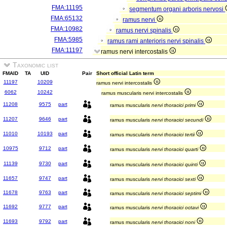
FMA:11195
segmentum organi arboris nervosi
FMA:65132
ramus nervi
FMA:10982
ramus nervi spinalis
FMA:5985
ramus rami anterioris nervi spinalis
FMA:11197
ramus nervi intercostalis
Taxonomic list
FMAID
TA
UID
Pair
Short official Latin term
11197
10209
ramus nervi intercostalis
6062
10242
ramus muscularis nervi intercostalis
11208
9575
part
ramus muscularis
nervi thoracici primi
11207
9646
part
ramus muscularis
nervi thoracici secundi
11010
10193
part
ramus muscularis
nervi thoracici tertii
10975
9712
part
ramus muscularis
nervi thoracici quarti
11139
9730
part
ramus muscularis
nervi thoracici quinti
11657
9747
part
ramus muscularis
nervi thoracici sexti
11678
9763
part
ramus muscularis
nervi thoracici septimi
11692
9777
part
ramus muscularis
nervi thoracici octavi
11693
9792
part
ramus muscularis
nervi thoracici noni