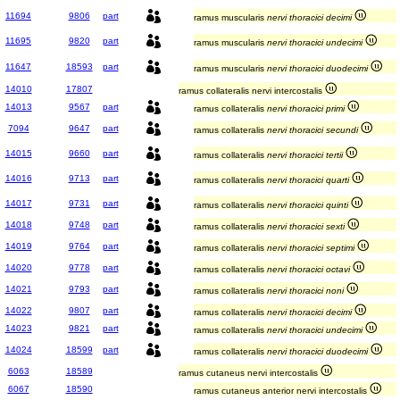
11694
9806
part
ramus muscularis
nervi thoracici decimi
11695
9820
part
ramus muscularis
nervi thoracici undecimi
11647
18593
part
ramus muscularis
nervi thoracici duodecimi
14010
17807
ramus collateralis nervi intercostalis
14013
9567
part
ramus collateralis
nervi thoracici primi
7094
9647
part
ramus collateralis
nervi thoracici secundi
14015
9660
part
ramus collateralis
nervi thoracici tertii
14016
9713
part
ramus collateralis
nervi thoracici quarti
14017
9731
part
ramus collateralis
nervi thoracici quinti
14018
9748
part
ramus collateralis
nervi thoracici sexti
14019
9764
part
ramus collateralis
nervi thoracici septimi
14020
9778
part
ramus collateralis
nervi thoracici octavi
14021
9793
part
ramus collateralis
nervi thoracici noni
14022
9807
part
ramus collateralis
nervi thoracici decimi
14023
9821
part
ramus collateralis
nervi thoracici undecimi
14024
18599
part
ramus collateralis
nervi thoracici duodecimi
6063
18589
ramus cutaneus nervi intercostalis
6067
18590
ramus cutaneus anterior nervi intercostalis