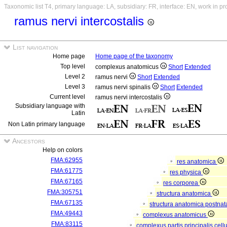
Taxonomic list T4, primary language: LA, subsidiary: FR, interface: EN, work in p
ramus nervi intercostalis
List navigation
Home page
Home page of the taxonomy
Top level
complexus anatomicus
Short
Extended
Level 2
ramus nervi
Short
Extended
Level 3
ramus nervi spinalis
Short
Extended
Current level
ramus nervi intercostalis
Subsidiary language with
Latin
Non Latin primary language
Ancestors
Help on colors
FMA:62955
res anatomica
FMA:61775
res physica
FMA:67165
res corporea
FMA:305751
structura anatomica
FMA:67135
structura anatomica postnat
FMA:49443
complexus anatomicus
FMA:83115
complexus partis principalis cell