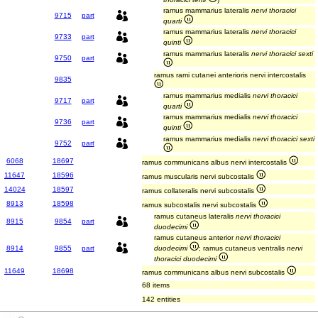
ramus mammarius lateralis
nervi thoracici
9715
part
quarti
ramus mammarius lateralis
nervi thoracici
9733
part
quinti
ramus mammarius lateralis
nervi thoracici sexti
9750
part
ramus rami cutanei anterioris nervi intercostalis
9835
ramus mammarius medialis
nervi thoracici
9717
part
quarti
ramus mammarius medialis
nervi thoracici
9736
part
quinti
ramus mammarius medialis
nervi thoracici sexti
9752
part
6068
18697
ramus communicans albus nervi intercostalis
11647
18596
ramus muscularis nervi subcostalis
14024
18597
ramus collateralis nervi subcostalis
8913
18598
ramus subcostalis nervi subcostalis
ramus cutaneus lateralis
nervi thoracici
8915
9854
part
duodecimi
ramus cutaneus anterior
nervi thoracici
8914
9855
part
duodecimi
; ramus cutaneus ventralis
nervi
thoracici duodecimi
11649
18698
ramus communicans albus nervi subcostalis
68 items
142 entities