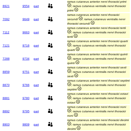
ramus cutaneus anterior
nervi thoracici primi
8921
9554
part
; ramus cutaneus ventralis
nervi thoracici
primi
ramus cutaneus anterior
nervi thoracici
7092
9649
part
secundi
; ramus cutaneus ventralis
nervi
thoracici secundi
ramus cutaneus anterior
nervi thoracici tertii
7112
9663
part
; ramus cutaneus ventralis
nervi thoracici
tertii
ramus cutaneus anterior
nervi thoracici quarti
7121
9716
part
; ramus cutaneus ventralis
nervi thoracici
quarti
ramus cutaneus anterior
nervi thoracici quinti
7288
9734
part
; ramus cutaneus ventralis
nervi thoracici
quinti
ramus cutaneus anterior
nervi thoracici sexti
8859
9751
part
; ramus cutaneus ventralis
nervi thoracici
sexti
ramus cutaneus anterior
nervi thoracici septimi
8870
9766
part
; ramus cutaneus ventralis
nervi thoracici
septimi
ramus cutaneus anterior
nervi thoracici octavi
8881
9780
part
; ramus cutaneus ventralis
nervi thoracici
octavi
ramus cutaneus anterior
nervi thoracici noni
8892
9795
part
; ramus cutaneus ventralis
nervi thoracici
noni
ramus cutaneus anterior
nervi thoracici decimi
8903
9809
part
; ramus cutaneus ventralis
nervi thoracici
decimi