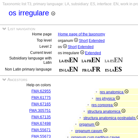
Taxonomic list T3, primary language: LA, subsidiary: ES, interface: EN, work in p
os irregulare
List navigation
Home page
Home page of the taxonomy
Top level
organum
Short
Extended
Level 2
os
Short
Extended
Current level
os irregulare
Extended
Subsidiary language with
Latin
Non Latin primary language
Ancestors
Help on colors
FMA:62955
res anatomica
FMA:61775
res physica
FMA:67165
res corporea
FMA:305751
structura anatomica
FMA:67135
structura anatomica postnatalis
FMA:67498
organum
FMA:55671
organum cavum
FMA:55673
organum cum partibus cavae