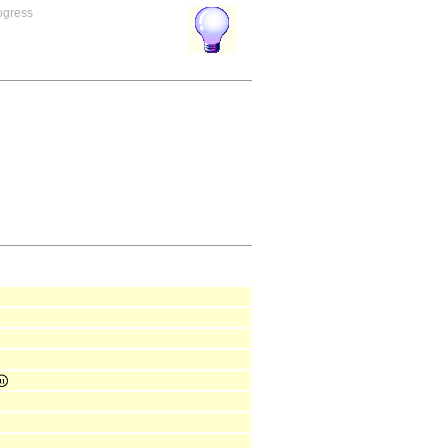
rogress