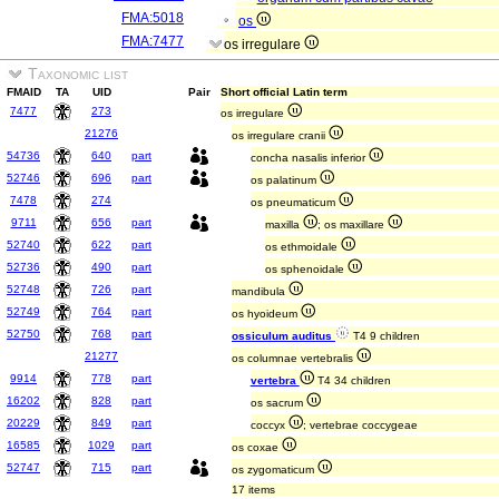
FMA:5018
os
FMA:7477
os irregulare
Taxonomic list
FMAID
TA
UID
Pair
Short official Latin term
7477
273
os irregulare
21276
os irregulare cranii
54736
640
part
concha nasalis inferior
52746
696
part
os palatinum
7478
274
os pneumaticum
9711
656
part
maxilla
; os maxillare
52740
622
part
os ethmoidale
52736
490
part
os sphenoidale
52748
726
part
mandibula
52749
764
part
os hyoideum
52750
768
part
ossiculum auditus
T4 9 children
21277
os columnae vertebralis
9914
778
part
vertebra
T4 34 children
16202
828
part
os sacrum
20229
849
part
coccyx
; vertebrae coccygeae
16585
1029
part
os coxae
52747
715
part
os zygomaticum
17 items