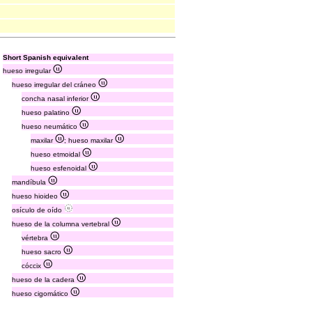
Short Spanish equivalent
hueso irregular
hueso irregular del cráneo
concha nasal inferior
hueso palatino
hueso neumático
maxilar
; hueso maxilar
hueso etmoidal
hueso esfenoidal
mandíbula
hueso hioideo
osículo de oído
hueso de la columna vertebral
vértebra
hueso sacro
cóccix
hueso de la cadera
hueso cigomático