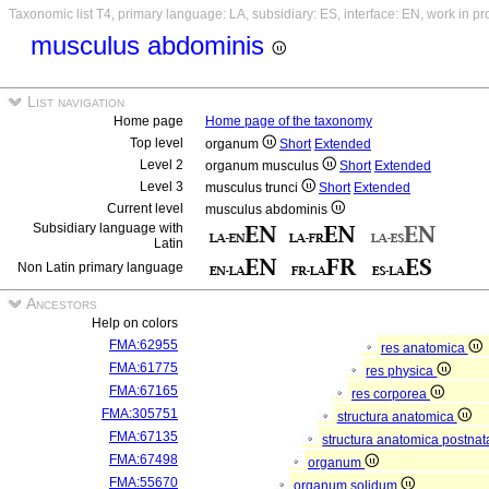
Taxonomic list T4, primary language: LA, subsidiary: ES, interface: EN, work in p
musculus abdominis
List navigation
Home page
Home page of the taxonomy
Top level
organum
Short
Extended
Level 2
organum musculus
Short
Extended
Level 3
musculus trunci
Short
Extended
Current level
musculus abdominis
Subsidiary language with
Latin
Non Latin primary language
Ancestors
Help on colors
FMA:62955
res anatomica
FMA:61775
res physica
FMA:67165
res corporea
FMA:305751
structura anatomica
FMA:67135
structura anatomica postnat
FMA:67498
organum
FMA:55670
organum solidum