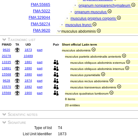
FMA:55665
organum nonparenchymateum
FMA:5022
organum musculus
FMA:329044
musculus proprius corporis
FMA:58274
musculus trunci
FMA:9620
musculus abdominis
Taxonomic list
FMAID
TA
UID
Pair
Short official Latin term
9620
1873
part
musculus abdominis
20278
10489
musculus parietis abdominalis anterioris
13335
1881
part
musculus obliquus abdominis externus
13891
1890
part
musculus obliquus abdominis internus
15568
1880
part
musculus pyramidalis
9628
1874
part
musculus rectus abdominis
15570
1892
part
musculus transversus abdominis
15569
1900
part
musculus quadratus lumborum
8 items
20 entities
Scientific notes
Signature
Type of list
T4
List Unit Identifier
1873