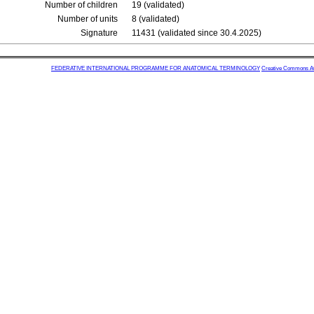
Number of children
19 (validated)
Number of units
8 (validated)
Signature
11431 (validated since 30.4.2025)
FEDERATIVE INTERNATIONAL PROGRAMME FOR ANATOMICAL TERMINOLOGY
Creative Commons Attr