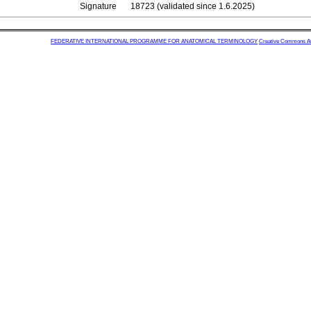
Signature
18723 (validated since 1.6.2025)
FEDERATIVE INTERNATIONAL PROGRAMME FOR ANATOMICAL TERMINOLOGY
Creative Commons Attr