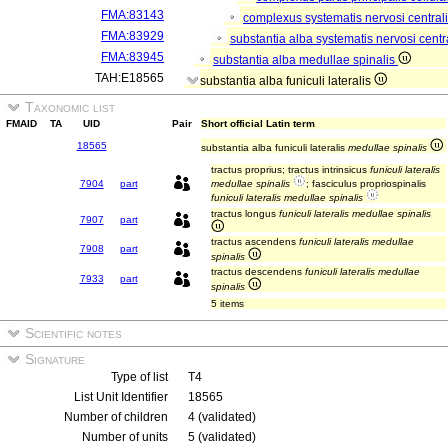
FMA:83143
complexus systematis nervosi central
FMA:83929
substantia alba systematis nervosi centr
FMA:83945
substantia alba medullae spinalis
TAH:E18565
substantia alba funiculi lateralis
Taxonomic list
FMAID
TA
UID
Pair
Short official Latin term
18565
substantia alba funiculi lateralis
medullae spinalis
tractus proprius; tractus intrinsicus
funiculi lateralis
7904
part
medullae spinalis
; fasciculus propriospinalis
funiculi lateralis medullae spinalis
tractus longus
funiculi lateralis medullae spinalis
7907
part
tractus ascendens
funiculi lateralis medullae
7908
part
spinalis
tractus descendens
funiculi lateralis medullae
7933
part
spinalis
5 items
Scientific notes
Signature
Type of list
T4
List Unit Identifier
18565
Number of children
4 (validated)
Number of units
5 (validated)