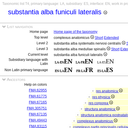
Taxonomic list T4, primary language: LA, subsidiary: ES, interface: EN, work in p
substantia alba funiculi lateralis
List navigation
Home page
Home page of the taxonomy
Top level
complexus anatomicus
Short
Extended
Level 2
substantia alba systematis nervosi centralis
S
Level 3
substantia alba medullae spinalis
Short
Exte
Current level
substantia alba funiculi lateralis
Subsidiary language with
Latin
Non Latin primary language
Ancestors
Help on colors
FMA:62955
res anatomica
FMA:61775
res physica
FMA:67165
res corporea
FMA:305751
structura anatomica
FMA:67135
structura anatomica postnatal
FMA:49443
complexus anatomicus
FMA:83115
complexus partis principalis cellul