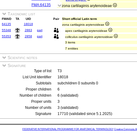
FMA:64135
zona cartilaginis arytenoideae
Taxonomic list
FMAID
TA
UID
Pair
Short official Latin term
64135
18018
zona cartilaginis arytenoideae
55348
2863
part
apex cartilaginis arytenoideae
55353
2858
part
colliculus
cartilaginis arytenoideae
3 items
7 entities
Scientific notes
Signature
Type of list
T3
List Unit Identifier
18018
Subtotals
subchildren 0 subunits 0
Proper children
6
Number of children
6 (validated)
Proper units
3
Number of units
3 (validated)
Signature
17710 (validated since 5.1.2025)
FEDERATIVE INTERNATIONAL PROGRAMME FOR ANATOMICAL TERMINOLOGY
Creative Commons Attr