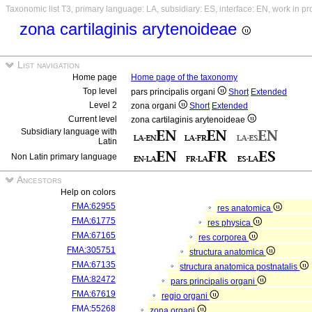
Taxonomic list T3, primary language: LA, subsidiary: ES, interface: EN, work in p
zona cartilaginis arytenoideae
List navigation
Home page
Home page of the taxonomy
Top level
pars principalis organi
Short
Extended
Level 2
zona organi
Short
Extended
Current level
zona cartilaginis arytenoideae
Subsidiary language with
Latin
Non Latin primary language
Ancestors
Help on colors
FMA:62955
res anatomica
FMA:61775
res physica
FMA:67165
res corporea
FMA:305751
structura anatomica
FMA:67135
structura anatomica postnatalis
FMA:82472
pars principalis organi
FMA:67619
regio organi
FMA:55268
zona organi