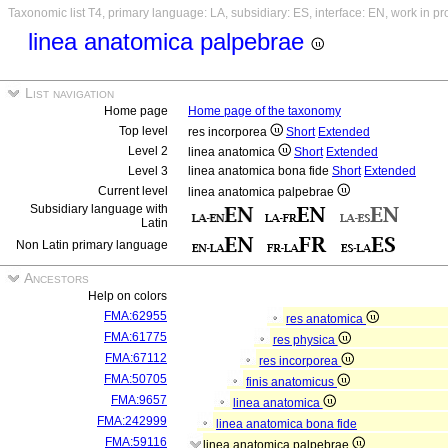
Taxonomic list T4, primary language: LA, subsidiary: ES, interface: EN, work in p
linea anatomica palpebrae
List navigation
Home page
Home page of the taxonomy
Top level
res incorporea
Short
Extended
Level 2
linea anatomica
Short
Extended
Level 3
linea anatomica bona fide
Short
Extended
Current level
linea anatomica palpebrae
Subsidiary language with
Latin
Non Latin primary language
Ancestors
Help on colors
FMA:62955
res anatomica
FMA:61775
res physica
FMA:67112
res incorporea
FMA:50705
finis anatomicus
FMA:9657
linea anatomica
FMA:242999
linea anatomica bona fide
FMA:59116
linea anatomica palpebrae