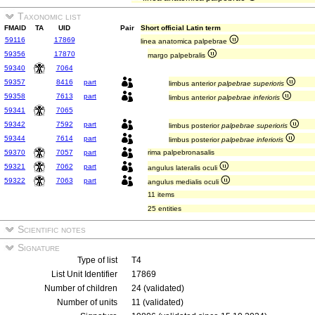
Taxonomic list
FMAID
TA
UID
Pair
Short official Latin term
59116
17869
linea anatomica palpebrae
59356
17870
margo palpebralis
59340
7064
59357
8416
part
limbus anterior
palpebrae superioris
59358
7613
part
limbus anterior
palpebrae inferioris
59341
7065
59342
7592
part
limbus posterior
palpebrae superioris
59344
7614
part
limbus posterior
palpebrae inferioris
59370
7057
part
rima palpebronasalis
59321
7062
part
angulus lateralis oculi
59322
7063
part
angulus medialis oculi
11 items
25 entities
Scientific notes
Signature
Type of list
T4
List Unit Identifier
17869
Number of children
24 (validated)
Number of units
11 (validated)