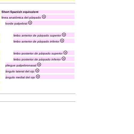
Short Spanish equivalent
linea anatómica del párpado
borde palpebral
limbo anterior
de párpado superior
limbo anterior
de párpado inferior
limbo posterior
de párpado superior
limbo posterior
de párpado inferior
pliegue palpebronasal
ángulo lateral del ojo
ángulo medial del ojo