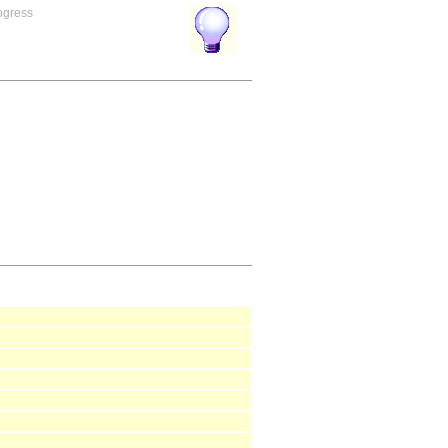
rogress