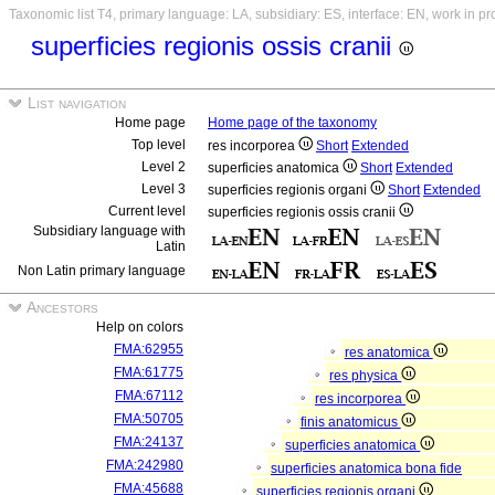
Taxonomic list T4, primary language: LA, subsidiary: ES, interface: EN, work in p
superficies regionis ossis cranii
List navigation
Home page
Home page of the taxonomy
Top level
res incorporea
Short
Extended
Level 2
superficies anatomica
Short
Extended
Level 3
superficies regionis organi
Short
Extended
Current level
superficies regionis ossis cranii
Subsidiary language with
Latin
Non Latin primary language
Ancestors
Help on colors
FMA:62955
res anatomica
FMA:61775
res physica
FMA:67112
res incorporea
FMA:50705
finis anatomicus
FMA:24137
superficies anatomica
FMA:242980
superficies anatomica bona fide
FMA:45688
superficies regionis organi