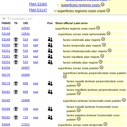
FMA:33365
superficies regionis ossis
FMA:53147
superficies regionis ossis cranii
Taxonomic list
FMAID
TA
UID
Pair
Short official Latin term
53147
13540
superficies regionis ossis cranii
53148
13541
superficies zonae ossis sphenoidalis
53149
514
part
facies cerebralis alae majoris
53150
515
part
facies temporalis alae majoris
53151
516
part
facies infratemporalis alae majoris
75321
518
part
facies maxillaris alae majoris
53153
519
part
facies orbitalis alae majoris
81056
16997
superficies zonae ossis palatini
superficies laminae perpendicularis ossis palatini
59176
16998
facies nasalis
laminae perpendicularis ossis
59179
698
part
palatini
facies maxillaris
laminae perpendicularis ossis
59182
699
part
palatini
59185
16999
superficies laminae horizontalis ossis palatini
facies nasalis
laminae horizontalis ossis
59188
709
part
palatini
facies palatina
laminae horizontalis ossis
59192
710
part
palatini
54939
17021
superficies zonae ossis temporalis