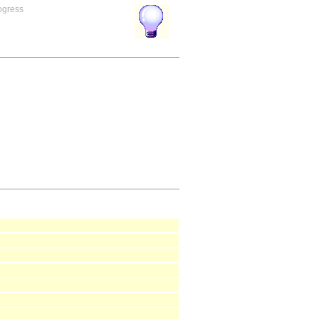
rogress