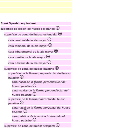
Short Spanish equivalent
superficie de región de hueso del cráneo
superficie de zona del hueso esfenoidal
cara cerebral de la ala mayor
cara temporal de la ala mayor
cara infratemporal de la ala mayor
cara maxilar de la ala mayor
cara orbitaria de la ala mayor
superficie de zona del hueso palatino
superficie de la lámina perpendicular del hueso
palatino
cara nasal
de la lámina perpendicular del
hueso palatino
cara maxilar
de la lámina perpendicular del
hueso palatino
superficie de la lámina horizontal del hueso
palatino
cara nasal
de la lámina horizontal del hueso
palatino
cara palatina
de la lámina horizontal del
hueso palatino
superficie de zona del hueso temporal