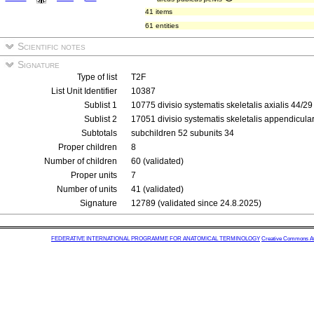
41 items
61 entities
Scientific notes
Signature
Type of list
T2F
List Unit Identifier
10387
Sublist 1
10775 divisio systematis skeletalis axialis 44/2
Sublist 2
17051 divisio systematis skeletalis appendicula
Subtotals
subchildren 52 subunits 34
Proper children
8
Number of children
60 (validated)
Proper units
7
Number of units
41 (validated)
Signature
12789 (validated since 24.8.2025)
FEDERATIVE INTERNATIONAL PROGRAMME FOR ANATOMICAL TERMINOLOGY
Creative Commons Attr