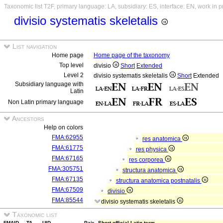
Taxonomic list T2F, primary language: LA, subsidiary: ES, interface: EN, work in 
divisio systematis skeletalis
List navigation
Home page
Home page of the taxonomy
Top level
divisio
Short
Extended
Level 2
divisio systematis skeletalis
Short
Extended
Subsidiary language with
Latin
Non Latin primary language
Ancestors
Help on colors
FMA:62955
res anatomica
FMA:61775
res physica
FMA:67165
res corporea
FMA:305751
structura anatomica
FMA:67135
structura anatomica postnatalis
FMA:67509
divisio
FMA:85544
divisio systematis skeletalis
Taxonomic list
FMAID
TA
UID
Pair
Short official Latin term