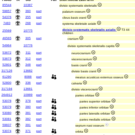
85544
10387
divisio systematis skeletalis
59857
360
part
palatum osseum
54376
355
part
clivus
basis cranii
7483
268
part
systema skeletale axiale
divisio systematis skeletalis axialis
T3 44
25569
10775
children
46565
305
part
cranium
54964
10776
divisio systematis skeletalis capitis
53672
311
part
neurocranium
53673
312
part
viscerocranium
52801
348
part
basis cranii
317126
13682
divisio basis cranii
61290
8088
part
meatus acusticus externus osseus
52800
336
part
calvaria
317194
13681
divisio viscerocranii
264912
10989
part
paries orbitae
53078
379
part
paries superior orbitae
53079
380
part
paries inferior orbitae
53080
381
part
paries lateralis orbitae
53081
382
part
paries medialis orbitae
59837
391
part
septum nasi osseum
53074
371
part
orbita