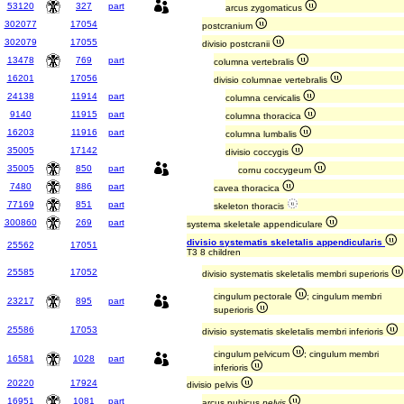
53120
327
part
arcus zygomaticus
302077
17054
postcranium
302079
17055
divisio postcranii
13478
769
part
columna vertebralis
16201
17056
divisio columnae vertebralis
24138
11914
part
columna cervicalis
9140
11915
part
columna thoracica
16203
11916
part
columna lumbalis
35005
17142
divisio coccygis
35005
850
part
cornu coccygeum
7480
886
part
cavea thoracica
77169
851
part
skeleton thoracis
300860
269
part
systema skeletale appendiculare
divisio systematis skeletalis appendicularis
25562
17051
T3 8 children
25585
17052
divisio systematis skeletalis membri superioris
cingulum pectorale
; cingulum membri
23217
895
part
superioris
25586
17053
divisio systematis skeletalis membri inferioris
cingulum pelvicum
; cingulum membri
16581
1028
part
inferioris
20220
17924
divisio pelvis
16951
1081
part
arcus pubicus
pelvis