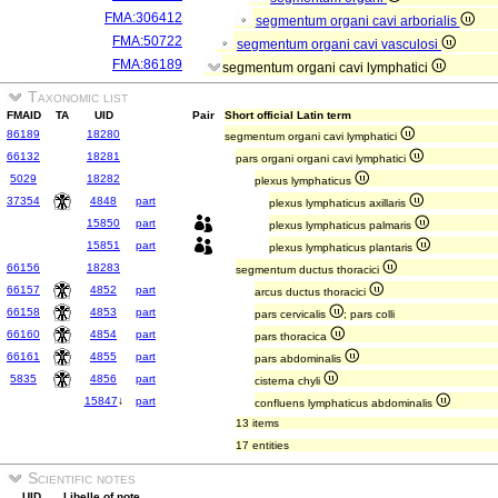
FMA:306412
segmentum organi cavi arborialis
FMA:50722
segmentum organi cavi vasculosi
FMA:86189
segmentum organi cavi lymphatici
Taxonomic list
FMAID
TA
UID
Pair
Short official Latin term
86189
18280
segmentum organi cavi lymphatici
66132
18281
pars organi organi cavi lymphatici
5029
18282
plexus lymphaticus
37354
4848
part
plexus lymphaticus axillaris
15850
part
plexus lymphaticus palmaris
15851
part
plexus lymphaticus plantaris
66156
18283
segmentum ductus thoracici
66157
4852
part
arcus ductus thoracici
66158
4853
part
pars cervicalis
; pars colli
66160
4854
part
pars thoracica
66161
4855
part
pars abdominalis
5835
4856
part
cisterna chyli
15847
↓
part
confluens lymphaticus abdominalis
13 items
17 entities
Scientific notes
UID
Libelle of note