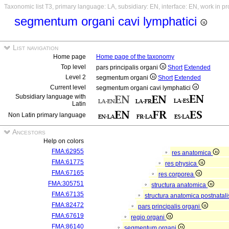
Taxonomic list T3, primary language: LA, subsidiary: EN, interface: EN, work in p
segmentum organi cavi lymphatici
List navigation
Home page
Home page of the taxonomy
Top level
pars principalis organi
Short
Extended
Level 2
segmentum organi
Short
Extended
Current level
segmentum organi cavi lymphatici
Subsidiary language with
Latin
Non Latin primary language
Ancestors
Help on colors
FMA:62955
res anatomica
FMA:61775
res physica
FMA:67165
res corporea
FMA:305751
structura anatomica
FMA:67135
structura anatomica postnatal
FMA:82472
pars principalis organi
FMA:67619
regio organi
FMA:86140
segmentum organi