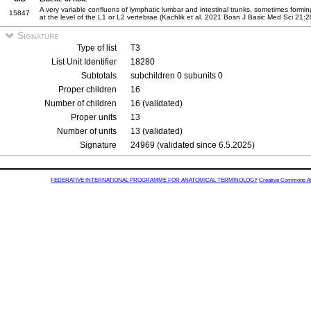
A very variable confluens of lymphatic lumbar and intestinal trunks, sometimes forming 
15847
at the level of the L1 or L2 vertebrae (Kachlik et al. 2021 Bosn J Basic Med Sci 21:
Signature
Type of list
T3
List Unit Identifier
18280
Subtotals
subchildren 0 subunits 0
Proper children
16
Number of children
16 (validated)
Proper units
13
Number of units
13 (validated)
Signature
24969 (validated since 6.5.2025)
FEDERATIVE INTERNATIONAL PROGRAMME FOR ANATOMICAL TERMINOLOGY
Creative Commons Attr