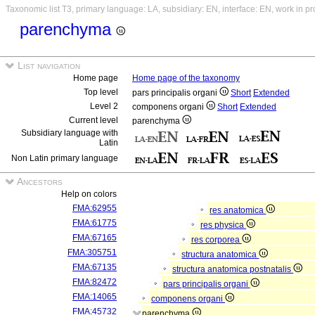
Taxonomic list T3, primary language: LA, subsidiary: EN, interface: EN, work in p
parenchyma
List navigation
Home page
Home page of the taxonomy
Top level
pars principalis organi
Short
Extended
Level 2
componens organi
Short
Extended
Current level
parenchyma
Subsidiary language with
Latin
Non Latin primary language
Ancestors
Help on colors
FMA:62955
res anatomica
FMA:61775
res physica
FMA:67165
res corporea
FMA:305751
structura anatomica
FMA:67135
structura anatomica postnatalis
FMA:82472
pars principalis organi
FMA:14065
componens organi
FMA:45732
parenchyma