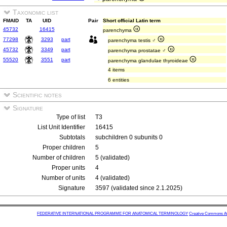
Taxonomic list
FMAID
TA
UID
Pair
Short official Latin term
45732
16415
parenchyma
77298
3293
part
parenchyma testis ♂
45732
3349
part
parenchyma prostatae ♂
55520
3551
part
parenchyma glandulae thyroideae
4 items
6 entities
Scientific notes
Signature
Type of list
T3
List Unit Identifier
16415
Subtotals
subchildren 0 subunits 0
Proper children
5
Number of children
5 (validated)
Proper units
4
Number of units
4 (validated)
Signature
3597 (validated since 2.1.2025)
FEDERATIVE INTERNATIONAL PROGRAMME FOR ANATOMICAL TERMINOLOGY
Creative Commons Attr