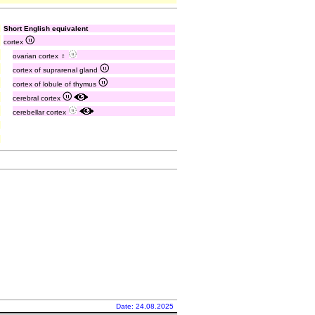
Short English equivalent
cortex
ovarian cortex ♀
cortex of suprarenal gland
cortex of lobule of thymus
cerebral cortex
cerebellar cortex
Date: 24.08.2025