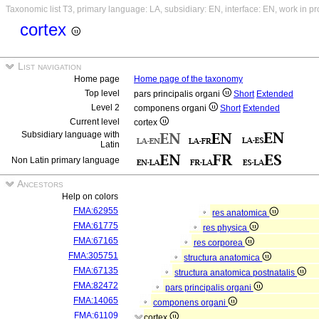
Taxonomic list T3, primary language: LA, subsidiary: EN, interface: EN, work in p
cortex
List navigation
Home page
Home page of the taxonomy
Top level
pars principalis organi
Short
Extended
Level 2
componens organi
Short
Extended
Current level
cortex
Subsidiary language with
Latin
Non Latin primary language
Ancestors
Help on colors
FMA:62955
res anatomica
FMA:61775
res physica
FMA:67165
res corporea
FMA:305751
structura anatomica
FMA:67135
structura anatomica postnatalis
FMA:82472
pars principalis organi
FMA:14065
componens organi
FMA:61109
cortex