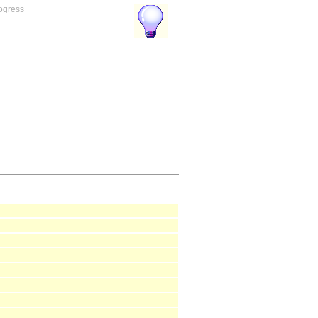
rogress