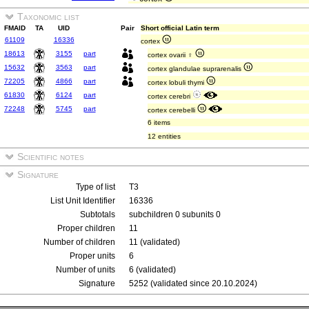
Taxonomic list
FMAID
TA
UID
Pair
Short official Latin term
61109
16336
cortex
18613
3155
part
cortex ovarii ♀
15632
3563
part
cortex glandulae suprarenalis
72205
4866
part
cortex lobuli thymi
61830
6124
part
cortex cerebri
72248
5745
part
cortex cerebelli
6 items
12 entities
Scientific notes
Signature
Type of list
T3
List Unit Identifier
16336
Subtotals
subchildren 0 subunits 0
Proper children
11
Number of children
11 (validated)
Proper units
6
Number of units
6 (validated)
Signature
5252 (validated since 20.10.2024)