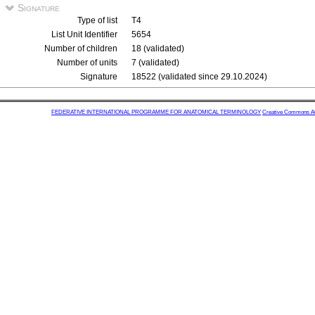
Signature
Type of list
T4
List Unit Identifier
5654
Number of children
18 (validated)
Number of units
7 (validated)
Signature
18522 (validated since 29.10.2024)
FEDERATIVE INTERNATIONAL PROGRAMME FOR ANATOMICAL TERMINOLOGY
Creative Commons Attr