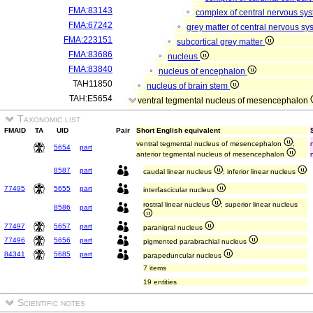
FMA:83143
complex of central nervous sy
FMA:67242
grey matter of central nervous s
FMA:223151
subcortical grey matter
FMA:83686
nucleus
FMA:83840
nucleus of encephalon
TAH11850
nucleus of brain stem
TAH:E5654
ventral tegmental nucleus of mesencephalon
Taxonomic list
FMAID
TA
UID
Pair
Short English equivalent
ventral tegmental nucleus of mesencephalon
;
5654
part
anterior tegmental nucleus of mesencephalon
8587
part
caudal linear nucleus
; inferior linear nucleus
77495
5655
part
interfascicular nucleus
rostral linear nucleus
; superior linear nucleus
8586
part
77497
5657
part
paranigral nucleus
77496
5656
part
pigmented parabrachial nucleus
84341
5685
part
parapeduncular nucleus
7 items
19 entities
Scientific notes