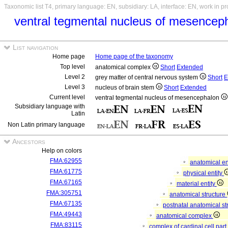
Taxonomic list T4, primary language: EN, subsidiary: LA, interface: EN, work in p
ventral tegmental nucleus of mesence
List navigation
Home page
Home page of the taxonomy
Top level
anatomical complex
Short
Extended
Level 2
grey matter of central nervous system
Short
E
Level 3
nucleus of brain stem
Short
Extended
Current level
ventral tegmental nucleus of mesencephalon
Subsidiary language with
Latin
Non Latin primary language
Ancestors
Help on colors
FMA:62955
anatomical en
FMA:61775
physical entity
FMA:67165
material entity
FMA:305751
anatomical structure
FMA:67135
postnatal anatomical st
FMA:49443
anatomical complex
FMA:83115
complex of cardinal cell par