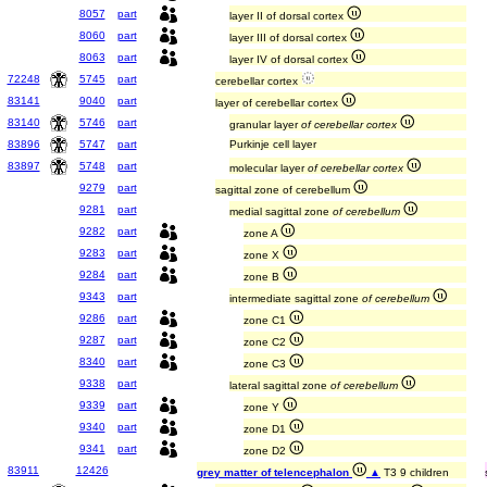
8057
part
layer II of dorsal cortex
8060
part
layer III of dorsal cortex
8063
part
layer IV of dorsal cortex
72248
5745
part
cerebellar cortex
83141
9040
part
layer of cerebellar cortex
83140
5746
part
granular layer
of cerebellar cortex
83896
5747
part
Purkinje cell layer
83897
5748
part
molecular layer
of cerebellar cortex
9279
part
sagittal zone of cerebellum
9281
part
medial sagittal zone
of cerebellum
9282
part
zone A
9283
part
zone X
9284
part
zone B
9343
part
intermediate sagittal zone
of cerebellum
9286
part
zone C1
9287
part
zone C2
8340
part
zone C3
9338
part
lateral sagittal zone
of cerebellum
9339
part
zone Y
9340
part
zone D1
9341
part
zone D2
83911
12426
grey matter of telencephalon
▲
T3 9 children