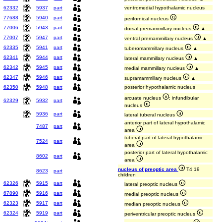
62332
5937
part
ventromedial hypothalamic nucleus
77688
5940
part
perifornical nucleus
77006
5943
part
dorsal premammillary nucleus
▲
77007
5947
part
ventral premammillary nucleus
▲
62335
5941
part
tuberomammillary nucleus
▲
62341
5944
part
lateral mammillary nucleus
▲
62342
5945
part
medial mammillary nucleus
▲
62347
5946
part
supramammillary nucleus
▲
62350
5948
part
posterior hypothalamic nucleus
arcuate nucleus
; infundibular
62329
5932
part
nucleus
5936
part
lateral tuberal nucleus
anterior part of lateral hypothalamic
7487
part
area
tuberal part of lateral hypothalamic
7524
part
area
posterior part of lateral hypothalamic
8602
part
area
nucleus of preoptic area
T4 19
8623
part
children
62326
5915
part
lateral preoptic nucleus
67890
5916
part
medial preoptic nucleus
62323
5917
part
median preoptic nucleus
62324
5919
part
periventricular preoptic nucleus