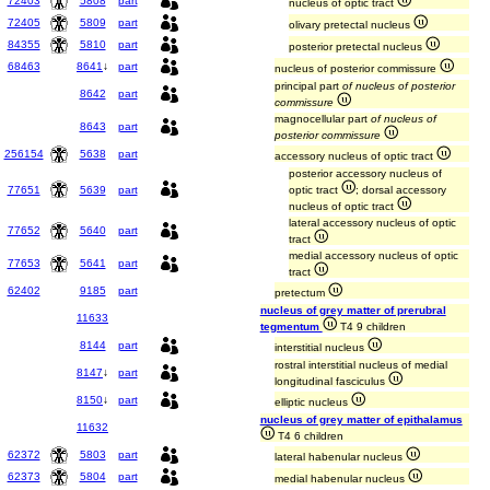
72403
5808
part
nucleus of optic tract
72405
5809
part
olivary pretectal nucleus
84355
5810
part
posterior pretectal nucleus
68463
8641
↓
part
nucleus of posterior commissure
principal part
of nucleus of posterior
8642
part
commissure
magnocellular part
of nucleus of
8643
part
posterior commissure
256154
5638
part
accessory nucleus of optic tract
posterior accessory nucleus of
77651
5639
part
optic tract
; dorsal accessory
nucleus of optic tract
lateral accessory nucleus of optic
77652
5640
part
tract
medial accessory nucleus of optic
77653
5641
part
tract
62402
9185
part
pretectum
nucleus of grey matter of prerubral
11633
tegmentum
T4 9 children
8144
part
interstitial nucleus
rostral interstitial nucleus of medial
8147
↓
part
longitudinal fasciculus
8150
↓
part
elliptic nucleus
nucleus of grey matter of epithalamus
11632
T4 6 children
62372
5803
part
lateral habenular nucleus
62373
5804
part
medial habenular nucleus