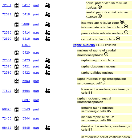
dorsal part
of central reticular
72581
5417
part
nucleus
ventral part
of central reticular
72583
5418
part
nucleus
intermediate reticular zone
;
5409
↓
part
intermediate reticular nucleus
72575
5414
part
parvocellular reticular nucleus
72579
5416
part
central reticular nucleus
11823
raphe nucleus
T4 21 children
nucleus of raphe of caudal
5420
part
rhombencephalon
72584
5423
part
raphe magnus nucleus
72585
5421
part
raphe obscurus nucleus
72586
5422
part
raphe pallidus nucleus
raphe nucleus of mesencephalon;
5663
part
serotonergic cell
linear raphe nucleus; serotonergic
77502
5664
part
cells B8
raphe nucleus of rostral
8397
part
rhombencephalon
pontine raphe nucleus;
68875
5543
part
serotonergic cells B5
median raphe nucleus;
72465
5544
part
serotonergic cells B6
dorsal raphe nucleus; serotonergic
68462
5545
part
cells B7
serotonergic cell of vestibular area