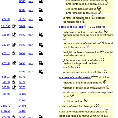
8583
part
anterointermediate subnucleus
ventromedial subnucleus
;
8584
part
anteromedial subnucleus
ventral tegmental area
; anterior
72438
12250
part
tegmental area
321695
5749
part
cerebellar nucleus
T3 13 children
emboliform nucleus
of cerebellum
;
72538
5752
part
anterior interposed nucleus
of cerebellum
dentate nucleus
of cerebellum
; lateral
72260
5750
part
cerebellar nucleus
fastigial nucleus
of cerebellum
; medial
72537
5754
part
cerebellar nucleus
globose nucleus
of cerebellum
;
72536
5753
part
posterior interposed nucleus
of
cerebellum
8261
part
interposed nucleus
of cerebellum
54501
5071
nucleus of cranial nerve
T3 4 children
54528
5072
nucleus of origin of cranial nerve
54529
5073
nucleus of terminal of cranial nerve
subdivision of spinal nucleus of trigeminal
83958
14407
nerve
22860
cochlear nucleus
258772
14406
nucleus of medulla oblongata
258766
14409
nucleus of tectum of mesencephalon
locus caeruleus
of fourth ventricle
; locus
72478
5551
part