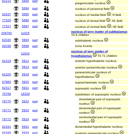
62215
5904
part
pregeniculate nucleus
5894
part
nucleus of perizonal field
62037
5895
part
nucleus of medial field
; H field
77526
5896
part
nucleus of dorsal field
; H1 field
77527
5897
part
nucleus of ventral field
; H2 field
nucleus of grey matter of subthalamus
258760
11625
T4 6 children
62035
5893
part
subthalamic nucleus
62038
5898
part
zona incerta
nucleus of grey matter of
11624
hypothalamus
T4 71 children
62319
5912
part
anterior hypothalamic nucleus
5913
part
anterior periventricular nucleus
paraventricular nucleus of
62320
5918
part
hypothalamus
67883
5920
part
suprachiasmatic nucleus
62317
5921
part
supraoptic nucleus
76769
18326
subdivision of supraoptic nucleus
dorsolateral part
of supraoptic
76770
5922
part
nucleus
dorsomedial part
of supraoptic
76771
5923
part
nucleus
ventromedial part
of supraoptic
76772
5924
part
nucleus
62331
5931
part
dorsomedial hypothalamic nucleus
62349
5934
part
posterior periventricular nucleus