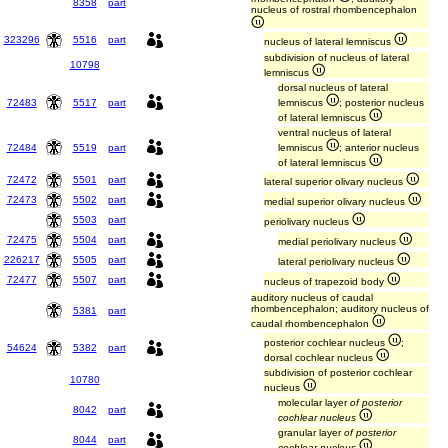
8358
part
nucleus of rostral rhombencephalon
323296
5516
part
nucleus of lateral lemniscus
subdivision of nucleus of lateral
10798
lemniscus
dorsal nucleus of lateral
72483
5517
part
lemniscus
; posterior nucleus
of lateral lemniscus
ventral nucleus of lateral
72484
5519
part
lemniscus
; anterior nucleus
of lateral lemniscus
72472
5501
part
lateral superior olivary nucleus
72473
5502
part
medial superior olivary nucleus
5503
part
periolivary nucleus
72475
5504
part
medial periolivary nucleus
226217
5505
part
lateral periolivary nucleus
72477
5507
part
nucleus of trapezoid body
auditory nucleus of caudal
rhombencephalon; auditory nucleus of
5381
part
caudal rhombencephalon
posterior cochlear nucleus
;
54624
5382
part
dorsal cochlear nucleus
subdivision of posterior cochlear
10780
nucleus
molecular layer
of posterior
8042
part
cochlear nucleus
granular layer
of posterior
8044
part
cochlear nucleus