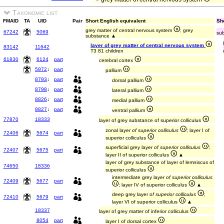
Taxonomic list
FMAID
TA
UID
Pair
Short English equivalent
Sho
grey matter of central nervous system
; grey
67242
5069
sub
substance ▲
layer of grey matter of central nervous system
83142
11642
T3 81 children
61830
6124
part
cerebral cortex
5972
↓
part
pallium
8793
↓
part
dorsal pallium
8798
↓
part
lateral pallium
8826
↓
part
medial pallium
8827
↓
part
ventral pallium
77870
18333
layer of grey substance of superior colliculus
zonal layer
of superior colliculus
; layer I of
72406
5674
part
superior colliculus
superficial grey layer
of superior colliculus
;
72407
5675
part
layer II of superior colliculus
▲
layer of grey substance of layer of lemniscus of
74650
18336
superior colliculus
intermediate grey layer
of superior colliculus
72409
5677
part
; layer IV of superior colliculus
▲
deep grey layer
of superior colliculus
;
72410
5679
part
layer VI of superior colliculus
▲
18337
layer of grey matter of inferior colliculus
8054
part
layer I of dorsal cortex