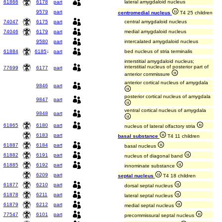
61866
6178
part
lateral amygdaloid nucleus
9579
part
centromedial nucleus
T4 25 children
74047
6175
part
central amygdaloid nucleus
74046
6179
part
medial amygdaloid nucleus
9580
part
intercalated amygdaloid nucleus
61884
6185
↓
part
bed nucleus of stria terminalis
interstitial amygdaloid nucleus;
interstitial nucleus of posterior part of
77699
6177
part
anterior commissure
anterior cortical nucleus of amygdala
9846
part
posterior cortical nucleus of amygdala
9847
part
ventral cortical nucleus of amygdala
9848
part
61865
6180
part
nucleus of lateral olfactory stria
6183
part
basal substance
T4 11 children
61887
6184
part
basal nucleus
61882
6191
part
nucleus of diagonal band
61885
6192
part
innominate substance
6209
part
septal nucleus
T4 18 children
61877
6210
part
dorsal septal nucleus
61878
6211
part
lateral septal nucleus
61879
6212
part
medial septal nucleus
77547
6101
part
precommissural septal nucleus