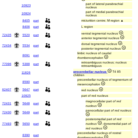
part of lateral parabrachial
10923
nucleus
part of medial parabrachial
10924
nucleus
8405
part
micturition centre; M region ▲
8406
part
L region
ventral tegmental nucleus
;
72435
5520
part
anterior tegmental nucleus
dorsal tegmental nucleus
;
72434
5534
part
posterior tegmental nucleus
limbic nucleus of caudal
8091
part
rhombencephalon
retroambiguus nucleus; nucleus
77096
5388
part
retroambiguus
precerebellar nucleus
T4 85
11826
children
precerebellar nucleus of tegmentum of
8590
part
mesencephalon
62407
5647
part
red nucleus
10925
part of red nucleus
magnocellular part
of red
72431
5648
part
nucleus
parvocellular part
of red nucleus
72430
5649
part
posteromedial part
of red
77493
5650
part
nucleus
; dorsomedial part
of
red nucleus
precerebellar nucleus of rostral
8390
part
rhombencephalon