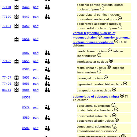
posterior pontine nucleus; dorsal
77118
5448
part
nucleus of pons
posterolateral pontine nucleus;
77120
5449
part
dorsolateral nucleus of pons
posteromedial pontine nucleus;
77121
5450
part
dorsomedial nucleus of pons
ventral tegmental nucleus of
mesencephalon
; anterior tegmental
5654
part
nucleus of mesencephalon
T4 18
children
caudal linear nucleus
; inferior
8587
part
linear nucleus
77495
5655
part
interfascicular nucleus
rostral linear nucleus
; superior
8586
part
linear nucleus
77497
5657
part
paranigral nucleus
77496
5656
part
pigmented parabrachial nucleus
84341
5685
part
parapeduncular nucleus
subnucleus of substantia nigra
T4
18557
15 children
dorsolateral subnucleus
;
8579
part
posterolateral subnucleus
dorsomedial subnucleus
;
8580
part
posteromedial subnucleus
ventrolateral subnucleus
;
8582
part
anterolateral subnucleus
ventrointermediate subnucleus
;