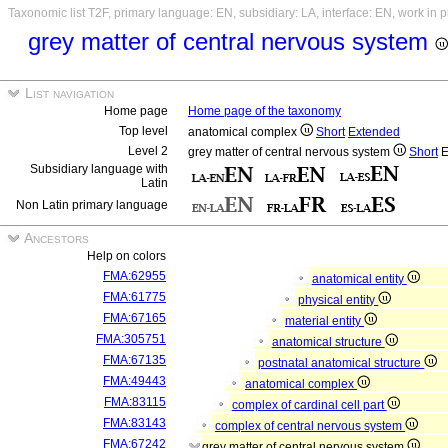
Taxonomic list T2F, primary language: EN, subsidiary: LA, interface: EN, work in 
grey matter of central nervous system
List navigation
Home page
Home page of the taxonomy
Top level
anatomical complex
Short
Extended
Level 2
grey matter of central nervous system
Short
E
Subsidiary language with
Latin
Non Latin primary language
Ancestors
Help on colors
FMA:62955
anatomical entity
FMA:61775
physical entity
FMA:67165
material entity
FMA:305751
anatomical structure
FMA:67135
postnatal anatomical structure
FMA:49443
anatomical complex
FMA:83115
complex of cardinal cell part
FMA:83143
complex of central nervous system
FMA:67242
grey matter of central nervous system