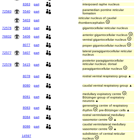
8363
part
interposed raphe nucleus
paramedian pontine reticular
72583
5540
part
formation
reticular nucleus of caudal
5403
part
rhombencephalon
72576
5404
part
gigantocellular reticular nucleus
anterior gigantocellular nucleus
;
76832
5406
part
ventral gigantocellular nucleus
8077
part
proper gigantocellular nucleus
lateral paragigantocellular reticular
72577
5407
part
nucleus
posterior paragigantocellular
reticular nucleus; dorsal
72578
5415
part
paragigantocellular nucleus
8078
part
rostral ventral respiratory group ▲
8080
part
caudal ventral respiratory group ▲
medullary expiratory centre
;
8081
part
Bötzinger group of expiratory
neurons ▲
generating centre of respiratory
8083
part
rhythm
; pre-Bötzinger cells ▲
rostral ventrolateral medullary
8084
part
vasomotor centre
▲
caudal ventrolateral medullary
8086
part
vasomotor centre
▲
subdivision of central reticular
14597
nucleus