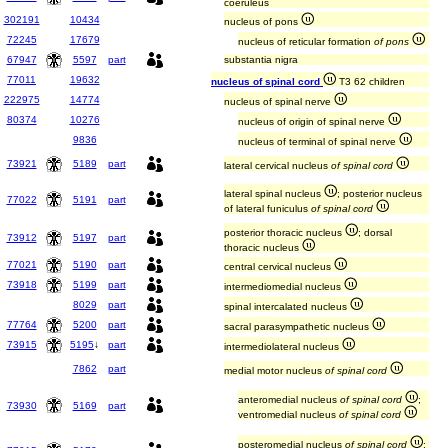
coeruleus
302191
10434
nucleus of pons
72245
17679
nucleus of reticular formation
of pons
67947
5597
part
substantia nigra
77011
19632
nucleus of spinal cord
T3 62 children
222975
14774
nucleus of spinal nerve
80374
10276
nucleus of origin of spinal nerve
9836
nucleus of terminal of spinal nerve
73921
5189
part
lateral cervical nucleus
of spinal cord
lateral spinal nucleus
; posterior nucleus
77022
5191
part
of lateral funiculus
of spinal cord
posterior thoracic nucleus
; dorsal
73912
5197
part
thoracic nucleus
77021
5190
part
central cervical nucleus
73918
5199
part
intermediomedial nucleus
8029
part
spinal intercalated nucleus
77764
5200
part
sacral parasympathetic nucleus
73915
5195
↓
part
intermediolateral nucleus
7862
part
medial motor nucleus
of spinal cord
anteromedial nucleus
of spinal cord
;
73930
5169
part
ventromedial nucleus
of spinal cord
posteromedial nucleus
of spinal cord
;