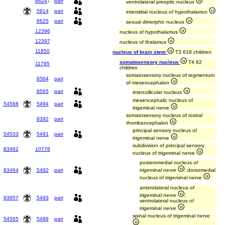
8624
↓
part
ventrolateral preoptic nucleus
5914
part
interstitial nucleus
of hypothalamus
8625
part
sexual dimorphic nucleus
12396
nucleus of hypothalamus
12397
nucleus of thalamus
11850
nucleus of brain stem
T3 618 children
somatosensory nucleus
T4 62
11795
children
somatosensory nucleus of tegmentum
8564
part
of mesencephalon
8565
part
intercollicular nucleus
mesencephalic nucleus of
54568
5494
part
trigeminal nerve
somatosensory nucleus of rostral
8392
part
rhombencephalon
principal sensory nucleus of
54533
5491
part
trigeminal nerve
subdivision of principal sensory
83462
10778
nucleus of trigeminal nerve
posteromedial nucleus
of
83464
5492
part
trigeminal nerve
; dorsomedial
nucleus
of trigeminal nerve
anterolateral nucleus
of
trigeminal nerve
;
83957
5493
part
ventrolateral nucleus
of
trigeminal nerve
spinal nucleus of trigeminal nerve
54565
5489
part