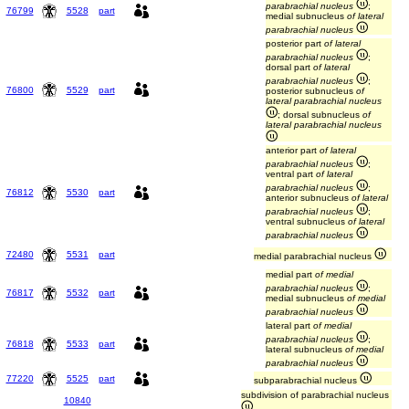
parabrachial nucleus
;
76799
5528
part
medial subnucleus
of lateral
parabrachial nucleus
posterior part
of lateral
parabrachial nucleus
;
dorsal part
of lateral
parabrachial nucleus
;
76800
5529
part
posterior subnucleus
of
lateral parabrachial nucleus
; dorsal subnucleus
of
lateral parabrachial nucleus
anterior part
of lateral
parabrachial nucleus
;
ventral part
of lateral
parabrachial nucleus
;
76812
5530
part
anterior subnucleus
of lateral
parabrachial nucleus
;
ventral subnucleus
of lateral
parabrachial nucleus
72480
5531
part
medial parabrachial nucleus
medial part
of medial
parabrachial nucleus
;
76817
5532
part
medial subnucleus
of medial
parabrachial nucleus
lateral part
of medial
parabrachial nucleus
;
76818
5533
part
lateral subnucleus
of medial
parabrachial nucleus
77220
5525
part
subparabrachial nucleus
subdivision of parabrachial nucleus
10840