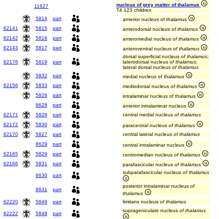
nucleus of grey matter of thalamus
11627
T4 123 children
5814
part
anterior nucleus of thalamus
62141
5815
part
anterodorsal nucleus
of thalamus
62142
5816
part
anteromedial nucleus
of thalamus
62143
5817
part
anteroventral nucleus
of thalamus
dorsal superficial nucleus
of thalamus
;
62176
5819
part
laterodorsal nucleus
of thalamus
;
lateral dorsal nucleus
of thalamus
5832
part
medial nucleus of thalamus
62156
5833
part
mediodorsal nucleus
of thalamus
5826
part
intralaminar nucleus of thalamus
8628
part
anterior intralaminar nucleus
62171
5828
part
central medial nucleus
of thalamus
62172
5830
part
paracentral nucleus
of thalamus
62170
5827
part
central lateral nucleus
of thalamus
8629
part
central intralaminar nucleus
62165
5829
part
centromedian nucleus
of thalamus
62166
5831
part
parafascicular nucleus
of thalamus
subparafascicular nucleus
of thalamus
8630
part
posterior intralaminar nucleus
of
8631
part
thalamus
62220
5846
part
limitans nucleus
of thalamus
suprageniculate nucleus
of thalamus
62222
5848
part