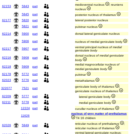
medioventral nucleus
; reuniens
62153
5843
part
nucleus
5845
part
posterior nucleus of thalamus
62177
5820
part
lateral posterior nucleus
5821
part
pulvinar nucleus
62214
5900
part
dorsal lateral geniculate nucleus
5906
part
nucleus of medial geniculate body
ventral principal nucleus
of medial
62217
5907
part
geniculate body
dorsal nucleus
of medial geniculate
62216
5908
part
body
medial magnocellular nucleus
of
62218
5909
part
medial geniculate body
62178
5772
part
pulvinar
62023
5776
part
metathalamus
geniculate body
of thalamus
;
322077
7521
part
geniculate nucleus
of thalamus
62209
5777
part
lateral geniculate body
62211
5778
part
medial geniculate body
12224
part
cucullar nucleus
of thalamus
nucleus of grey matter of prethalamus
11626
T4 16 children
reticular nucleus of prethalamus
;
62026
5849
part
reticular nucleus of thalamus
ventral lateral geniculate nucleus;