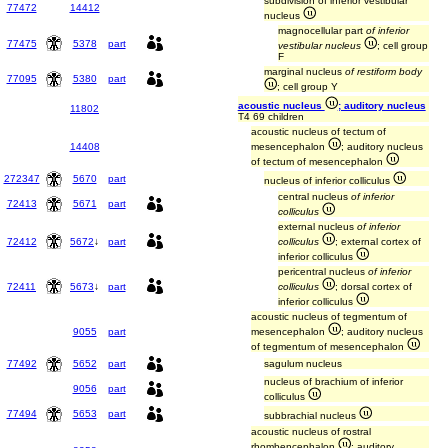
subdivision of inferior vestibular
77472
14412
nucleus
magnocellular part
of inferior
77475
5378
part
vestibular nucleus
; cell group
F
marginal nucleus
of restiform body
77095
5380
part
; cell group Y
acoustic nucleus
; auditory nucleus
11802
T4 69 children
acoustic nucleus of tectum of
14408
mesencephalon
; auditory nucleus
of tectum of mesencephalon
272347
5670
part
nucleus of inferior colliculus
central nucleus
of inferior
72413
5671
part
colliculus
external nucleus
of inferior
72412
5672
↓
part
colliculus
; external cortex of
inferior colliculus
pericentral nucleus
of inferior
72411
5673
↓
part
colliculus
; dorsal cortex of
inferior colliculus
acoustic nucleus of tegmentum of
9055
part
mesencephalon
; auditory nucleus
of tegmentum of mesencephalon
77492
5652
part
sagulum nucleus
nucleus of brachium of inferior
9056
part
colliculus
77494
5653
part
subbrachial nucleus
acoustic nucleus of rostral
rhombencephalon
; auditory