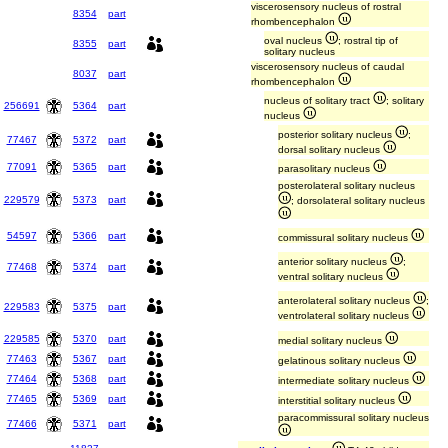
viscerosensory nucleus of rostral
8354
part
rhombencephalon
oval nucleus
; rostral tip of
8355
part
solitary nucleus
viscerosensory nucleus of caudal
8037
part
rhombencephalon
nucleus of solitary tract
; solitary
256691
5364
part
nucleus
posterior solitary nucleus
;
77467
5372
part
dorsal solitary nucleus
77091
5365
part
parasolitary nucleus
posterolateral solitary nucleus
229579
5373
part
; dorsolateral solitary nucleus
54597
5366
part
commissural solitary nucleus
anterior solitary nucleus
;
77468
5374
part
ventral solitary nucleus
anterolateral solitary nucleus
;
229583
5375
part
ventrolateral solitary nucleus
229585
5370
part
medial solitary nucleus
77463
5367
part
gelatinous solitary nucleus
77464
5368
part
intermediate solitary nucleus
77465
5369
part
interstitial solitary nucleus
paracommissural solitary nucleus
77466
5371
part