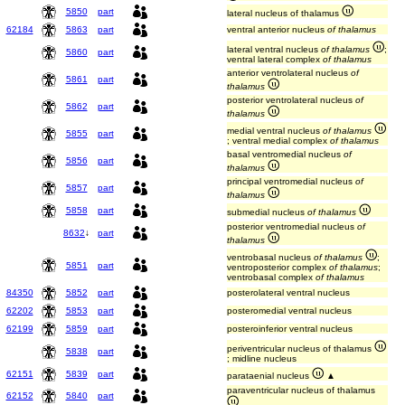
5850
part
lateral nucleus of thalamus
62184
5863
part
ventral anterior nucleus
of thalamus
lateral ventral nucleus
of thalamus
;
5860
part
ventral lateral complex
of thalamus
anterior ventrolateral nucleus
of
5861
part
thalamus
posterior ventrolateral nucleus
of
5862
part
thalamus
medial ventral nucleus
of thalamus
5855
part
; ventral medial complex
of thalamus
basal ventromedial nucleus
of
5856
part
thalamus
principal ventromedial nucleus
of
5857
part
thalamus
5858
part
submedial nucleus
of thalamus
posterior ventromedial nucleus
of
8632
↓
part
thalamus
ventrobasal nucleus
of thalamus
;
5851
part
ventroposterior complex
of thalamus
;
ventrobasal complex
of thalamus
84350
5852
part
posterolateral ventral nucleus
62202
5853
part
posteromedial ventral nucleus
62199
5859
part
posteroinferior ventral nucleus
periventricular nucleus of thalamus
5838
part
; midline nucleus
62151
5839
part
parataenial nucleus
▲
paraventricular nucleus of thalamus
62152
5840
part