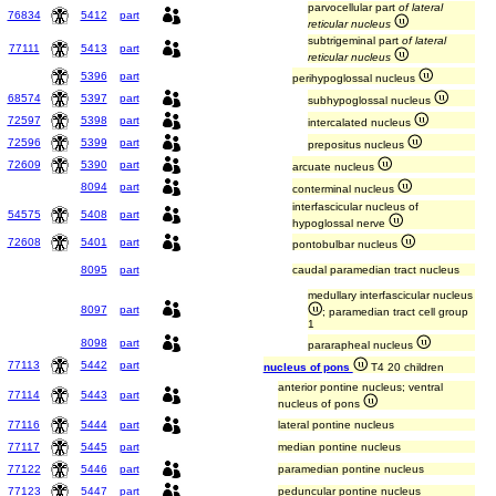
parvocellular part
of lateral
76834
5412
part
reticular nucleus
subtrigeminal part
of lateral
77111
5413
part
reticular nucleus
5396
part
perihypoglossal nucleus
68574
5397
part
subhypoglossal nucleus
72597
5398
part
intercalated nucleus
72596
5399
part
prepositus nucleus
72609
5390
part
arcuate nucleus
8094
part
conterminal nucleus
interfascicular nucleus of
54575
5408
part
hypoglossal nerve
72608
5401
part
pontobulbar nucleus
8095
part
caudal paramedian tract nucleus
medullary interfascicular nucleus
8097
part
; paramedian tract cell group
1
8098
part
pararapheal nucleus
77113
5442
part
nucleus of pons
T4 20 children
anterior pontine nucleus; ventral
77114
5443
part
nucleus of pons
77116
5444
part
lateral pontine nucleus
77117
5445
part
median pontine nucleus
77122
5446
part
paramedian pontine nucleus
77123
5447
part
peduncular pontine nucleus