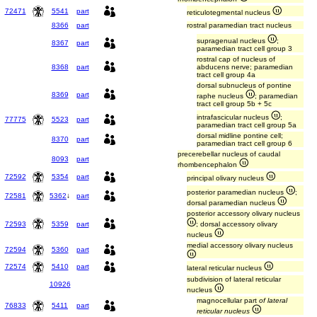
72471
5541
part
reticulotegmental nucleus
8366
part
rostral paramedian tract nucleus
supragenual nucleus
;
8367
part
paramedian tract cell group 3
rostral cap of nucleus of
8368
part
abducens nerve; paramedian
tract cell group 4a
dorsal subnucleus of pontine
8369
part
raphe nucleus
; paramedian
tract cell group 5b + 5c
intrafascicular nucleus
;
77775
5523
part
paramedian tract cell group 5a
dorsal midline pontine cell;
8370
part
paramedian tract cell group 6
precerebellar nucleus of caudal
8093
part
rhombencephalon
72592
5354
part
principal olivary nucleus
posterior paramedian nucleus
;
72581
5362
↓
part
dorsal paramedian nucleus
posterior accessory olivary nucleus
72593
5359
part
; dorsal accessory olivary
nucleus
medial accessory olivary nucleus
72594
5360
part
72574
5410
part
lateral reticular nucleus
subdivision of lateral reticular
10926
nucleus
magnocellular part
of lateral
76833
5411
part
reticular nucleus