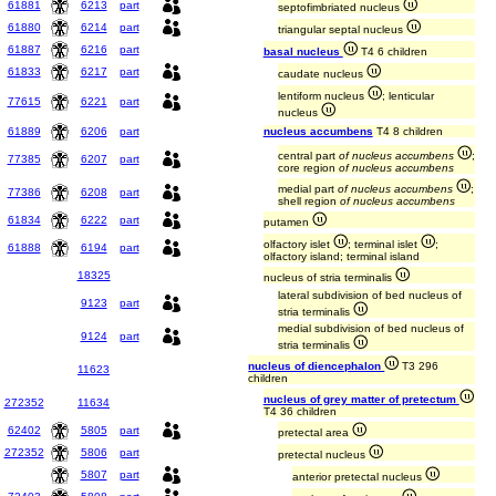
61881
6213
part
septofimbriated nucleus
61880
6214
part
triangular septal nucleus
61887
6216
part
basal nucleus
T4 6 children
61833
6217
part
caudate nucleus
lentiform nucleus
; lenticular
77615
6221
part
nucleus
61889
6206
part
nucleus accumbens
T4 8 children
central part
of nucleus accumbens
;
77385
6207
part
core region
of nucleus accumbens
medial part
of nucleus accumbens
;
77386
6208
part
shell region
of nucleus accumbens
61834
6222
part
putamen
olfactory islet
; terminal islet
;
61888
6194
part
olfactory island; terminal island
18325
nucleus of stria terminalis
lateral subdivision of bed nucleus of
9123
part
stria terminalis
medial subdivision of bed nucleus of
9124
part
stria terminalis
nucleus of diencephalon
T3 296
11623
children
nucleus of grey matter of pretectum
272352
11634
T4 36 children
62402
5805
part
pretectal area
272352
5806
part
pretectal nucleus
5807
part
anterior pretectal nucleus