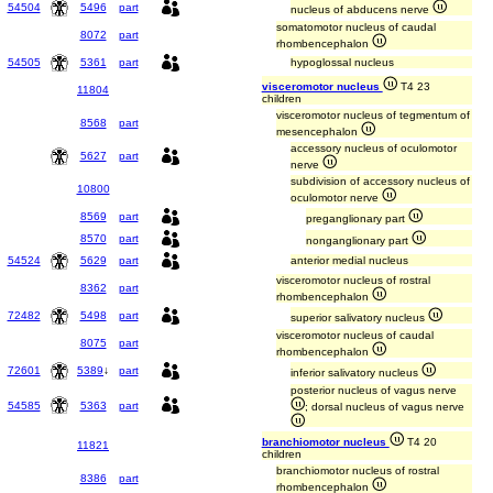
54504
5496
part
nucleus of abducens nerve
somatomotor nucleus of caudal
8072
part
rhombencephalon
54505
5361
part
hypoglossal nucleus
visceromotor nucleus
T4 23
11804
children
visceromotor nucleus of tegmentum of
8568
part
mesencephalon
accessory nucleus of oculomotor
5627
part
nerve
subdivision of accessory nucleus of
10800
oculomotor nerve
8569
part
preganglionary part
8570
part
nonganglionary part
54524
5629
part
anterior medial nucleus
visceromotor nucleus of rostral
8362
part
rhombencephalon
72482
5498
part
superior salivatory nucleus
visceromotor nucleus of caudal
8075
part
rhombencephalon
72601
5389
↓
part
inferior salivatory nucleus
posterior nucleus of vagus nerve
54585
5363
part
; dorsal nucleus of vagus nerve
branchiomotor nucleus
T4 20
11821
children
branchiomotor nucleus of rostral
8386
part
rhombencephalon