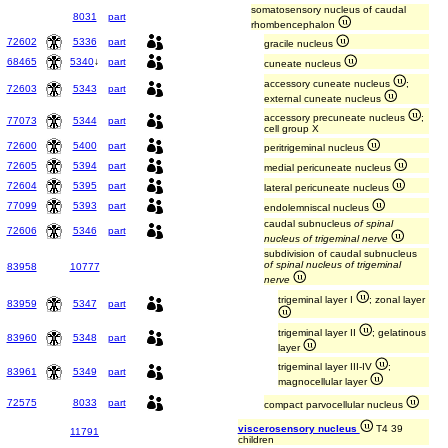
somatosensory nucleus of caudal
8031
part
rhombencephalon
72602
5336
part
gracile nucleus
68465
5340
↓
part
cuneate nucleus
accessory cuneate nucleus
;
72603
5343
part
external cuneate nucleus
accessory precuneate nucleus
;
77073
5344
part
cell group X
72600
5400
part
peritrigeminal nucleus
72605
5394
part
medial pericuneate nucleus
72604
5395
part
lateral pericuneate nucleus
77099
5393
part
endolemniscal nucleus
caudal subnucleus
of spinal
72606
5346
part
nucleus of trigeminal nerve
subdivision of caudal subnucleus
of spinal nucleus of trigeminal
83958
10777
nerve
trigeminal layer I
; zonal layer
83959
5347
part
trigeminal layer II
; gelatinous
83960
5348
part
layer
trigeminal layer III-IV
;
83961
5349
part
magnocellular layer
72575
8033
part
compact parvocellular nucleus
viscerosensory nucleus
T4 39
11791
children