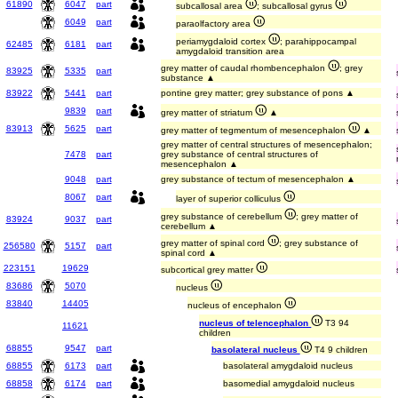
61890
6047
part
subcallosal area
; subcallosal gyrus
6049
part
paraolfactory area
periamygdaloid cortex
; parahippocampal
62485
6181
part
amygdaloid transition area
grey matter of caudal rhombencephalon
; grey
83925
5335
part
substance ▲
83922
5441
part
pontine grey matter; grey substance of pons ▲
9839
part
grey matter of striatum
▲
83913
5625
part
grey matter of tegmentum of mesencephalon
▲
grey matter of central structures of mesencephalon;
7478
part
grey substance of central structures of
mesencephalon ▲
9048
part
grey substance of tectum of mesencephalon ▲
8067
part
layer of superior colliculus
grey substance of cerebellum
; grey matter of
83924
9037
part
cerebellum ▲
grey matter of spinal cord
; grey substance of
256580
5157
part
spinal cord ▲
223151
19629
subcortical grey matter
83686
5070
nucleus
83840
14405
nucleus of encephalon
nucleus of telencephalon
T3 94
11621
children
68855
9547
part
basolateral nucleus
T4 9 children
68855
6173
part
basolateral amygdaloid nucleus
68858
6174
part
basomedial amygdaloid nucleus