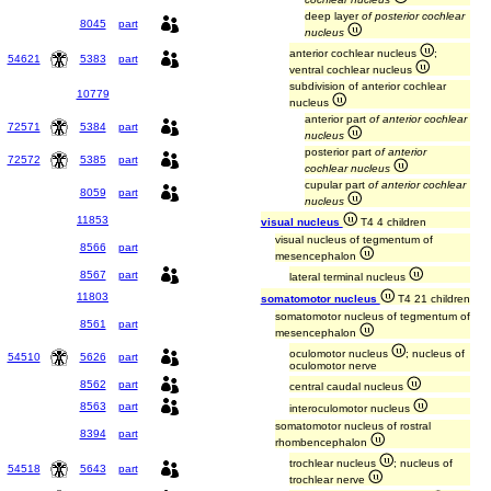
deep layer
of posterior cochlear
8045
part
nucleus
anterior cochlear nucleus
;
54621
5383
part
ventral cochlear nucleus
subdivision of anterior cochlear
10779
nucleus
anterior part
of anterior cochlear
72571
5384
part
nucleus
posterior part
of anterior
72572
5385
part
cochlear nucleus
cupular part
of anterior cochlear
8059
part
nucleus
11853
visual nucleus
T4 4 children
visual nucleus of tegmentum of
8566
part
mesencephalon
8567
part
lateral terminal nucleus
11803
somatomotor nucleus
T4 21 children
somatomotor nucleus of tegmentum of
8561
part
mesencephalon
oculomotor nucleus
; nucleus of
54510
5626
part
oculomotor nerve
8562
part
central caudal nucleus
8563
part
interoculomotor nucleus
somatomotor nucleus of rostral
8394
part
rhombencephalon
trochlear nucleus
; nucleus of
54518
5643
part
trochlear nerve