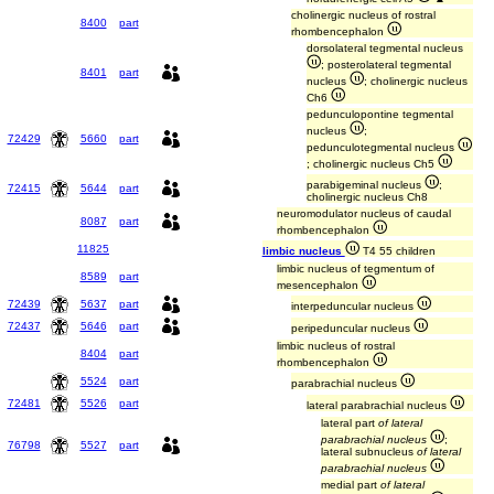
cholinergic nucleus of rostral
8400
part
rhombencephalon
dorsolateral tegmental nucleus
; posterolateral tegmental
8401
part
nucleus
; cholinergic nucleus
Ch6
pedunculopontine tegmental
nucleus
;
72429
5660
part
pedunculotegmental nucleus
; cholinergic nucleus Ch5
parabigeminal nucleus
;
72415
5644
part
cholinergic nucleus Ch8
neuromodulator nucleus of caudal
8087
part
rhombencephalon
11825
limbic nucleus
T4 55 children
limbic nucleus of tegmentum of
8589
part
mesencephalon
72439
5637
part
interpeduncular nucleus
72437
5646
part
peripeduncular nucleus
limbic nucleus of rostral
8404
part
rhombencephalon
5524
part
parabrachial nucleus
72481
5526
part
lateral parabrachial nucleus
lateral part
of lateral
parabrachial nucleus
;
76798
5527
part
lateral subnucleus
of lateral
parabrachial nucleus
medial part
of lateral