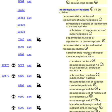
8364
part
; serotonergic cell B4
neuromodulator nucleus
T4 26
11824
children
neuromodulator nucleus of
15263
part
tegmentum of mesencephalon
serotonergic nucleus of tegmentum
10839
of mesencephalon
subdivision of raphe nucleus of
10838
mesencephalon
dopaminergic nucleus
of
7445
part
tegmentum of mesencephalon
neuromodulator nucleus of rostral
8396
part
rhombencephalon
noradrenergic nucleus of rostral
8398
part
rhombencephalon
▲
coerulean nucleus
;
noradrenergic nucleus A6
;
72478
5521
part
locus caeruleus; coerulean
nucleus ▲
subcoerulean nucleus
;
72479
5522
part
subcoerulean nucleus
noradrenergic cell of superior
8399
part
cerebellar peduncle
;
noradrenergic cell A4
▲
noradrenergic cell of nucleus of
6290
part
lateral lemniscus
;
noradrenergic cell A7
▲
lateral noradrenergic cell of
6292
part
rostral rhombencephalon
;
noradrenergic cell A5
▲