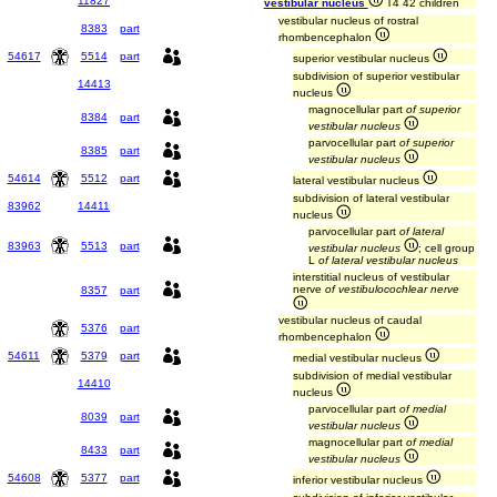
11827
vestibular nucleus
T4 42 children
vestibular nucleus of rostral
8383
part
rhombencephalon
54617
5514
part
superior vestibular nucleus
subdivision of superior vestibular
14413
nucleus
magnocellular part
of superior
8384
part
vestibular nucleus
parvocellular part
of superior
8385
part
vestibular nucleus
54614
5512
part
lateral vestibular nucleus
subdivision of lateral vestibular
83962
14411
nucleus
parvocellular part
of lateral
83963
5513
part
vestibular nucleus
; cell group
L
of lateral vestibular nucleus
interstitial nucleus of vestibular
nerve
of vestibulocochlear nerve
8357
part
vestibular nucleus of caudal
5376
part
rhombencephalon
54611
5379
part
medial vestibular nucleus
subdivision of medial vestibular
14410
nucleus
parvocellular part
of medial
8039
part
vestibular nucleus
magnocellular part
of medial
8433
part
vestibular nucleus
54608
5377
part
inferior vestibular nucleus