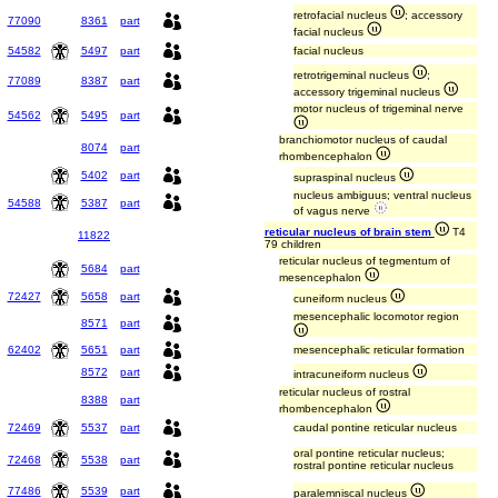
retrofacial nucleus
; accessory
77090
8361
part
facial nucleus
54582
5497
part
facial nucleus
retrotrigeminal nucleus
;
77089
8387
part
accessory trigeminal nucleus
motor nucleus of trigeminal nerve
54562
5495
part
branchiomotor nucleus of caudal
8074
part
rhombencephalon
5402
part
supraspinal nucleus
nucleus ambiguus; ventral nucleus
54588
5387
part
of vagus nerve
reticular nucleus of brain stem
T4
11822
79 children
reticular nucleus of tegmentum of
5684
part
mesencephalon
72427
5658
part
cuneiform nucleus
mesencephalic locomotor region
8571
part
62402
5651
part
mesencephalic reticular formation
8572
part
intracuneiform nucleus
reticular nucleus of rostral
8388
part
rhombencephalon
72469
5537
part
caudal pontine reticular nucleus
oral pontine reticular nucleus;
72468
5538
part
rostral pontine reticular nucleus
77486
5539
part
paralemniscal nucleus