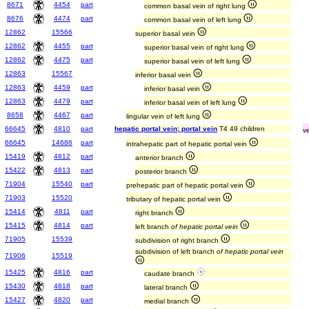
8671
4454
part
common basal vein of right lung
8676
4474
part
common basal vein of left lung
12862
15566
superior basal vein
12862
4455
part
superior basal vein of right lung
12862
4475
part
superior basal vein of left lung
12863
15567
inferior basal vein
12863
4459
part
inferior basal vein
12863
4479
part
inferior basal vein of left lung
8658
4467
part
lingular vein of left lung
66645
4810
part
hepatic portal vein; portal vein
T4 49 children
v
66645
14686
part
intrahepatic part of hepatic portal vein
15419
4812
part
anterior branch
15422
4813
part
posterior branch
71904
15540
part
prehepatic part of hepatic portal vein
71903
15520
tributary of hepatic portal vein
15414
4811
part
right branch
15415
4814
part
left branch
of hepatic portal vein
71905
15539
subdivision of right branch
subdivision of left branch
of hepatic portal vein
71906
15519
15425
4816
part
caudate branch
15430
4818
part
lateral branch
15427
4820
part
medial branch