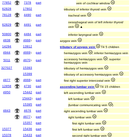
77852
7378
part
vein of cochlear window
62828
17802
tributary of inferior thyroid vein
78128
4490
part
tracheal vein
oesophageal vein
of left inferior thyroid
62829
4491
part
vein
▲
50800
4484
part
inferior laryngeal vein
4838
4666
↓
part
azygos vein
14294
13912
tributary of azygos vein
T4 5 children
4944
4669
↓
part
hemiazygos vein
; inferior hemiazygos vein
accessory hemiazygos vein
; superior
5011
4670
↓
part
hemiazygos vein
327027
15393
tributary of hemiazygos vein
15399
tributary of accessory hemiazygos vein
4877
4668
↓
part
first right superior intercostal vein
12858
4730
part
ascending lumbar vein
T4 15 children
4950
15442
part
left ascending lumbar vein
15443
↓
part
left lumbar vein
15395
part
(lumbar communicating vein
)
4843
4676
part
right ascending lumbar vein
4677
↓
part
right lumbar vein
15357
part
first right lumbar vein
15377
15436
part
first left lumbar vein
15378
15433
part
second right lumbar vein