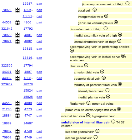
15587
↓
part
(intersaphenous vein of thigh
)
70923
4805
↓
part
sural vein
15821
↓
part
intergemellar vein
44559
4806
↓
part
genicular venous plexus
321642
17792
circumflex vein of thigh
70920
4801
part
medial circumflex vein of thigh
70921
4802
part
lateral circumflex vein of thigh
accompanying vein of perforating arteries
15815
↓
part
accompanying vein of ischial nerve
;
15816
↓
part
sciatic vein
322369
17794
tibial vein
44331
4807
part
anterior tibial vein
44332
4808
↓
part
posterior tibial vein
323942
18278
tributary of posterior tibial vein
15824
part
lateral plantar vein
15825
part
medial plantar vein
44558
4809
part
fibular vein
; peroneal veins
21200
4773
part
pubic vein
of inferior epigastric vein
18884
4747
part
internal iliac vein
; hypogastric vein
subdivision of internal iliac vein
T4 37
18889
14687
children
70907
4748
part
superior gluteal vein
70908
4749
part
inferior gluteal vein