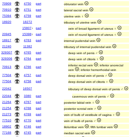
70909
4750
part
obturator vein
70910
4751
part
lateral sacral vein
75394
4759
part
uterine vein ♀
18920
18272
tributary of uterine vein
15807
↓
part
vein of broad ligament of uterus ♀
20945
15398
↓
part
vein of round ligament of uterus ♀
18917
4763
part
internal pudendal vein
21240
11382
tributary of internal pudendal vein
329307
4765
part
deep vein of penis ♂
329306
4764
part
deep vein of clitoris ♀
inferior rectal vein
; inferior anorectal
70913
4766
part
vein
; inferior hemorrhoidal vein
77504
4757
part
deep dorsal vein of penis ♂
77504
4758
part
deep dorsal vein of clitoris ♀
22042
16507
tributary of deep dorsal vein of penis ♂
22044
3380
part
cavernous vein of penis ♂
21264
4767
part
posterior labial vein ♀
21254
4768
part
posterior scrotal vein ♂
21273
4769
part
vein of bulb of vestibule of vagina ♀
77510
4770
part
vein of bulb of penis ♂
18902
4746
part
iliolumbar vein
; fifth lumbar vein
77168
4745
part
median sacral vein