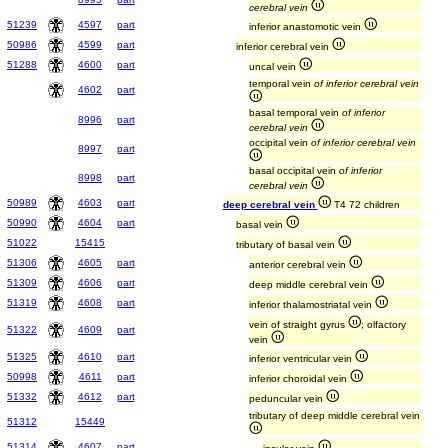
cerebral vein
51239
4597
part
inferior anastomotic vein
50986
4599
part
inferior cerebral vein
51288
4600
part
uncal vein
temporal vein
of inferior cerebral vein
4602
part
basal temporal vein
of inferior
8996
part
cerebral vein
occipital vein
of inferior cerebral vein
8997
part
basal occipital vein
of inferior
8998
part
cerebral vein
50989
4603
part
deep cerebral vein
T4 72 children
50990
4604
part
basal vein
51022
15415
tributary of basal vein
51306
4605
part
anterior cerebral vein
51309
4606
part
deep middle cerebral vein
51319
4608
part
inferior thalamostriatal vein
vein of straight gyrus
; olfactory
51322
4609
part
vein
51325
4610
part
inferior ventricular vein
50998
4611
part
inferior choroidal vein
51332
4612
part
peduncular vein
tributary of deep middle cerebral vein
51312
15449
51314
4607
part