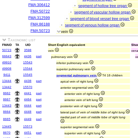
FMA:306412
segment of hollow tree organ
FMA:50722
segment of vascular hollow organ
FMA:312599
segment of blood vessel tree organ
FMA:86188
segment of venous hollow organ
FMA:50723
vein
Taxonomic list
FMAID
TA
UID
Short English equivalent
Shor
50723
3598
vein
ven
66643
4436
part
pulmonary vein
v
49910
15543
inferior pulmonary vein
49908
15544
superior pulmonary vein
9411
15545
segmental pulmonary vein
T4 16 children
13444
4438
part
apical vein of right lung
13442
15570
anterior segmental vein
8662
4441
part
anterior vein of right lung
8667
4464
part
anterior vein of left lung
13443
4444
part
posterior vein of right lung
8664
4448
part
lateral part
of vein of middle lobe of right lung
medial part
of vein of middle lobe of right lung
8665
4449
part
13445
15573
superior segmental vein
8670
4451
part
superior vein of right lung