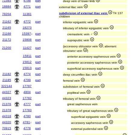
71585
4798
part
deep vein of lower limb
18884
4771
part
external iliac vein
subdivision of external iliac vein
T4 137
78204
11381
children
21162
4772
part
inferior epigastric vein
21165
18273
tributary of inferior epigastric vein
21166
15397
↓
part
cremasteric vein ♂
21172
15808
part
suprapubic vein
(accessory obturator vein
; aberrant
21200
11427
part
obturator vein
)
15811
part
anterior accessory saphenous vein
15812
part
posterior accessory saphenous vein
15813
part
superficial accessory saphenous vein
21182
4774
part
deep circumflex iliac vein
21185
4799
part
femoral vein
322144
17787
subdivision of femoral vein
44327
4804
part
popliteal vein
44323
17782
tributary of femoral vein
21376
4777
part
great saphenous vein
21378
17783
tributary of great saphenous vein
44318
4780
part
superficial epigastric vein
44320
4781
↓
part
accessory saphenous vein
70915
4778
part
external pudendal vein