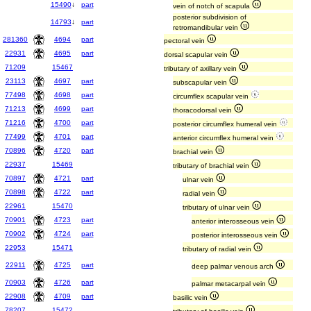
15490
↓
part
vein of notch of scapula
posterior subdivision of
14793
↓
part
retromandibular vein
281360
4694
part
pectoral vein
22931
4695
part
dorsal scapular vein
71209
15467
tributary of axillary vein
23113
4697
part
subscapular vein
77498
4698
part
circumflex scapular vein
71213
4699
part
thoracodorsal vein
71216
4700
part
posterior circumflex humeral vein
77499
4701
part
anterior circumflex humeral vein
70896
4720
part
brachial vein
22937
15469
tributary of brachial vein
70897
4721
part
ulnar vein
70898
4722
part
radial vein
22961
15470
tributary of ulnar vein
70901
4723
part
anterior interosseous vein
70902
4724
part
posterior interosseous vein
22953
15471
tributary of radial vein
22911
4725
part
deep palmar venous arch
70903
4726
part
palmar metacarpal vein
22908
4709
part
basilic vein
78207
15472