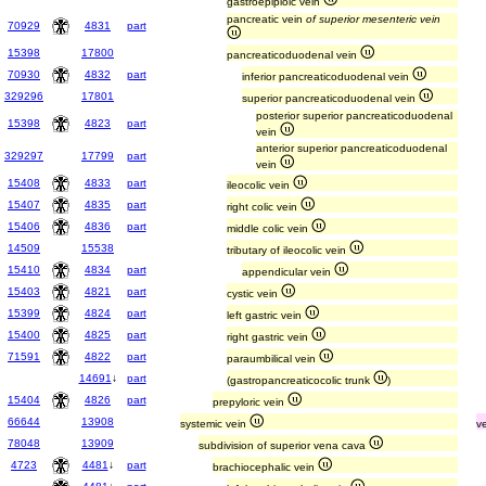
gastroepiploic vein
pancreatic vein
of superior mesenteric vein
70929
4831
part
15398
17800
pancreaticoduodenal vein
70930
4832
part
inferior pancreaticoduodenal vein
329296
17801
superior pancreaticoduodenal vein
posterior superior pancreaticoduodenal
15398
4823
part
vein
anterior superior pancreaticoduodenal
329297
17799
part
vein
15408
4833
part
ileocolic vein
15407
4835
part
right colic vein
15406
4836
part
middle colic vein
14509
15538
tributary of ileocolic vein
15410
4834
part
appendicular vein
15403
4821
part
cystic vein
15399
4824
part
left gastric vein
15400
4825
part
right gastric vein
71591
4822
part
paraumbilical vein
14691
↓
part
(gastropancreaticocolic trunk
)
15404
4826
part
prepyloric vein
66644
13908
systemic vein
v
78048
13909
subdivision of superior vena cava
4723
4481
↓
part
brachiocephalic vein