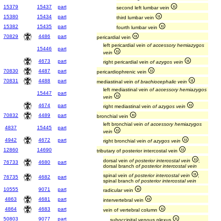
15379
15437
part
second left lumbar vein
15380
15434
part
third lumbar vein
15382
15435
part
fourth lumbar vein
70829
4486
part
pericardial vein
left pericardial vein
of accessory hemiazygos
15446
part
vein
4673
part
right pericardial vein
of azygos vein
70830
4487
part
pericardiophrenic vein
70831
4488
part
mediastinal vein
of brachiocephalic vein
left mediastinal vein
of accessory hemiazygos
15447
part
vein
4674
part
right mediastinal vein
of azygos vein
70832
4489
part
bronchial vein
left bronchial vein
of accessory hemiazygos
4837
15445
part
vein
4942
4672
part
right bronchial vein
of azygos vein
12860
14690
tributary of posterior intercostal vein
dorsal vein
of posterior intercostal vein
;
76733
4680
part
dorsal branch
of posterior intercostal vein
spinal vein
of posterior intercostal vein
;
76735
4682
part
spinal branch
of posterior intercostal vein
10555
9071
part
radicular vein
4863
4681
part
intervertebral vein
4864
4683
part
vein of vertebral column
50803
9077
part
suboccipital venous plexus