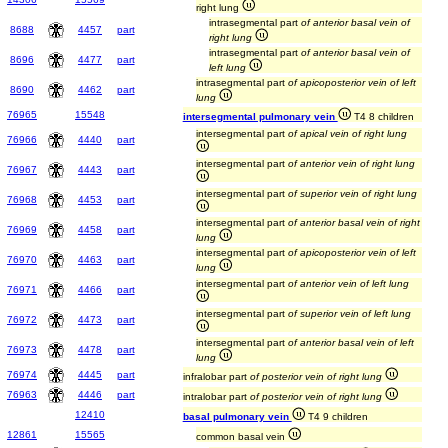
right lung
intrasegmental part
of anterior basal vein of
8688
4457
part
right lung
intrasegmental part
of anterior basal vein of
8696
4477
part
left lung
intrasegmental part
of apicoposterior vein of left
8690
4462
part
lung
76965
15548
intersegmental pulmonary vein
T4 8 children
intersegmental part
of apical vein of right lung
76966
4440
part
intersegmental part
of anterior vein of right lung
76967
4443
part
intersegmental part
of superior vein of right lung
76968
4453
part
intersegmental part
of anterior basal vein of right
76969
4458
part
lung
intersegmental part
of apicoposterior vein of left
76970
4463
part
lung
intersegmental part
of anterior vein of left lung
76971
4466
part
intersegmental part
of superior vein of left lung
76972
4473
part
intersegmental part
of anterior basal vein of left
76973
4478
part
lung
76974
4445
part
infralobar part
of posterior vein of right lung
76963
4446
part
intralobar part
of posterior vein of right lung
12410
basal pulmonary vein
T4 9 children
12861
15565
common basal vein