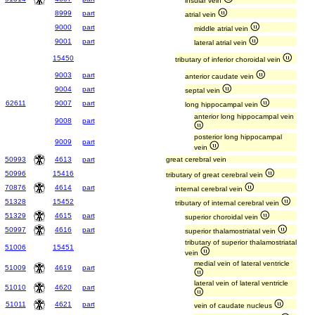
insular vein
8999
part
atrial vein
9000
part
middle atrial vein
9001
part
lateral atrial vein
15450
tributary of inferior choroidal vein
9003
part
anterior caudate vein
9004
part
septal vein
62611
9007
part
long hippocampal vein
anterior long hippocampal vein
9008
part
posterior long hippocampal
9009
part
vein
50993
4613
part
great cerebral vein
50996
15416
tributary of great cerebral vein
70876
4614
part
internal cerebral vein
51328
15452
tributary of internal cerebral vein
51329
4615
part
superior choroidal vein
50997
4616
part
superior thalamostriatal vein
tributary of superior thalamostriatal
51006
15451
vein
medial vein of lateral ventricle
51009
4619
part
lateral vein of lateral ventricle
51010
4620
part
51011
4621
part
vein of caudate nucleus