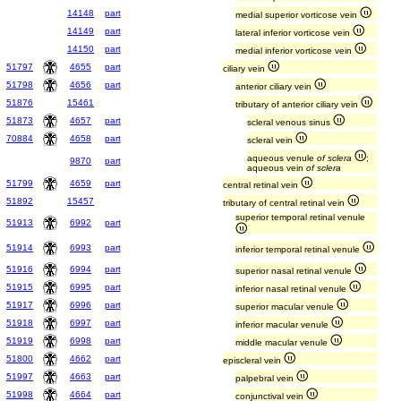
14148
part
medial superior vorticose vein
14149
part
lateral inferior vorticose vein
14150
part
medial inferior vorticose vein
51797
4655
part
ciliary vein
51798
4656
part
anterior ciliary vein
51876
15461
tributary of anterior ciliary vein
51873
4657
part
scleral venous sinus
70884
4658
part
scleral vein
aqueous venule
of sclera
;
9870
part
aqueous vein
of sclera
51799
4659
part
central retinal vein
51892
15457
tributary of central retinal vein
superior temporal retinal venule
51913
6992
part
51914
6993
part
inferior temporal retinal venule
51916
6994
part
superior nasal retinal venule
51915
6995
part
inferior nasal retinal venule
51917
6996
part
superior macular venule
51918
6997
part
inferior macular venule
51919
6998
part
middle macular venule
51800
4662
part
episcleral vein
51997
4663
part
palpebral vein
51998
4664
part
conjunctival vein