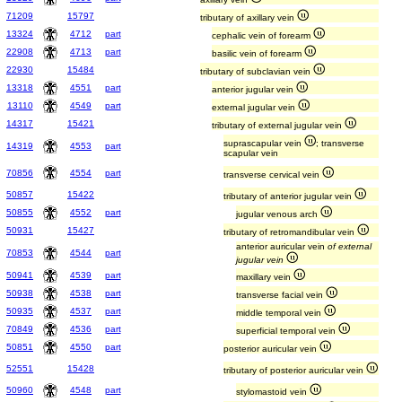
71209
15797
tributary of axillary vein
13324
4712
part
cephalic vein of forearm
22908
4713
part
basilic vein of forearm
22930
15484
tributary of subclavian vein
13318
4551
part
anterior jugular vein
13110
4549
part
external jugular vein
14317
15421
tributary of external jugular vein
suprascapular vein
; transverse
14319
4553
part
scapular vein
70856
4554
part
transverse cervical vein
50857
15422
tributary of anterior jugular vein
50855
4552
part
jugular venous arch
50931
15427
tributary of retromandibular vein
anterior auricular vein
of external
70853
4544
part
jugular vein
50941
4539
part
maxillary vein
50938
4538
part
transverse facial vein
50935
4537
part
middle temporal vein
70849
4536
part
superficial temporal vein
50851
4550
part
posterior auricular vein
52551
15428
tributary of posterior auricular vein
50960
4548
part
stylomastoid vein