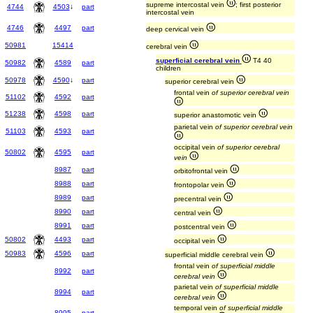
supreme intercostal vein
; first posterior
4744
4503
↓
part
intercostal vein
4746
4497
part
deep cervical vein
50981
15414
cerebral vein
superficial cerebral vein
T4 40
50982
4589
part
children
50978
4590
↓
part
superior cerebral vein
frontal vein
of superior cerebral vein
51102
4592
part
51238
4598
part
superior anastomotic vein
parietal vein
of superior cerebral vein
51103
4593
part
occipital vein
of superior cerebral
50802
4595
part
vein
8987
part
orbitofrontal vein
8988
part
frontopolar vein
8989
part
precentral vein
8990
part
central vein
8991
part
postcentral vein
50802
4493
part
occipital vein
50983
4596
part
superficial middle cerebral vein
frontal vein
of superficial middle
8992
part
cerebral vein
parietal vein
of superficial middle
8994
part
cerebral vein
temporal vein
of superficial middle
8995
part