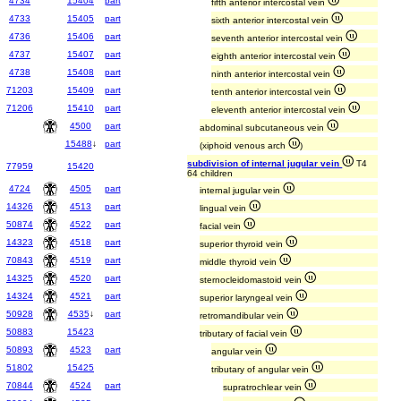
4734
15404
part
fifth anterior intercostal vein
4733
15405
part
sixth anterior intercostal vein
4736
15406
part
seventh anterior intercostal vein
4737
15407
part
eighth anterior intercostal vein
4738
15408
part
ninth anterior intercostal vein
71203
15409
part
tenth anterior intercostal vein
71206
15410
part
eleventh anterior intercostal vein
4500
part
abdominal subcutaneous vein
15488
↓
part
(xiphoid venous arch
)
subdivision of internal jugular vein
T4
77959
15420
64 children
4724
4505
part
internal jugular vein
14326
4513
part
lingual vein
50874
4522
part
facial vein
14323
4518
part
superior thyroid vein
70843
4519
part
middle thyroid vein
14325
4520
part
sternocleidomastoid vein
14324
4521
part
superior laryngeal vein
50928
4535
↓
part
retromandibular vein
50883
15423
tributary of facial vein
50893
4523
part
angular vein
51802
15425
tributary of angular vein
70844
4524
part
supratrochlear vein