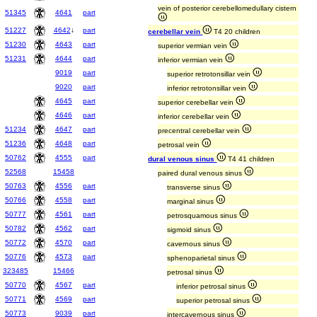
vein of posterior cerebellomedullary cistern
51345
4641
part
51227
4642
↓
part
cerebellar vein
T4 20 children
51230
4643
part
superior vermian vein
51231
4644
part
inferior vermian vein
9019
part
superior retrotonsillar vein
9020
part
inferior retrotonsillar vein
4645
part
superior cerebellar vein
4646
part
inferior cerebellar vein
51234
4647
part
precentral cerebellar vein
51236
4648
part
petrosal vein
50762
4555
part
dural venous sinus
T4 41 children
52568
15458
paired dural venous sinus
50763
4556
part
transverse sinus
50766
4558
part
marginal sinus
50777
4561
part
petrosquamous sinus
50782
4562
part
sigmoid sinus
50772
4570
part
cavernous sinus
50776
4573
part
sphenoparietal sinus
323485
15466
petrosal sinus
50770
4567
part
inferior petrosal sinus
50771
4569
part
superior petrosal sinus
50773
9039
part
intercavernous sinus