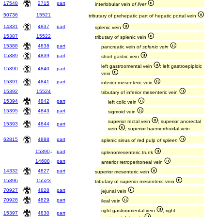
17548
2715
part
interlobular vein
of liver
50736
15521
tributary of prehepatic part of hepatic portal vein
14331
4837
part
splenic vein
15387
15522
tributary of splenic vein
15388
4838
part
pancreatic vein
of splenic vein
15389
4839
part
short gastric vein
left gastroomental vein
; left gastroepiploic
15390
4840
part
vein
15391
4841
part
inferior mesenteric vein
15392
15524
tributary of inferior mesenteric vein
15394
4842
part
left colic vein
15395
4843
part
sigmoid vein
superior rectal vein
; superior anorectal
15393
4844
part
vein
; superior haemorrhoidal vein
62815
4888
part
splenic sinus of red pulp
of spleen
15390
↓
part
splenomesenteric trunk
14688
↓
part
anterior retroperitoneal vein
14332
4827
part
superior mesenteric vein
15396
15523
tributary of superior mesenteric vein
70927
4828
part
jejunal vein
70928
4829
part
ileal vein
right gastroomental vein
; right
15397
4830
part