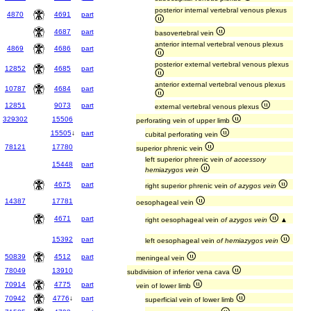
posterior internal vertebral venous plexus
4870
4691
part
4687
part
basovertebral vein
anterior internal vertebral venous plexus
4869
4686
part
posterior external vertebral venous plexus
12852
4685
part
anterior external vertebral venous plexus
10787
4684
part
12851
9073
part
external vertebral venous plexus
329302
15506
perforating vein of upper limb
15505
↓
part
cubital perforating vein
78121
17780
superior phrenic vein
left superior phrenic vein
of accessory
15448
part
hemiazygos vein
4675
part
right superior phrenic vein
of azygos vein
14387
17781
oesophageal vein
4671
part
right oesophageal vein
of azygos vein
▲
15392
part
left oesophageal vein
of hemiazygos vein
50839
4512
part
meningeal vein
78049
13910
subdivision of inferior vena cava
70914
4775
part
vein of lower limb
70942
4776
↓
part
superficial vein of lower limb