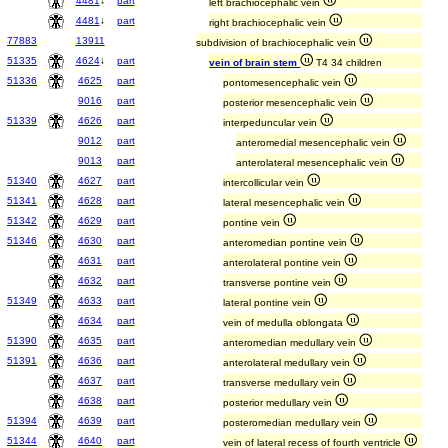
4481
↓
part
left brachiocephalic vein
4481
↓
part
right brachiocephalic vein
77883
13911
subdivision of brachiocephalic vein
51335
4624
↓
part
vein of brain stem
T4 34 children
51336
4625
part
pontomesencephalic vein
9016
part
posterior mesencephalic vein
51339
4626
part
interpeduncular vein
9012
part
anteromedial mesencephalic vein
9013
part
anterolateral mesencephalic vein
51340
4627
part
intercollicular vein
51341
4628
part
lateral mesencephalic vein
51342
4629
part
pontine vein
51346
4630
part
anteromedian pontine vein
4631
part
anterolateral pontine vein
4632
part
transverse pontine vein
51349
4633
part
lateral pontine vein
4634
part
vein of medulla oblongata
51390
4635
part
anteromedian medullary vein
51391
4636
part
anterolateral medullary vein
4637
part
transverse medullary vein
4638
part
posterior medullary vein
51394
4639
part
posteromedian medullary vein
51344
4640
part
vein of lateral recess of fourth ventricle