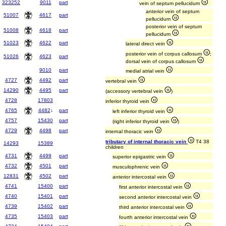
323252
9011
part
vein of septum pellucidum
anterior vein of septum
51007
4617
part
pellucidum
posterior vein of septum
51008
4618
part
pellucidum
51023
4622
part
lateral direct vein
posterior vein of corpus callosum
;
51026
4623
part
dorsal vein of corpus callosum
9010
part
medial atrial vein
4727
4492
part
vertebral vein
14290
4495
part
(accessory vertebral vein
)
4728
17803
inferior thyroid vein
4765
4482
↓
part
left inferior thyroid vein
4757
15430
part
(right inferior thyroid vein
)
4729
4498
part
internal thoracic vein
tributary of internal thoracic vein
T4 38
14293
15389
children
4731
4499
part
superior epigastric vein
4732
4501
part
musculophrenic vein
12831
4502
part
anterior intercostal vein
4741
15400
part
first anterior intercostal vein
4740
15401
part
second anterior intercostal vein
4739
15402
part
third anterior intercostal vein
4735
15403
part
fourth anterior intercostal vein