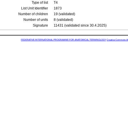
Type of list
T4
List Unit Identifier
1873
Number of children
19 (validated)
Number of units
8 (validated)
Signature
11431 (validated since 30.4.2025)
FEDERATIVE INTERNATIONAL PROGRAMME FOR ANATOMICAL TERMINOLOGY
Creative Commons Attr