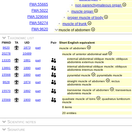
FMA:55665
non parenchymateous organ
FMA:5022
muscle organ
FMA:329044
proper muscle of body
FMA:58274
muscle of trunk
FMA:9620
muscle of abdomen
Taxonomic list
FMAID
TA
UID
Pair
Short English equivalent
9620
1873
part
muscle of abdomen
20278
10489
muscle of anterior abdominal wall
external abdominal oblique muscle; obliquus
13335
1881
part
abdominis externus muscle
internal abdominal oblique muscle; obliquus
13891
1890
part
abdominis internus muscle
15568
1880
part
pyramidal muscle
; pyramidalis muscle
straight muscle of abdomen
; rectus
9628
1874
part
abdominis muscle
transverse muscle of abdomen
; transversus
15570
1892
part
abdominis muscle
quadrate muscle of loins
; quadratus lumborum
15569
1900
part
muscle
8 items
20 entities
Scientific notes
Signature