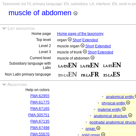
Taxonomic list T4, primary language: EN, subsidiary: LA, interface: EN, work in p
muscle of abdomen
List navigation
Home page
Home page of the taxonomy
Top level
organ
Short
Extended
Level 2
muscle organ
Short
Extended
Level 3
muscle of trunk
Short
Extended
Current level
muscle of abdomen
Subsidiary language with
Latin
Non Latin primary language
Ancestors
Help on colors
FMA:62955
anatomical entity
FMA:61775
physical entity
FMA:67165
material entity
FMA:305751
anatomical structure
FMA:67135
postnatal anatomical struct
FMA:67498
organ
FMA:55670
solid organ