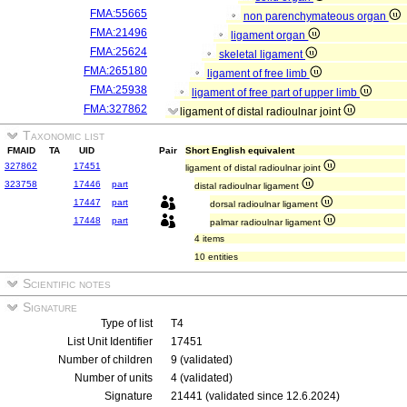
FMA:55665
non parenchymateous organ
FMA:21496
ligament organ
FMA:25624
skeletal ligament
FMA:265180
ligament of free limb
FMA:25938
ligament of free part of upper limb
FMA:327862
ligament of distal radioulnar joint
Taxonomic list
FMAID
TA
UID
Pair
Short English equivalent
327862
17451
ligament of distal radioulnar joint
323758
17446
part
distal radioulnar ligament
17447
part
dorsal radioulnar ligament
17448
part
palmar radioulnar ligament
4 items
10 entities
Scientific notes
Signature
Type of list
T4
List Unit Identifier
17451
Number of children
9 (validated)
Number of units
4 (validated)
Signature
21441 (validated since 12.6.2024)