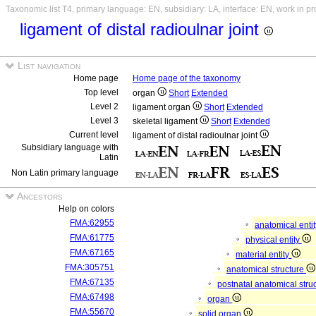
Taxonomic list T4, primary language: EN, subsidiary: LA, interface: EN, work in p
ligament of distal radioulnar joint
List navigation
Home page
Home page of the taxonomy
Top level
organ
Short
Extended
Level 2
ligament organ
Short
Extended
Level 3
skeletal ligament
Short
Extended
Current level
ligament of distal radioulnar joint
Subsidiary language with
Latin
Non Latin primary language
Ancestors
Help on colors
FMA:62955
anatomical enti
FMA:61775
physical entity
FMA:67165
material entity
FMA:305751
anatomical structure
FMA:67135
postnatal anatomical stru
FMA:67498
organ
FMA:55670
solid organ