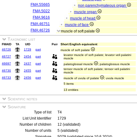
FMA:55665
non parenchymateous organ
FMA:5022
muscle organ
FMA:9616
muscle of head
FMA:46751
muscle of face
FMA:46726
muscle of soft palate
Taxonomic list
FMAID
TA
UID
Pair
Short English equivalent
46726
1729
part
muscle of soft palate
levator muscle of soft palate; levator veli palatini
46727
2454
part
muscle
46697
2437
part
palatoglossal muscle
; palatoglossus muscle
tensor muscle of soft palate; tensor veli palatini
46730
2455
part
muscle
46733
2456
part
muscle of uvula of palate
; uvula muscle
5 items
13 entities
Scientific notes
Signature
Type of list
T4
List Unit Identifier
1729
Number of children
12 (validated)
Number of units
5 (validated)
Signature
5079 (validated since 10.6.2024)