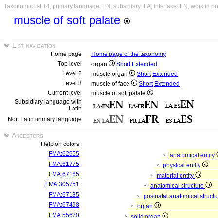
Taxonomic list T4, primary language: EN, subsidiary: LA, interface: EN, work in p
muscle of soft palate
List navigation
Home page
Home page of the taxonomy
Top level
organ
Short
Extended
Level 2
muscle organ
Short
Extended
Level 3
muscle of face
Short
Extended
Current level
muscle of soft palate
Subsidiary language with
Latin
Non Latin primary language
Ancestors
Help on colors
FMA:62955
anatomical entity
FMA:61775
physical entity
FMA:67165
material entity
FMA:305751
anatomical structure
FMA:67135
postnatal anatomical struct
FMA:67498
organ
FMA:55670
solid organ